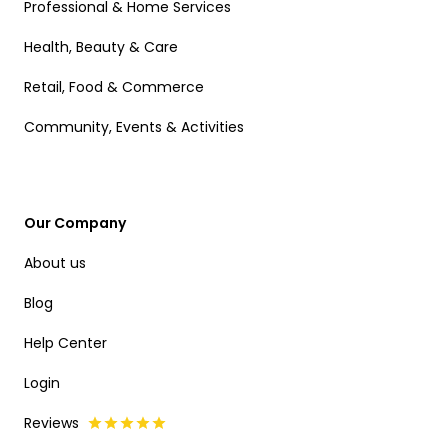
Professional & Home Services
Health, Beauty & Care
Retail, Food & Commerce
Community, Events & Activities
Our Company
About us
Blog
Help Center
Login
Reviews