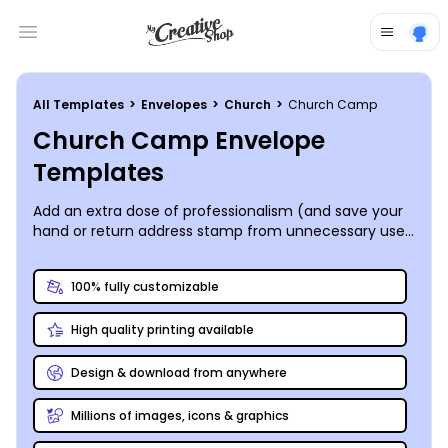
Open main menu
All Templates
>
Envelopes
>
Church
>
Church Camp
Church Camp Envelope
Templates
Add an extra dose of professionalism (and save your
hand or return address stamp from unnecessary use)
to your church camp’s summer mailing packets by
utilizing custom-designed envelopes that leave no
100% fully customizable
question as to who they came from. Our catalog of
available church camp envelope templates is easy to
High quality printing available
navigate, and our online editor makes personalizing
your chosen template simple and easy. We are all for
you sending your finished project to your printer of
Design & download from anywhere
choice, but we’d love to impress you with our fabulous
printing skills!
Millions of images, icons & graphics