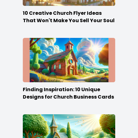
10 Creative Church Flyer Ideas
That Won't Make You Sell Your Soul
Finding Inspiration: 10 Unique
Designs for Church Business Cards