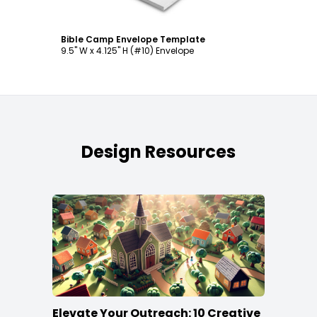
Bible Camp Envelope Template
9.5" W x 4.125" H (#10) Envelope
Design Resources
Elevate Your Outreach: 10 Creative