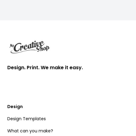
Footer
Design. Print. We make it easy.
Design
Design Templates
What can you make?