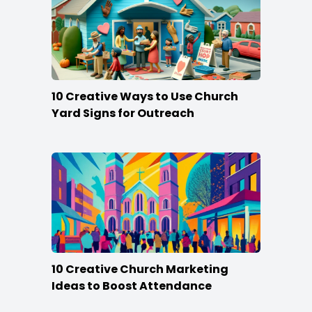
10 Creative Ways to Use Church
Yard Signs for Outreach
10 Creative Church Marketing
Ideas to Boost Attendance