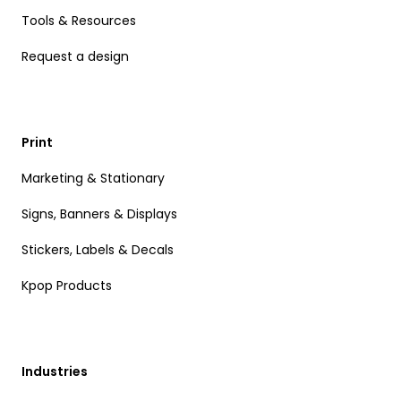
Tools & Resources
Request a design
Print
Marketing & Stationary
Signs, Banners & Displays
Stickers, Labels & Decals
Kpop Products
Industries