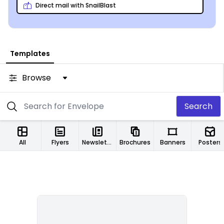
Direct mail with SnailBlast
Templates
Browse
Search
All
Flyers
Newsletters
Brochures
Banners
Posters