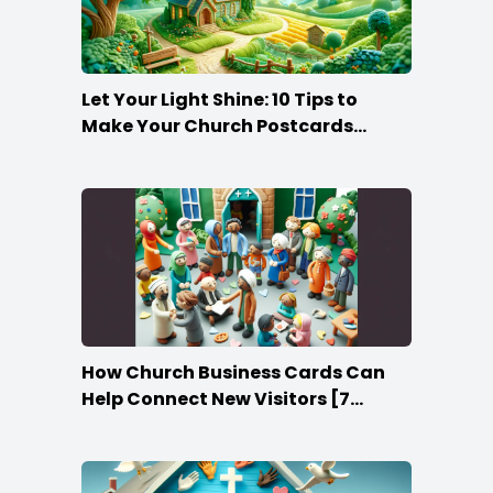
Let Your Light Shine: 10 Tips to
Make Your Church Postcards
Stand Out
How Church Business Cards Can
Help Connect New Visitors [7
Ideas]