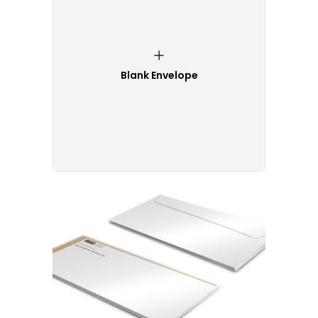
Blank Envelope
Customize