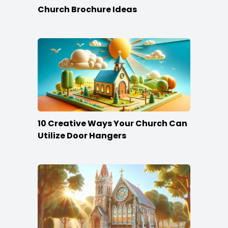
Church Brochure Ideas
10 Creative Ways Your Church Can
Utilize Door Hangers