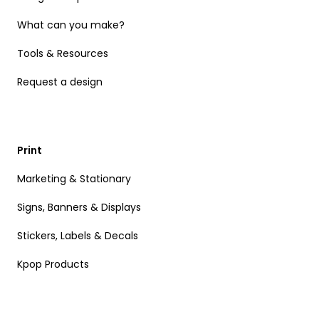
What can you make?
Tools & Resources
Request a design
Print
Marketing & Stationary
Signs, Banners & Displays
Stickers, Labels & Decals
Kpop Products