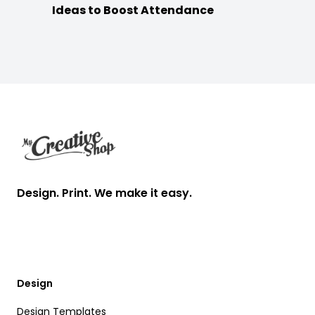
Ideas to Boost Attendance
Footer
Design. Print. We make it easy.
Design
Design Templates