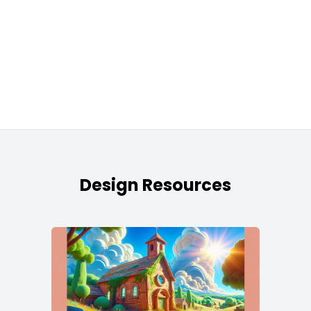
Design Resources