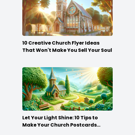
10 Creative Church Flyer Ideas
That Won't Make You Sell Your Soul
Let Your Light Shine: 10 Tips to
Make Your Church Postcards
Stand Out