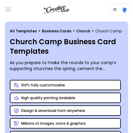
Open main menu
All Templates
>
Business Cards
>
Church
>
Church Camp
Church Camp Business Card
Templates
As you prepare to make the rounds to your camp’s
supporting churches this spring, cement the
connections you make by placing a stack of
personalized business cards on your informational
100% fully customizable
table. You can also include your business card in every
summer prep packet you send out to make sure
High quality printing available
you’re easily reachable. MyCreativeShop’s catalog of
awesome designs features a variety of customizable
church camp business card templates for you to
Design & download from anywhere
start from, and our online editor enables you to make
it your own quickly and efficiently. Start today so that
Millions of images, icons & graphics
you’ll have more time to spend fixing up cabins and