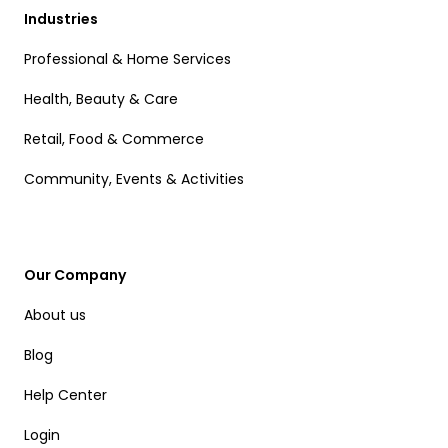
Industries
Professional & Home Services
Health, Beauty & Care
Retail, Food & Commerce
Community, Events & Activities
Our Company
About us
Blog
Help Center
Login