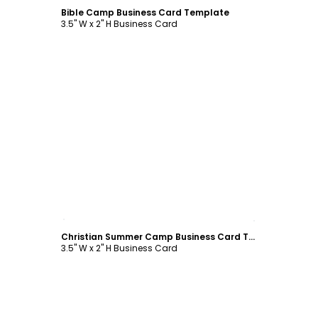
Bible Camp Business Card Template
3.5" W x 2" H Business Card
Customize
Christian Summer Camp Business Card Template
3.5" W x 2" H Business Card