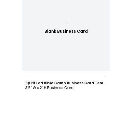
Blank Business Card
Customize
Spirit Led Bible Camp Business Card Template
3.5" W x 2" H Business Card