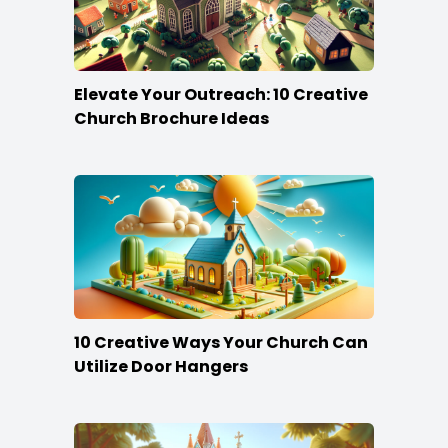
Elevate Your Outreach: 10 Creative
Church Brochure Ideas
10 Creative Ways Your Church Can
Utilize Door Hangers