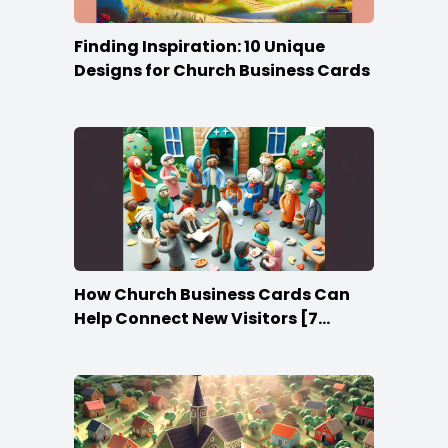
Finding Inspiration: 10 Unique
Designs for Church Business Cards
How Church Business Cards Can
Help Connect New Visitors [7
Ideas]