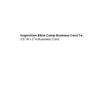
Customize
Inspiration Bible Camp Business Card Template
3.5" W x 2" H Business Card
Customize