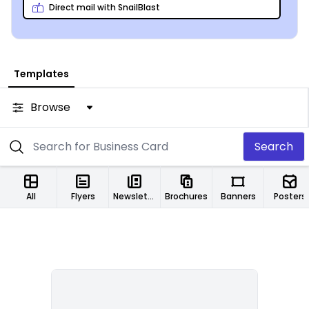
recruiting counselors!
Direct mail with SnailBlast
Templates
Browse
Search
All
Flyers
Newsletters
Brochures
Banners
Posters