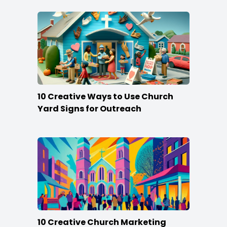
10 Creative Ways to Use Church
Yard Signs for Outreach
10 Creative Church Marketing