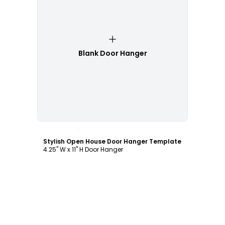
Blank Door Hanger
Customize
Stylish Open House Door Hanger Template
4.25" W x 11" H Door Hanger