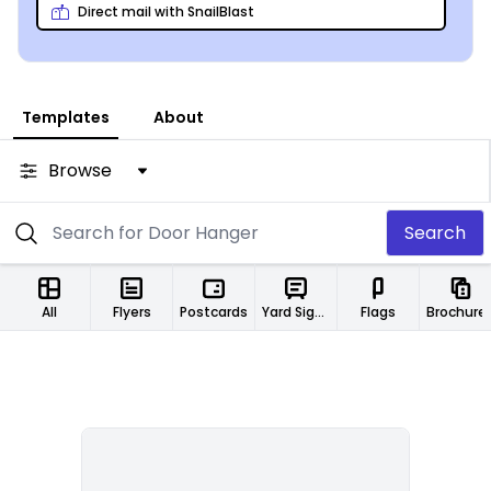
Direct mail with SnailBlast
Templates
About
Browse
Search
All
Flyers
Postcards
Yard Signs
Flags
Brochure