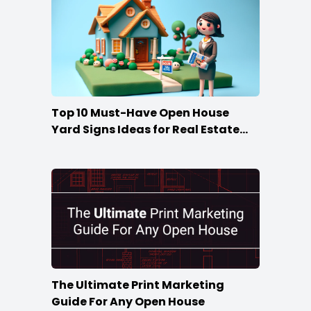
Top 10 Must-Have Open House
Yard Signs Ideas for Real Estate
Agents
The Ultimate Print Marketing
Guide For Any Open House