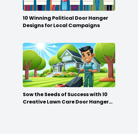
10 Winning Political Door Hanger
Designs for Local Campaigns
Sow the Seeds of Success with 10
Creative Lawn Care Door Hanger
Ideas
Footer