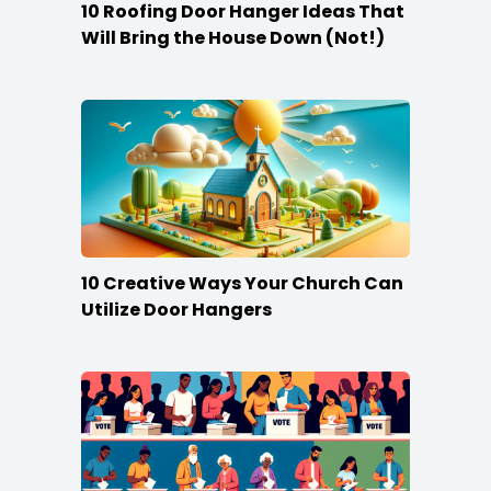
10 Roofing Door Hanger Ideas That
Will Bring the House Down (Not!)
10 Creative Ways Your Church Can
Utilize Door Hangers