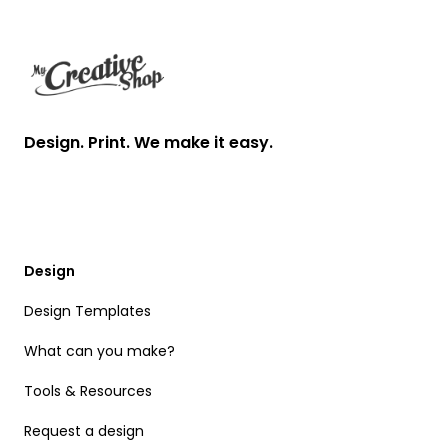
Design. Print. We make it easy.
Design
Design Templates
What can you make?
Tools & Resources
Request a design