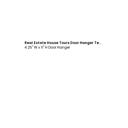
Customize
Real Estate House Tours Door Hanger Template
4.25" W x 11" H Door Hanger
Customize