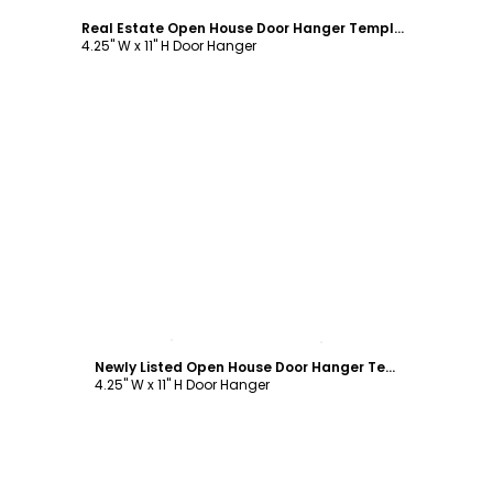
Real Estate Open House Door Hanger Template
4.25" W x 11" H Door Hanger
Customize
Newly Listed Open House Door Hanger Template
4.25" W x 11" H Door Hanger