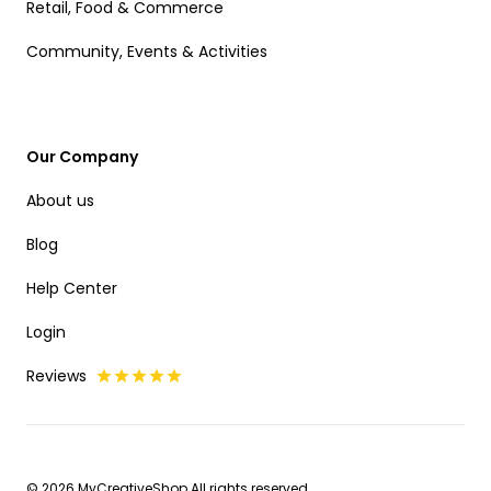
Retail, Food & Commerce
Community, Events & Activities
Our Company
About us
Blog
Help Center
Login
Reviews
© 2026 MyCreativeShop All rights reserved.