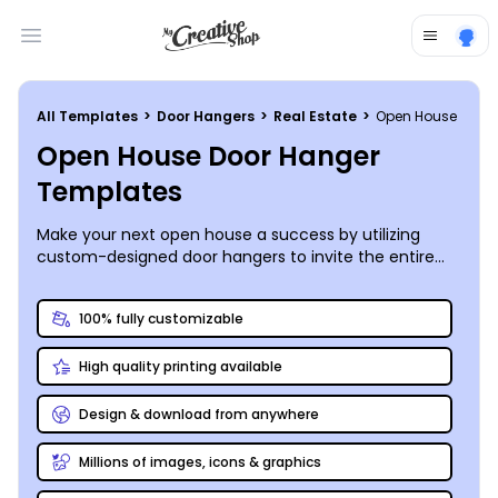
Open main menu
All Templates
>
Door Hangers
>
Real Estate
>
Open House
Open House Door Hanger
Templates
Make your next open house a success by utilizing
custom-designed door hangers to invite the entire
block to view the property that will house their future
neighbors. MyCreativeShop’s design team has already
100% fully customizable
produced a full listing of customizable open house
door hanger templates for you to choose from, and
High quality printing available
our online editor makes personalization a snap. Print
your door hangers anywhere, then get out and paper
the neighborhood - you never know; sometimes
Design & download from anywhere
neighbors can be the best salespeople!
Millions of images, icons & graphics