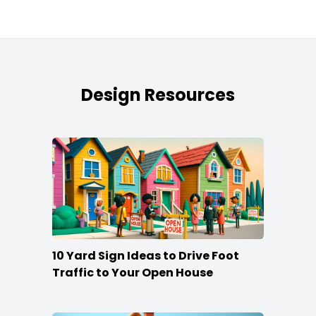
Design Resources
10 Yard Sign Ideas to Drive Foot
Traffic to Your Open House