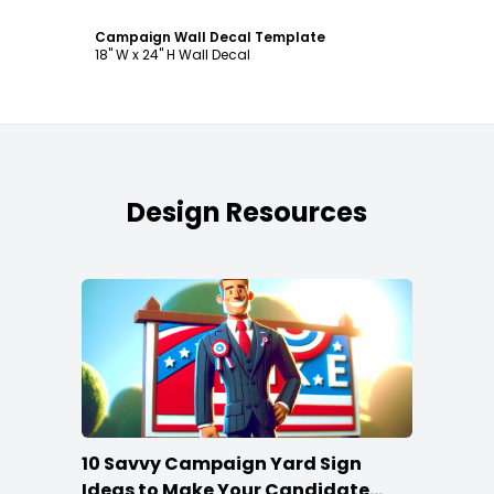
Campaign Wall Decal Template
18" W x 24" H Wall Decal
Design Resources
10 Savvy Campaign Yard Sign
Ideas to Make Your Candidate