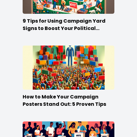
9 Tips for Using Campaign Yard
Signs to Boost Your Political
Campaign
How to Make Your Campaign
Posters Stand Out: 5 Proven Tips