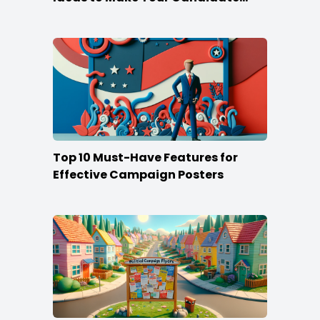
Stand Out
Top 10 Must-Have Features for
Effective Campaign Posters