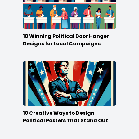
10 Winning Political Door Hanger
Designs for Local Campaigns
10 Creative Ways to Design
Political Posters That Stand Out