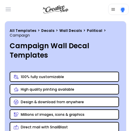
Open main menu
All Templates
>
Decals
>
Wall Decals
>
Political
>
Campaign
Campaign Wall Decal
Templates
100% fully customizable
High quality printing available
Design & download from anywhere
Millions of images, icons & graphics
Direct mail with SnailBlast