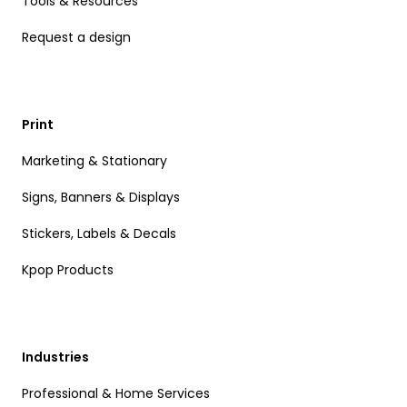
Tools & Resources
Request a design
Print
Marketing & Stationary
Signs, Banners & Displays
Stickers, Labels & Decals
Kpop Products
Industries
Professional & Home Services