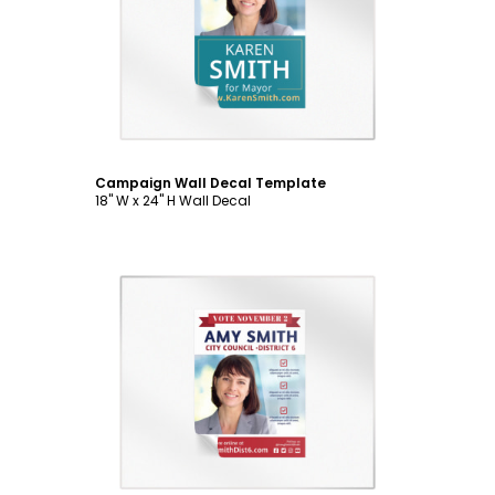
Customize
Campaign Wall Decal Template
18" W x 24" H Wall Decal
Customize