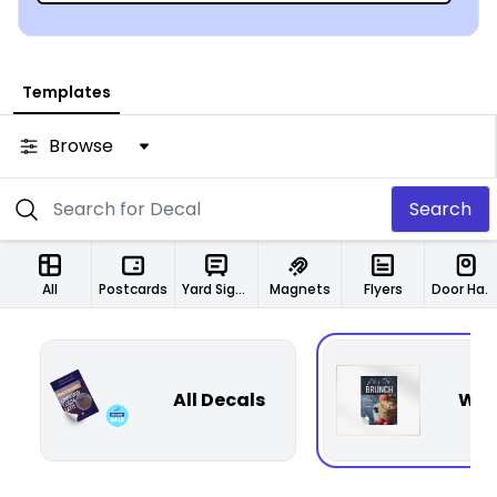
Templates
Browse
Search
All
Postcards
Yard Signs
Magnets
Flyers
Door Hangers
All Decals
Wal