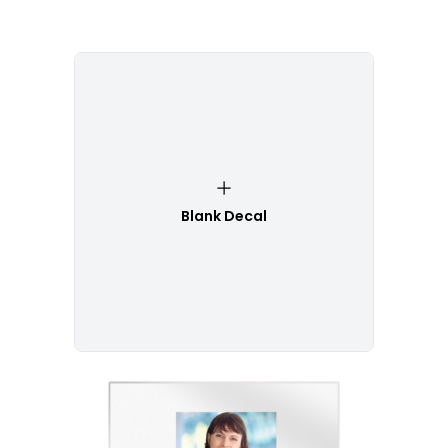
Blank Decal