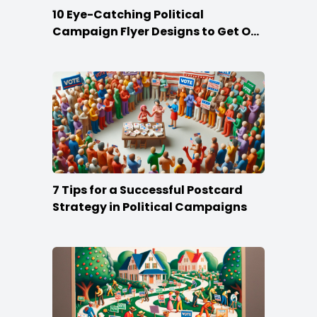
10 Eye-Catching Political
Campaign Flyer Designs to Get Out
the Vote
7 Tips for a Successful Postcard
Strategy in Political Campaigns