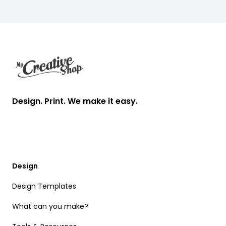
Footer
Design. Print. We make it easy.
Design
Design Templates
What can you make?