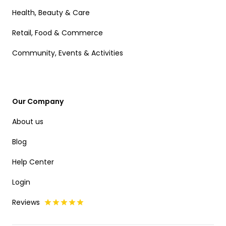
Health, Beauty & Care
Retail, Food & Commerce
Community, Events & Activities
Our Company
About us
Blog
Help Center
Login
Reviews