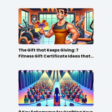
The Gift that Keeps Giving: 7
Fitness Gift Certificate Ideas that
Win