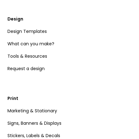
Design
Design Templates
What can you make?
Tools & Resources
Request a design
Print
Marketing & Stationary
Signs, Banners & Displays
Stickers, Labels & Decals