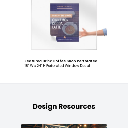
Customize
Featured Drink Coffee Shop Perforated Window Decal Template
18" W x 24" H Perforated Window Decal
Design Resources