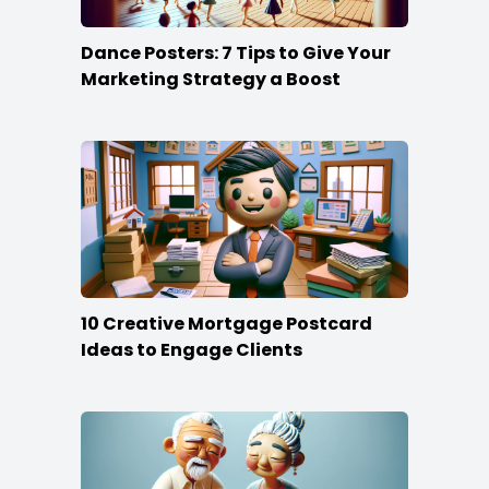
Dance Posters: 7 Tips to Give Your
Marketing Strategy a Boost
10 Creative Mortgage Postcard
Ideas to Engage Clients