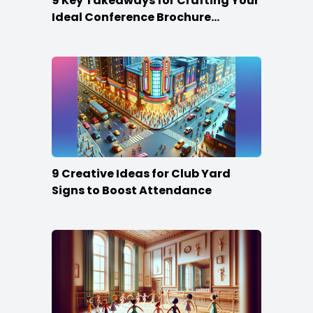
9 Key Takeaways for Crafting Your
Ideal Conference Brochure
Content
9 Creative Ideas for Club Yard
Signs to Boost Attendance