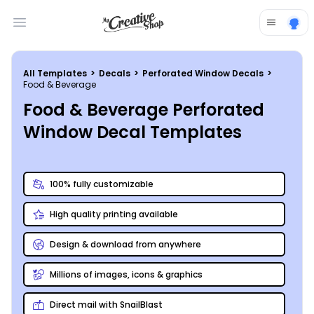
Open main menu
All Templates
>
Decals
>
Perforated Window Decals
>
Food & Beverage
Food & Beverage Perforated
Window Decal Templates
100% fully customizable
High quality printing available
Design & download from anywhere
Millions of images, icons & graphics
Direct mail with SnailBlast