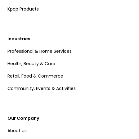
Kpop Products
Industries
Professional & Home Services
Health, Beauty & Care
Retail, Food & Commerce
Community, Events & Activities
Our Company
About us