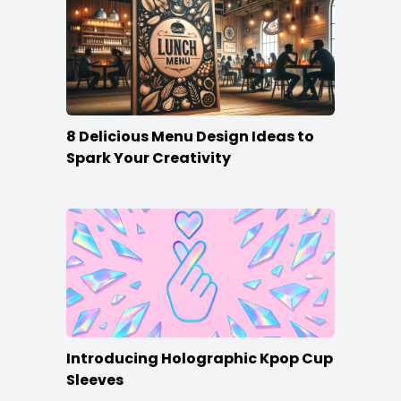
8 Delicious Menu Design Ideas to
Spark Your Creativity
Introducing Holographic Kpop Cup
Sleeves