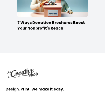
7 Ways Donation Brochures Boost
Your Nonprofit's Reach
Footer
Design. Print. We make it easy.