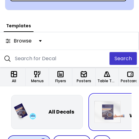
Templates
Browse
Search
All
Menus
Flyers
Posters
Table Tents
Postcard
P
All Decals
Win