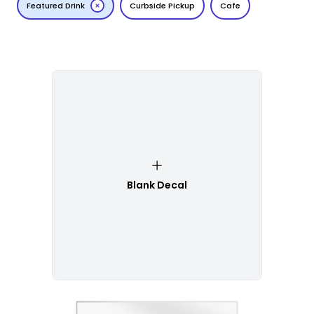
Featured Drink
Curbside Pickup
Cafe
Blank Decal