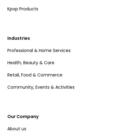
Kpop Products
Industries
Professional & Home Services
Health, Beauty & Care
Retail, Food & Commerce
Community, Events & Activities
Our Company
About us