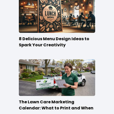
8 Delicious Menu Design Ideas to
Spark Your Creativity
The Lawn Care Marketing
Calendar: What to Print and When