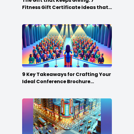
The Gift that Keeps Giving: 7
Fitness Gift Certificate Ideas that
Win
9 Key Takeaways for Crafting Your
Ideal Conference Brochure
Content