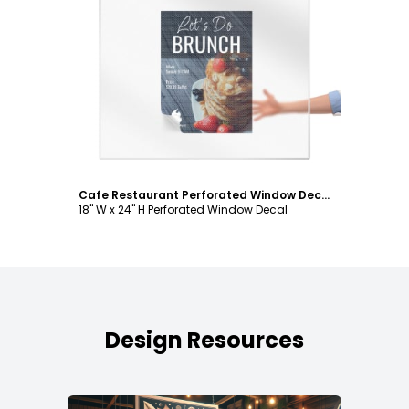
Customize
Cafe Restaurant Perforated Window Decal Template
18" W x 24" H Perforated Window Decal
Design Resources