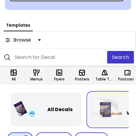
Templates
Browse
Search
All
Menus
Flyers
Posters
Table Tents
Postcard
P
All Decals
Win