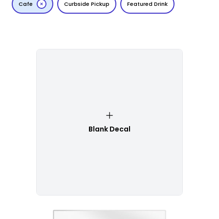
Cafe
Curbside Pickup
Featured Drink
Blank Decal