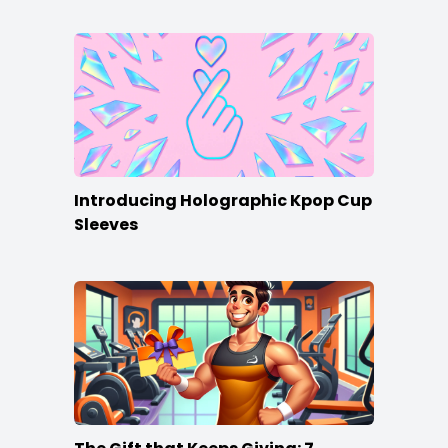
Introducing Holographic Kpop Cup
Sleeves