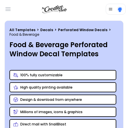
Open main menu
All Templates
>
Decals
>
Perforated Window Decals
>
Food & Beverage
Food & Beverage Perforated
Window Decal Templates
100% fully customizable
High quality printing available
Design & download from anywhere
Millions of images, icons & graphics
Direct mail with SnailBlast