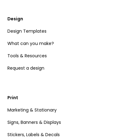
Design
Design Templates
What can you make?
Tools & Resources
Request a design
Print
Marketing & Stationary
Signs, Banners & Displays
Stickers, Labels & Decals