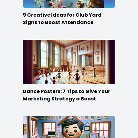
9 Creative Ideas for Club Yard
Signs to Boost Attendance
Dance Posters: 7 Tips to Give Your
Marketing Strategy a Boost