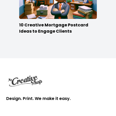
10 Creative Mortgage Postcard
Ideas to Engage Clients
Footer
Design. Print. We make it easy.