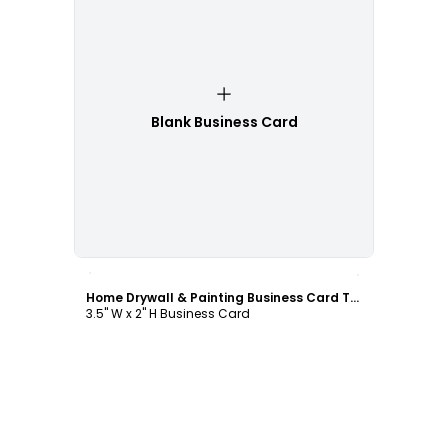
Blank Business Card
Customize
Home Drywall & Painting Business Card Template
3.5" W x 2" H Business Card