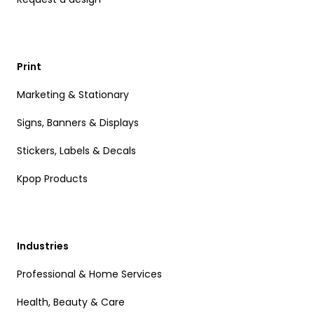
Print
Marketing & Stationary
Signs, Banners & Displays
Stickers, Labels & Decals
Kpop Products
Industries
Professional & Home Services
Health, Beauty & Care