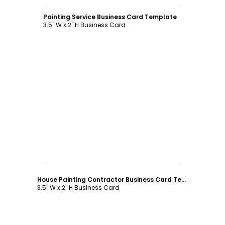
Customize
Painting Service Business Card Template
3.5" W x 2" H Business Card
Customize
House Painting Contractor Business Card Template
3.5" W x 2" H Business Card