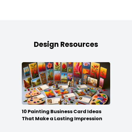
Design Resources
10 Painting Business Card Ideas
That Make a Lasting Impression