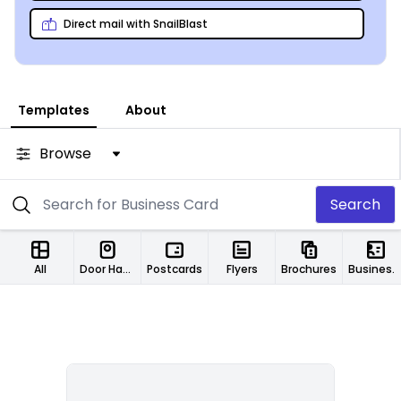
Direct mail with SnailBlast
Templates
About
Browse
Search
All
Door Hangers
Postcards
Flyers
Brochures
Business Cards