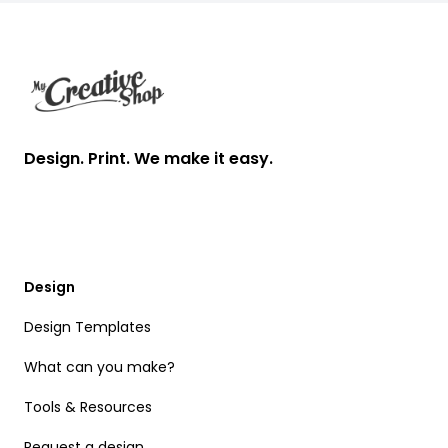
Footer
Design. Print. We make it easy.
Design
Design Templates
What can you make?
Tools & Resources
Request a design