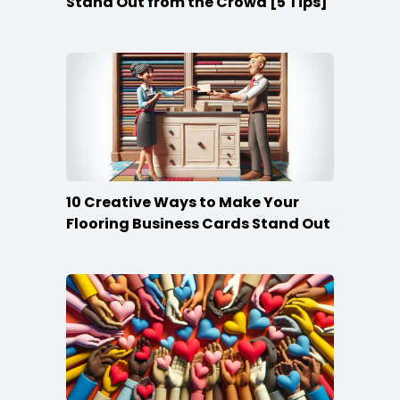
Stand Out from the Crowd [5 Tips]
10 Creative Ways to Make Your
Flooring Business Cards Stand Out