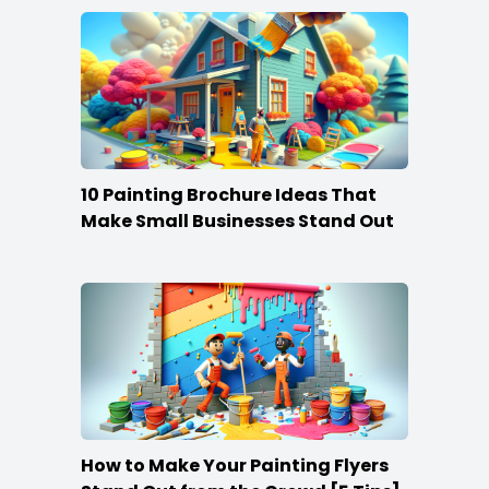
10 Painting Brochure Ideas That
Make Small Businesses Stand Out
How to Make Your Painting Flyers