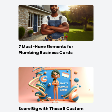
7 Must-Have Elements for
Plumbing Business Cards
Score Big with These 8 Custom