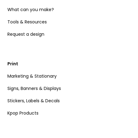
What can you make?
Tools & Resources
Request a design
Print
Marketing & Stationary
Signs, Banners & Displays
Stickers, Labels & Decals
Kpop Products