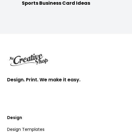
Sports Business Card Ideas
Footer
Design. Print. We make it easy.
Design
Design Templates