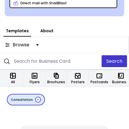
Direct mail with SnailBlast
Templates
About
Browse
Search
All
Flyers
Brochures
Posters
Postcards
Business Cards
Consultation