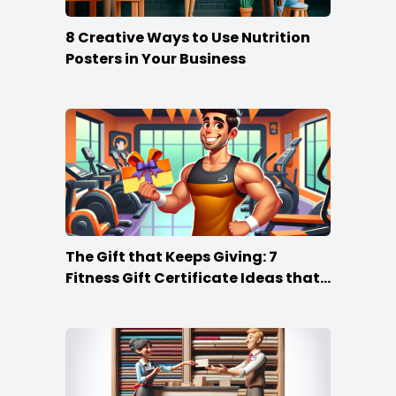
8 Creative Ways to Use Nutrition
Posters in Your Business
The Gift that Keeps Giving: 7
Fitness Gift Certificate Ideas that
Win