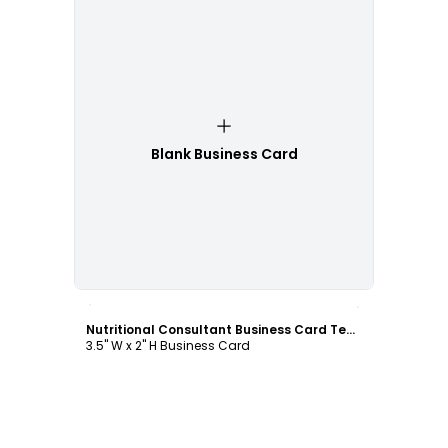
Blank Business Card
Customize
Nutritional Consultant Business Card Template
3.5" W x 2" H Business Card