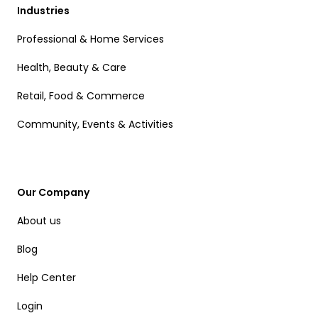
Industries
Professional & Home Services
Health, Beauty & Care
Retail, Food & Commerce
Community, Events & Activities
Our Company
About us
Blog
Help Center
Login