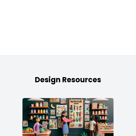
Design Resources