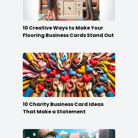
10 Creative Ways to Make Your
Flooring Business Cards Stand Out
10 Charity Business Card Ideas
That Make a Statement