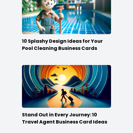
10 Splashy Design Ideas for Your
Pool Cleaning Business Cards
Stand Out in Every Journey: 10
Travel Agent Business Card Ideas