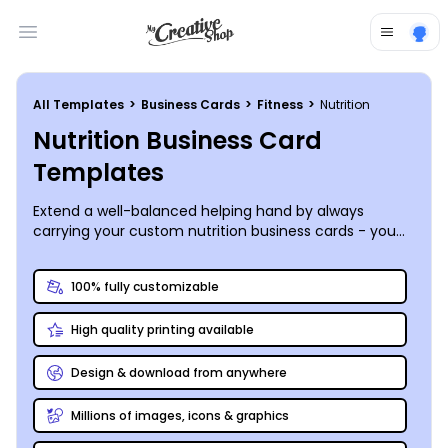
Open main menu
All Templates
>
Business Cards
>
Fitness
>
Nutrition
Nutrition Business Card
Templates
Extend a well-balanced helping hand by always
carrying your custom nutrition business cards - you
never know when – or where – you’ll meet a
prospective client in need of your nutrition
100% fully customizable
superpowers!
High quality printing available
Design & download from anywhere
Millions of images, icons & graphics