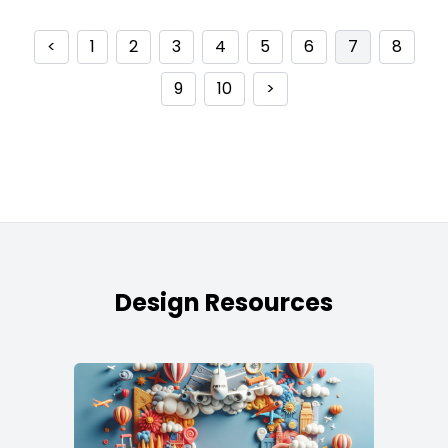
<
1
2
3
4
5
6
7
8
9
10
>
Design Resources