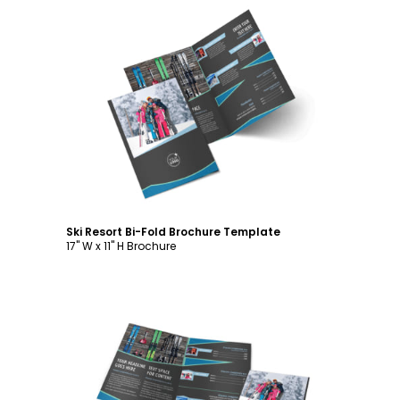
Customize
Ski Resort Bi-Fold Brochure Template
17" W x 11" H Brochure
Customize