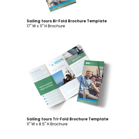
Sailing tours Bi-Fold Brochure Template
17" W x 11" H Brochure
Customize
Sailing tours Tri-Fold Brochure Template
11" W x 8.5" H Brochure