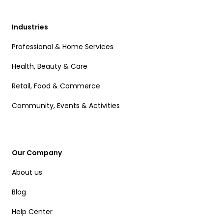
Industries
Professional & Home Services
Health, Beauty & Care
Retail, Food & Commerce
Community, Events & Activities
Our Company
About us
Blog
Help Center