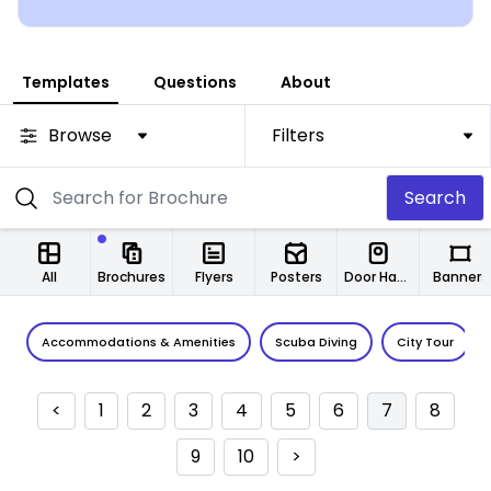
Templates
Questions
About
Browse
Filters
Search
All
Brochures
Flyers
Posters
Door Hangers
Banners
Accommodations & Amenities
Scuba Diving
City Tour
<
1
2
3
4
5
6
7
8
9
10
>