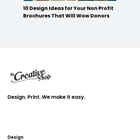
10 Design Ideas for Your Non Profit
Brochures That Will Wow Donors
Footer
Design. Print. We make it easy.
Design