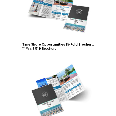
Customize
Time Share Opportunities Bi-Fold Brochure Template
11" W x 8.5" H Brochure
Customize