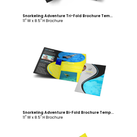
Snorkeling Adventure Tri-Fold Brochure Template
11" W x 8.5" H Brochure
Customize
Snorkeling Adventure Bi-Fold Brochure Template
11" W x 8.5" H Brochure