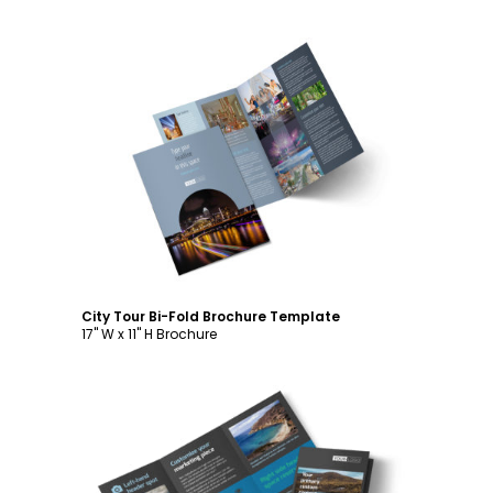
Customize
City Tour Bi-Fold Brochure Template
17" W x 11" H Brochure