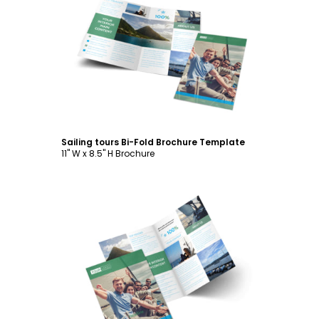
Customize
Sailing tours Bi-Fold Brochure Template
11" W x 8.5" H Brochure
Customize