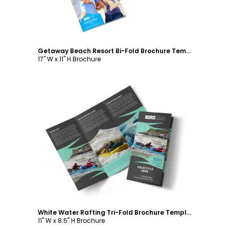
Getaway Beach Resort Bi-Fold Brochure Template
17" W x 11" H Brochure
Customize
White Water Rafting Tri-Fold Brochure Template
11" W x 8.5" H Brochure