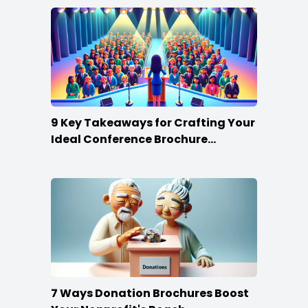
9 Key Takeaways for Crafting Your
Ideal Conference Brochure
Content
7 Ways Donation Brochures Boost