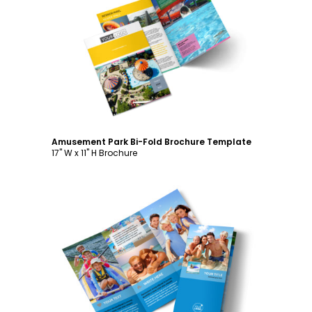
Customize
Amusement Park Bi-Fold Brochure Template
17" W x 11" H Brochure
Customize