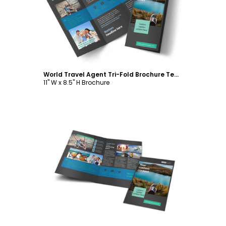
Customize
World Travel Agent Tri-Fold Brochure Template
11" W x 8.5" H Brochure
Customize