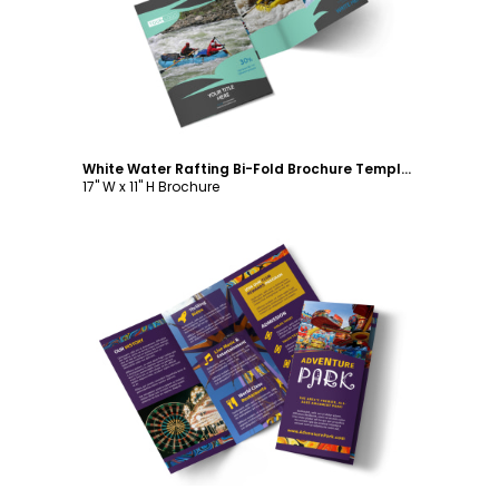
Customize
White Water Rafting Bi-Fold Brochure Template
17" W x 11" H Brochure
Customize