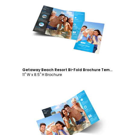
Customize
Getaway Beach Resort Bi-Fold Brochure Template
11" W x 8.5" H Brochure
Customize