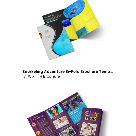
Customize
Snorkeling Adventure Bi-Fold Brochure Template
17" W x 11" H Brochure
Customize