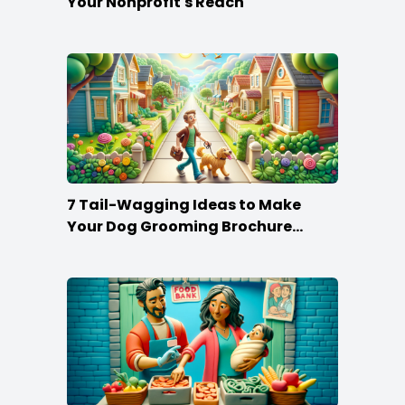
Your Nonprofit's Reach
7 Tail-Wagging Ideas to Make
Your Dog Grooming Brochure
Stand Out