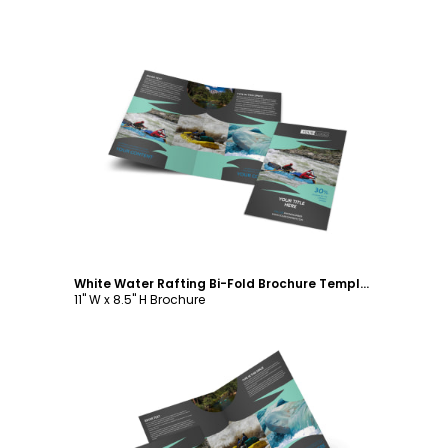
Customize
White Water Rafting Bi-Fold Brochure Template
11" W x 8.5" H Brochure