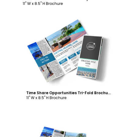
11" W x 8.5" H Brochure
Customize
Time Share Opportunities Tri-Fold Brochure Template
11" W x 8.5" H Brochure