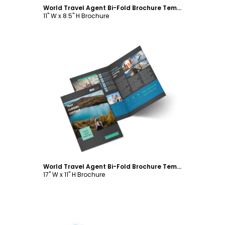
World Travel Agent Bi-Fold Brochure Template
11" W x 8.5" H Brochure
Customize
World Travel Agent Bi-Fold Brochure Template
17" W x 11" H Brochure