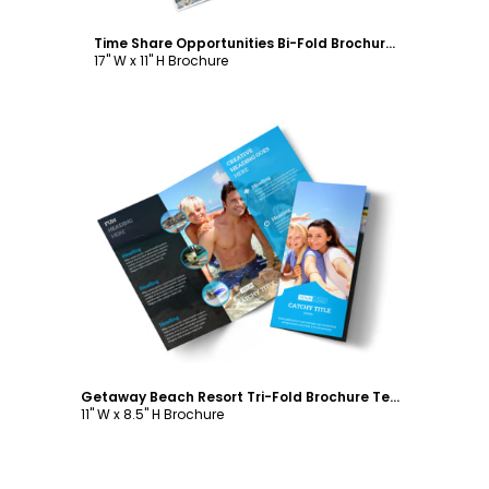
Time Share Opportunities Bi-Fold Brochure Template
17" W x 11" H Brochure
Customize
Getaway Beach Resort Tri-Fold Brochure Template
11" W x 8.5" H Brochure