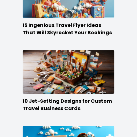
15 Ingenious Travel Flyer Ideas
That Will Skyrocket Your Bookings
10 Jet-Setting Designs for Custom
Travel Business Cards