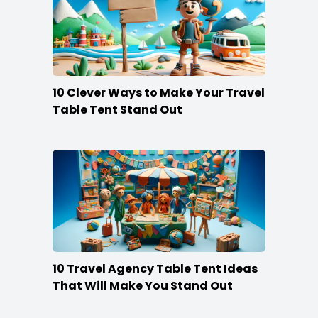
10 Clever Ways to Make Your Travel
Table Tent Stand Out
10 Travel Agency Table Tent Ideas
That Will Make You Stand Out