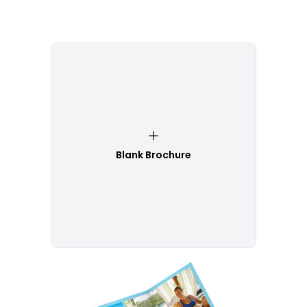
Blank Brochure