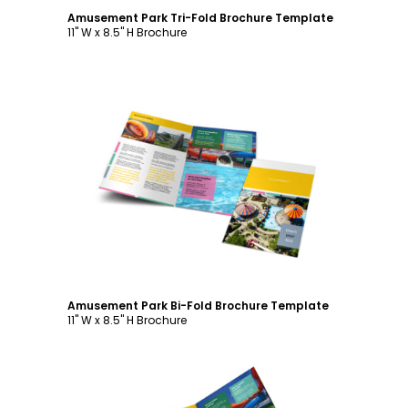
Amusement Park Tri-Fold Brochure Template
11" W x 8.5" H Brochure
Customize
Amusement Park Bi-Fold Brochure Template
11" W x 8.5" H Brochure