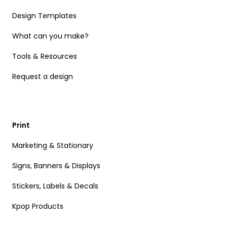
Design Templates
What can you make?
Tools & Resources
Request a design
Print
Marketing & Stationary
Signs, Banners & Displays
Stickers, Labels & Decals
Kpop Products