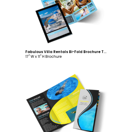
Customize
Fabulous Villa Rentals Bi-Fold Brochure Template
17" W x 11" H Brochure
Customize