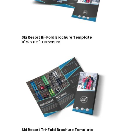
Ski Resort Bi-Fold Brochure Template
11" W x 8.5" H Brochure
Customize
Ski Resort Tri-Fold Brochure Template