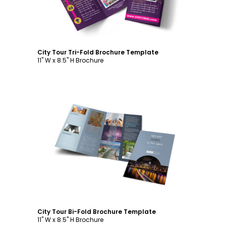
City Tour Tri-Fold Brochure Template
11" W x 8.5" H Brochure
Customize
City Tour Bi-Fold Brochure Template
11" W x 8.5" H Brochure