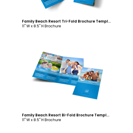
Family Beach Resort Tri-Fold Brochure Template
11" W x 8.5" H Brochure
Customize
Family Beach Resort Bi-Fold Brochure Template
11" W x 8.5" H Brochure