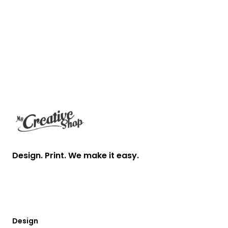
Footer
Design. Print. We make it easy.
Design