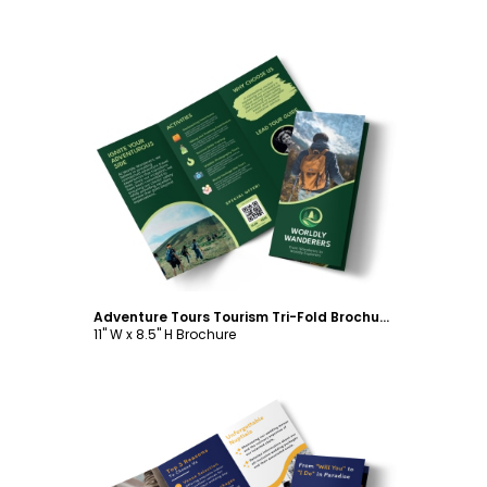
Customize
Adventure Tours Tourism Tri-Fold Brochure Template
11" W x 8.5" H Brochure