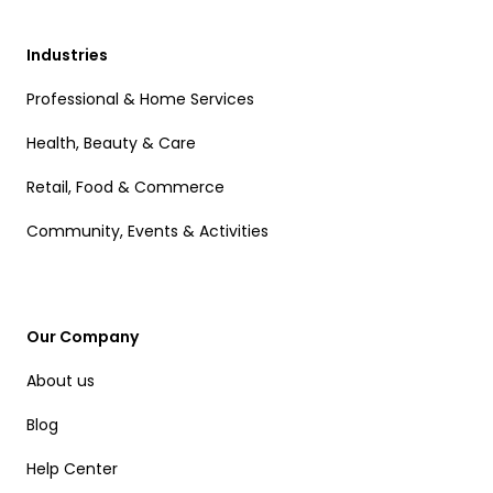
Industries
Professional & Home Services
Health, Beauty & Care
Retail, Food & Commerce
Community, Events & Activities
Our Company
About us
Blog
Help Center