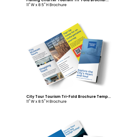
11" W x 8.5" H Brochure
Customize
City Tour Tourism Tri-Fold Brochure Template
11" W x 8.5" H Brochure