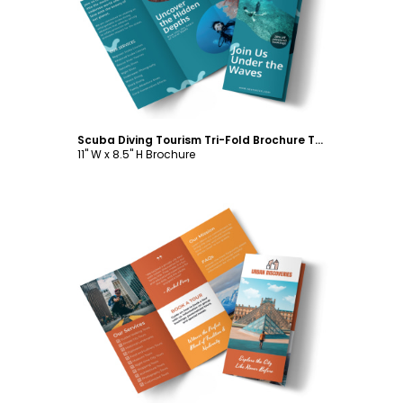
Customize
Scuba Diving Tourism Tri-Fold Brochure Template
11" W x 8.5" H Brochure
Customize