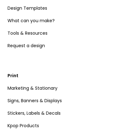
Design Templates
What can you make?
Tools & Resources
Request a design
Print
Marketing & Stationary
Signs, Banners & Displays
Stickers, Labels & Decals
Kpop Products