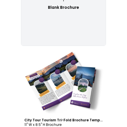
Blank Brochure
Customize
City Tour Tourism Tri-Fold Brochure Template
11" W x 8.5" H Brochure