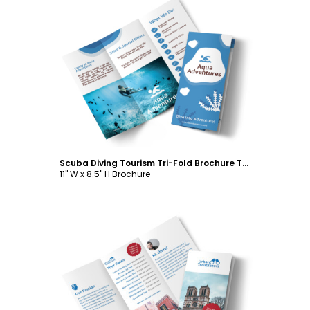
Customize
Scuba Diving Tourism Tri-Fold Brochure Template
11" W x 8.5" H Brochure
Customize