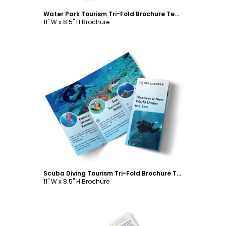
Water Park Tourism Tri-Fold Brochure Template
11" W x 8.5" H Brochure
Customize
Scuba Diving Tourism Tri-Fold Brochure Template
11" W x 8.5" H Brochure