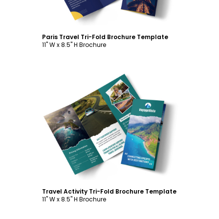
Paris Travel Tri-Fold Brochure Template
11" W x 8.5" H Brochure
Customize
Travel Activity Tri-Fold Brochure Template
11" W x 8.5" H Brochure