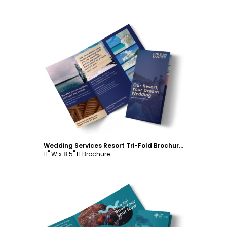
Customize
Wedding Services Resort Tri-Fold Brochure Template
11" W x 8.5" H Brochure