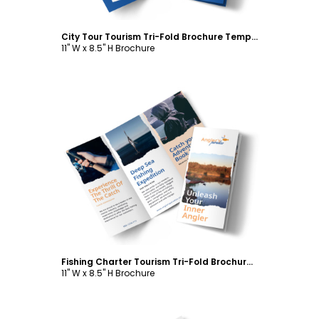
City Tour Tourism Tri-Fold Brochure Template
11" W x 8.5" H Brochure
Customize
Fishing Charter Tourism Tri-Fold Brochure Template
11" W x 8.5" H Brochure