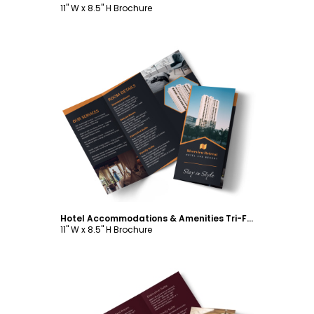
11" W x 8.5" H Brochure
Customize
Hotel Accommodations & Amenities Tri-Fold Brochure Template
11" W x 8.5" H Brochure