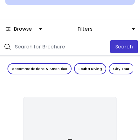
Browse
Filters
Search
Accommodations & Amenities
Scuba Diving
City Tour