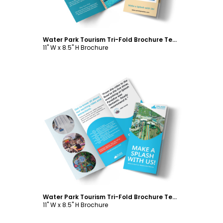
Water Park Tourism Tri-Fold Brochure Template
11" W x 8.5" H Brochure
Customize
Water Park Tourism Tri-Fold Brochure Template
11" W x 8.5" H Brochure