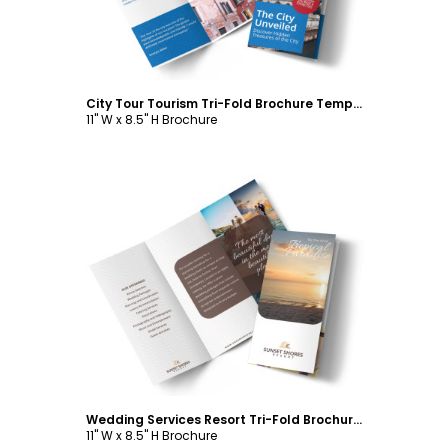
City Tour Tourism Tri-Fold Brochure Template
11" W x 8.5" H Brochure
Customize
Wedding Services Resort Tri-Fold Brochure Template
11" W x 8.5" H Brochure