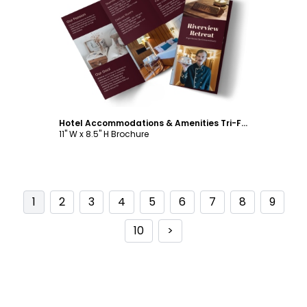
Customize
Hotel Accommodations & Amenities Tri-Fold Brochure Template
11" W x 8.5" H Brochure
1
2
3
4
5
6
7
8
9
10
>