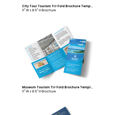
City Tour Tourism Tri-Fold Brochure Template
11" W x 8.5" H Brochure
Customize
Museum Tourism Tri-Fold Brochure Template
11" W x 8.5" H Brochure