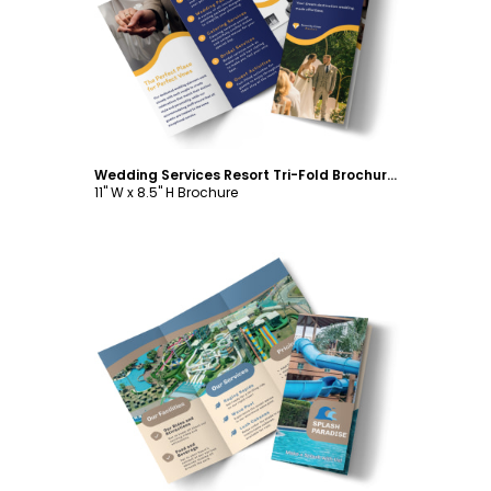
Customize
Wedding Services Resort Tri-Fold Brochure Template
11" W x 8.5" H Brochure
Customize