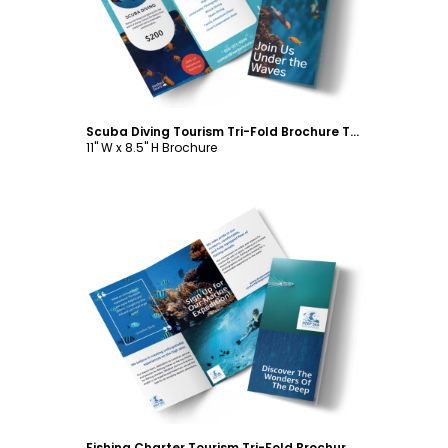
Scuba Diving Tourism Tri-Fold Brochure Template
11" W x 8.5" H Brochure
Customize
Fishing Charter Tourism Tri-Fold Brochure Template