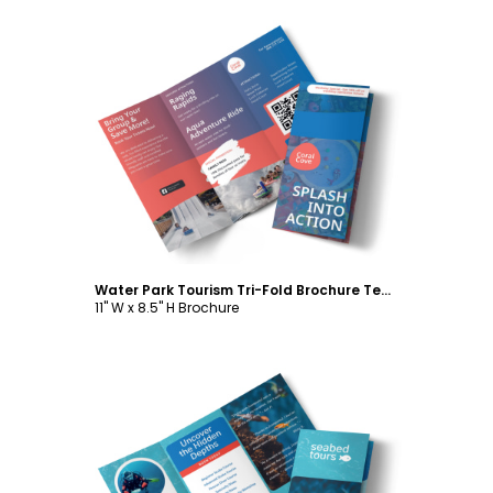
Customize
Water Park Tourism Tri-Fold Brochure Template
11" W x 8.5" H Brochure
Customize