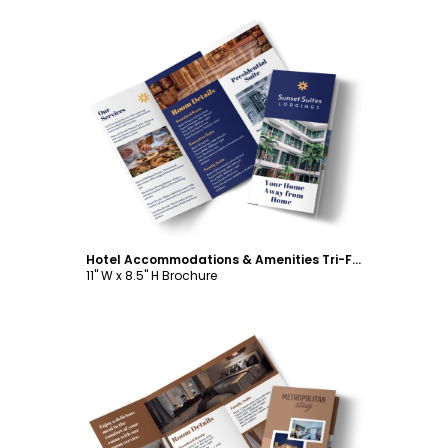
Customize
Hotel Accommodations & Amenities Tri-Fold Brochure Template
11" W x 8.5" H Brochure
Customize