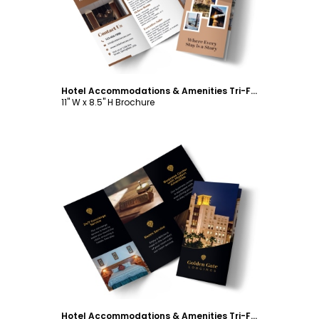
Hotel Accommodations & Amenities Tri-Fold Brochure Template
11" W x 8.5" H Brochure
Customize
Hotel Accommodations & Amenities Tri-Fold Brochure Template