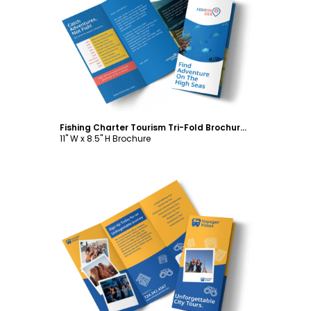
Customize
Fishing Charter Tourism Tri-Fold Brochure Template
11" W x 8.5" H Brochure
Customize