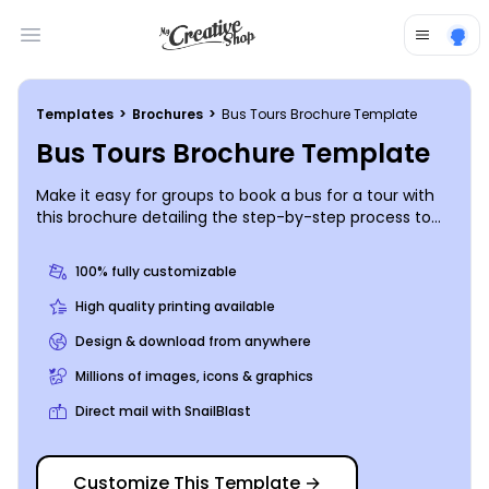
Open main menu
Templates
>
Brochures
>
Bus Tours Brochure Template
Bus Tours Brochure Template
Make it easy for groups to book a bus for a tour with
this brochure detailing the step-by-step process to
booking a tour bus with your company. Include
images of your company’s buses to complement the
100% fully customizable
information relayed in your brochure. Include contact
info and other important details so organizations will
High quality printing available
be sure to book with you.
Design & download from anywhere
Millions of images, icons & graphics
Direct mail with SnailBlast
Customize This Template
→