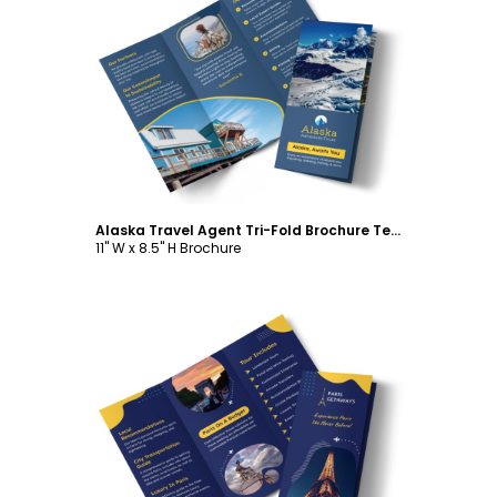
Customize
Alaska Travel Agent Tri-Fold Brochure Template
11" W x 8.5" H Brochure
Customize