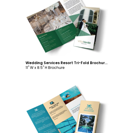
Customize
Wedding Services Resort Tri-Fold Brochure Template
11" W x 8.5" H Brochure
Customize