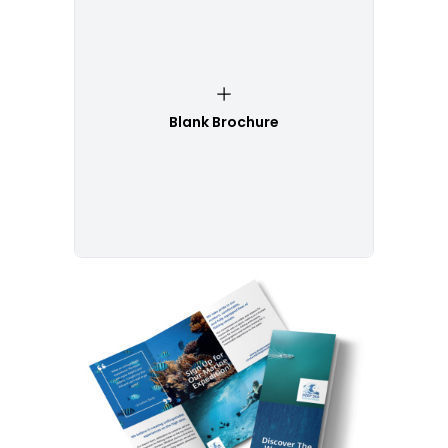
Blank Brochure
Customize