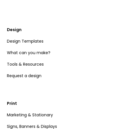
Design
Design Templates
What can you make?
Tools & Resources
Request a design
Print
Marketing & Stationary
Signs, Banners & Displays