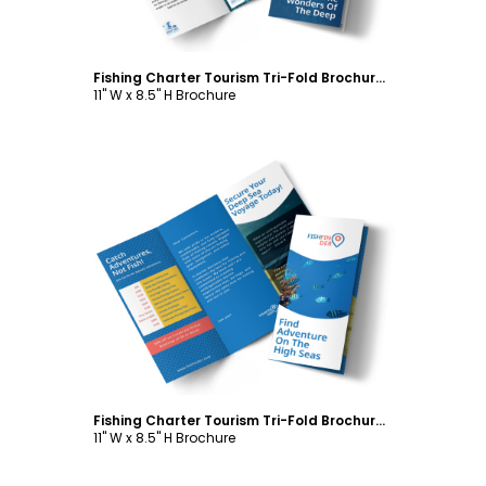
Fishing Charter Tourism Tri-Fold Brochure Template
11" W x 8.5" H Brochure
Customize
Fishing Charter Tourism Tri-Fold Brochure Template
11" W x 8.5" H Brochure