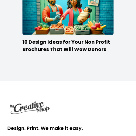
10 Design Ideas for Your Non Profit
Brochures That Will Wow Donors
Footer
Design. Print. We make it easy.