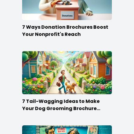
7 Ways Donation Brochures Boost
Your Nonprofit's Reach
7 Tail-Wagging Ideas to Make
Your Dog Grooming Brochure
Stand Out