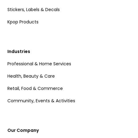
Stickers, Labels & Decals
Kpop Products
Industries
Professional & Home Services
Health, Beauty & Care
Retail, Food & Commerce
Community, Events & Activities
Our Company