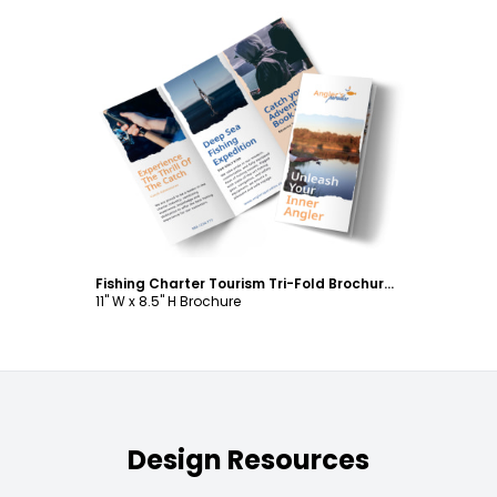
Customize
Fishing Charter Tourism Tri-Fold Brochure Template
11" W x 8.5" H Brochure
Design Resources