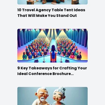
10 Travel Agency Table Tent Ideas
That Will Make You Stand Out
9 Key Takeaways for Crafting Your
Ideal Conference Brochure
Content