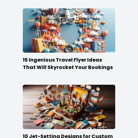
15 Ingenious Travel Flyer Ideas
That Will Skyrocket Your Bookings
10 Jet-Setting Designs for Custom