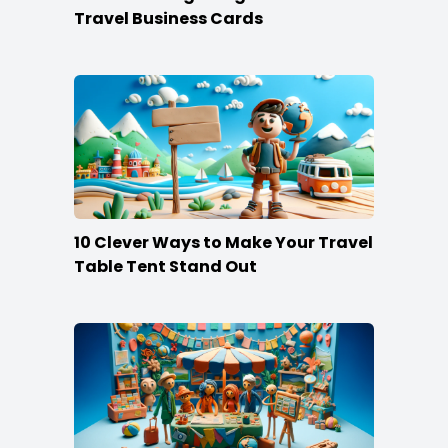
Travel Business Cards
10 Clever Ways to Make Your Travel
Table Tent Stand Out