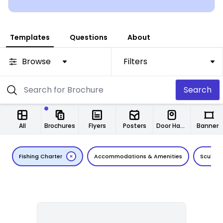
Templates
Questions
About
Browse
Filters
Search
All
Brochures
Flyers
Posters
Door Hangers
Banners
Fishing Charter
Accommodations & Amenities
Scuba D