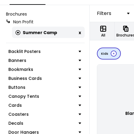
Filters
Brochures
Non Profit
Summer Camp
x
All
Brochure
Backlit Posters
Kids
Banners
Bookmarks
Business Cards
Buttons
Canopy Tents
Cards
Bla
Coasters
Decals
Door Hangers