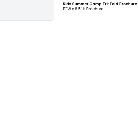
11" W x 8.5" H Brochure