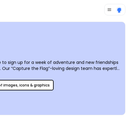
 to sign up for a week of adventure and new friendships
Our “Capture the Flag”-loving design team has expertly
es by utilizing the tools in our online editor to create a
n be easily shared online or printed anywhere you like –
 of images, icons & graphics