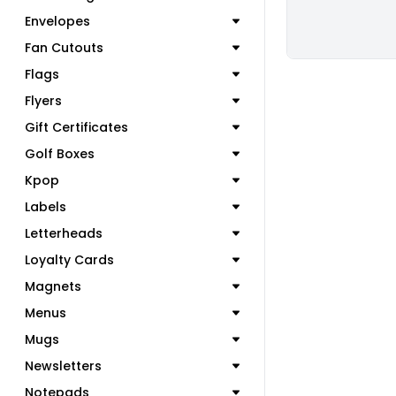
Envelopes
Fan Cutouts
Flags
Flyers
Gift Certificates
Golf Boxes
Kpop
Labels
Letterheads
Loyalty Cards
Magnets
Menus
Mugs
Newsletters
Notepads