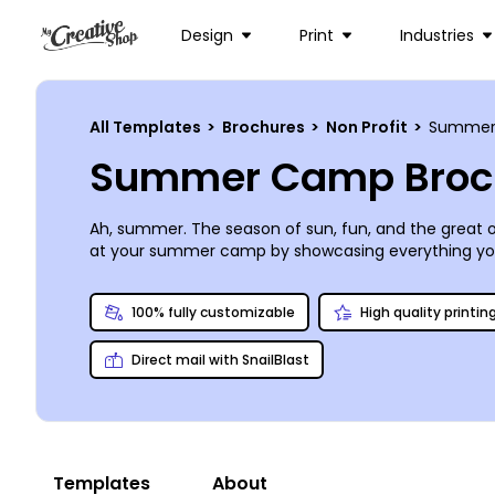
Design
Print
Industries
All Templates
>
Brochures
>
Non Profit
>
Summer
Summer Camp Broc
Ah, summer. The season of sun, fun, and the great 
at your summer camp by showcasing everything you h
produced an impressive array of bi- and tri-fold sum
one-of-a-kind brochure perfectly suited to represen
100% fully customizable
High quality printin
summer will be here before you know it, so get star
Direct mail with SnailBlast
Templates
About