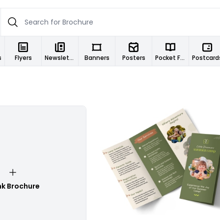
s
Flyers
Newsletters
Banners
Posters
Pocket Folders
Postcard
Customize
nk Brochure