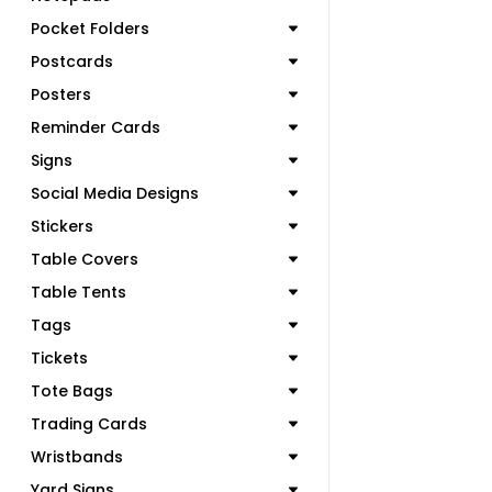
Pocket Folders
Postcards
Posters
Reminder Cards
Signs
Social Media Designs
Stickers
Table Covers
Table Tents
Tags
Tickets
Tote Bags
Trading Cards
Wristbands
Yard Signs