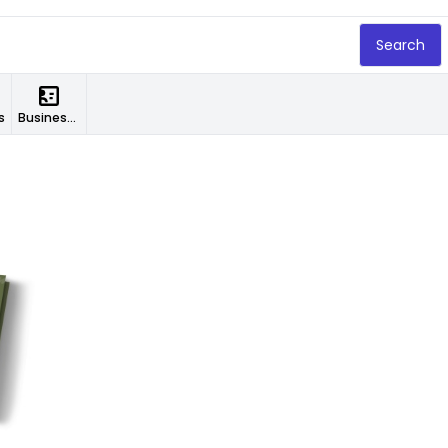
Search
s
Business Cards