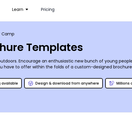
Learn
Pricing
 Camp
hure Templates
outdoors. Encourage an enthusiastic new bunch of young people
ave to offer within the folds of a custom-designed brochure. 
mer camp brochure templates for every kind of camp. Fill the pag
ting everything your camp stands for. Your finished brochure ca
g available
Design & download from anywhere
Millions
ted today!