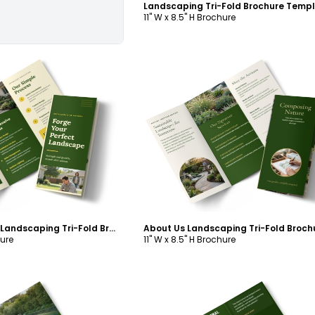
Landscaping Tri-Fold Brochure Temp
11" W x 8.5" H Brochure
ustomize
Customize
Services Offered Landscaping Tri-Fold Brochure Template
hure
11" W x 8.5" H Brochure