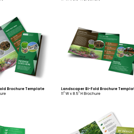
ustomize
Customize
Fold Brochure Template
Landscaper Bi-Fold Brochure Templa
hure
11" W x 8.5" H Brochure