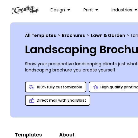
Design
Print
Industries
All Templates
>
Brochures
>
Lawn & Garden
>
La
Landscaping Brochu
Show your prospective landscaping clients just what 
landscaping brochure you create yourself.
100% fully customizable
High quality printin
Direct mail with SnailBlast
Templates
About