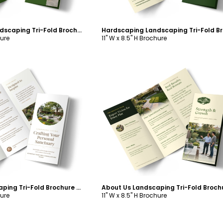
Hardscaping Landscaping Tri-Fold Brochure Template
hure
11" W x 8.5" H Brochure
ustomize
Customize
About Us Landscaping Tri-Fold Brochure Template
hure
11" W x 8.5" H Brochure