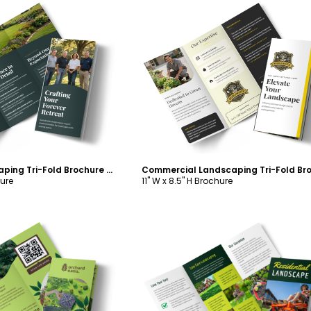
ustomize
Customize
About Us Landscaping Tri-Fold Brochure Template
hure
11" W x 8.5" H Brochure
ustomize
Customize