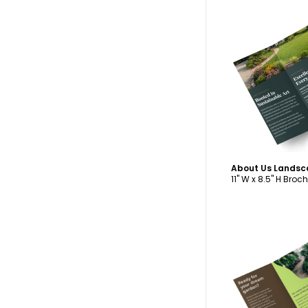
C
11" W x 8.5" H Broc
C