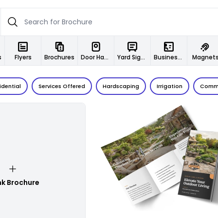
s
Flyers
Brochures
Door Hangers
Yard Signs
Business Cards
Magnet
idential
Services Offered
Hardscaping
Irrigation
Comme
Customize
nk Brochure