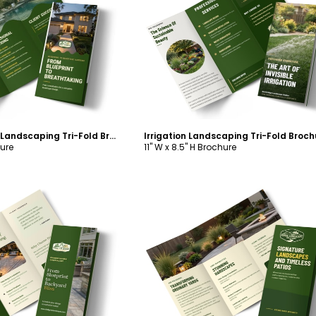
ustomize
Customize
Services Offered Landscaping Tri-Fold Brochure Template
hure
11" W x 8.5" H Brochure
ustomize
Customize