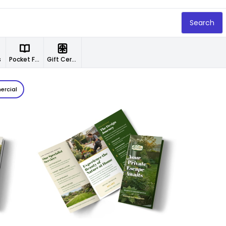
Search
s
Pocket Folders
Gift Certificates
rcial
Customize