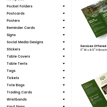
Pocket Folders
C
Postcards
Posters
Reminder Cards
Signs
Social Media Designs
Stickers
11" W x 8.5" H Broc
Table Covers
Table Tents
Tags
Tickets
Tote Bags
C
Trading Cards
Wristbands
Yard Signs