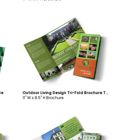
Customize
te
Outdoor Living Design Tri-Fold Brochure Template
11" W x 8.5" H Brochure