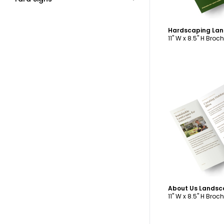
11" W x 8.5" H Broc
C
11" W x 8.5" H Broc