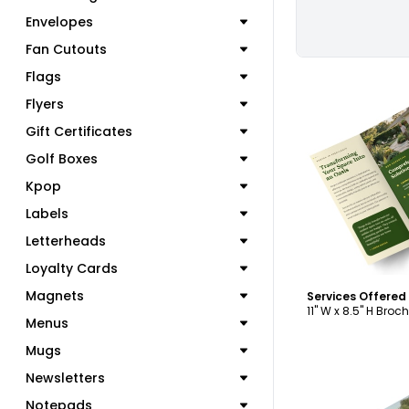
Envelopes
Fan Cutouts
Flags
Flyers
Gift Certificates
Golf Boxes
C
Kpop
Labels
Letterheads
Loyalty Cards
Magnets
11" W x 8.5" H Broc
Menus
Mugs
Newsletters
Notepads