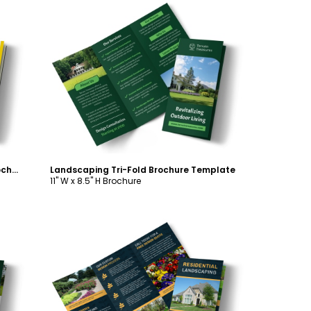
Customize
Commercial Landscaping Tri-Fold Brochure Template
Landscaping Tri-Fold Brochure Template
11" W x 8.5" H Brochure
Customize