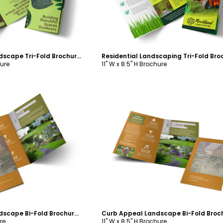
Curb Appeal Landscape Tri-Fold Brochure Template
hure
11" W x 8.5" H Brochure
ustomize
Customize
Curb Appeal Landscape Bi-Fold Brochure Template
re
11" W x 8.5" H Brochure