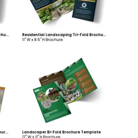
Residential Landscaping Tri-Fold Brochure Template
Residential Landscaping Tri-Fold Brochure Template
11" W x 8.5" H Brochure
Customize
Curb Appeal Landscape Bi-Fold Brochure Template
Landscaper Bi-Fold Brochure Template
17" W x 11" H Brochure