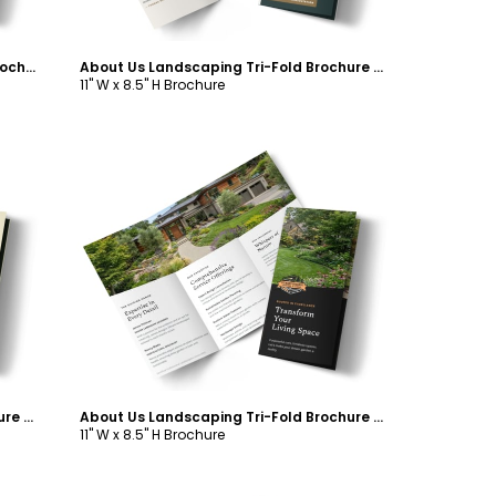
Hardscaping Landscaping Tri-Fold Brochure Template
About Us Landscaping Tri-Fold Brochure Template
11" W x 8.5" H Brochure
Customize
About Us Landscaping Tri-Fold Brochure Template
About Us Landscaping Tri-Fold Brochure Template
11" W x 8.5" H Brochure