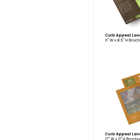
11" W x 8.5" H Broc
C
17" W x 11" H Brochu