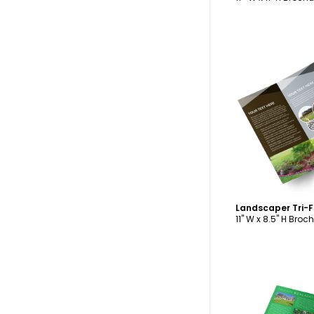
C
Landscaper Tri-
11" W x 8.5" H Broc