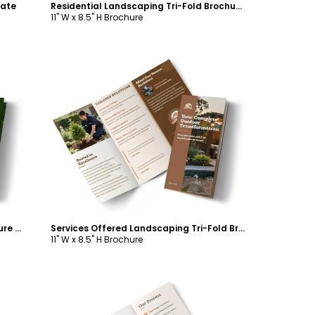
late
Residential Landscaping Tri-Fold Brochure Template
11" W x 8.5" H Brochure
Customize
About Us Landscaping Tri-Fold Brochure Template
Services Offered Landscaping Tri-Fold Brochure Template
11" W x 8.5" H Brochure