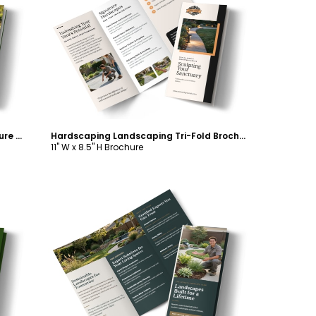
Customize
Irrigation Landscaping Tri-Fold Brochure Template
Hardscaping Landscaping Tri-Fold Brochure Template
11" W x 8.5" H Brochure
Customize