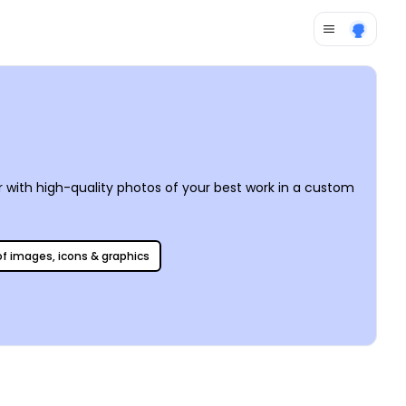
r with high-quality photos of your best work in a custom
 of images, icons & graphics