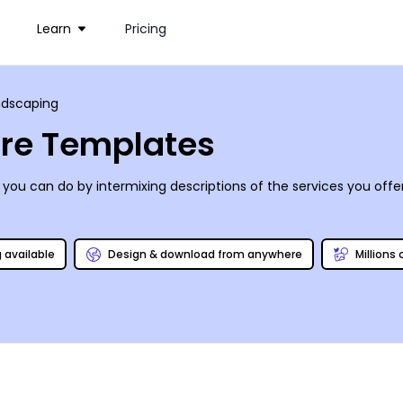
Learn
Pricing
ndscaping
re Templates
you can do by intermixing descriptions of the services you offe
g available
Design & download from anywhere
Millions