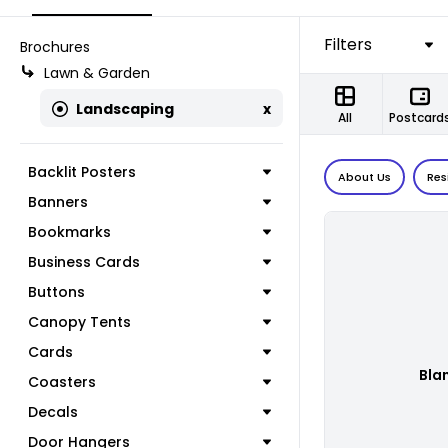
Filters
Brochures
Lawn & Garden
Landscaping
x
All
Postcard
Backlit Posters
About Us
Res
Banners
Bookmarks
Business Cards
Buttons
Canopy Tents
Cards
Bla
Coasters
Decals
Door Hangers