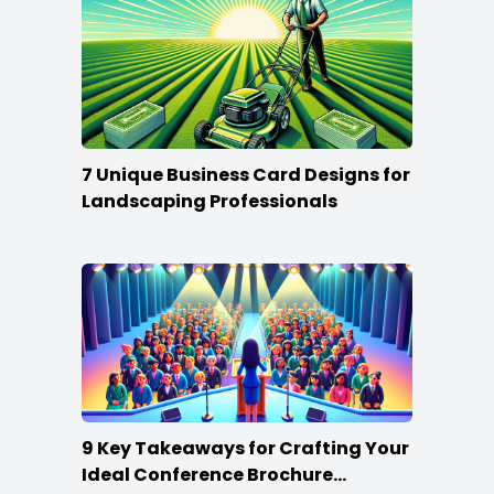
7 Unique Business Card Designs for
Landscaping Professionals
9 Key Takeaways for Crafting Your
Ideal Conference Brochure