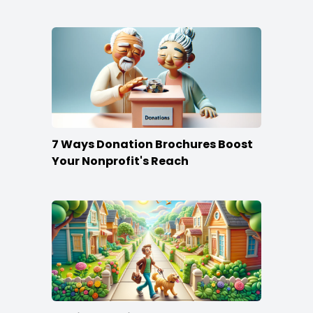
Content
7 Ways Donation Brochures Boost
Your Nonprofit's Reach