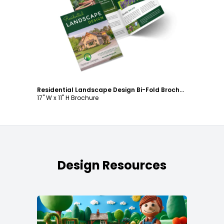
Customize
Residential Landscape Design Bi-Fold Brochure Template
17" W x 11" H Brochure
Design Resources