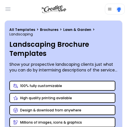
Open main menu
All Templates
>
Brochures
>
Lawn & Garden
>
Landscaping
Landscaping Brochure
Templates
Show your prospective landscaping clients just what
you can do by intermixing descriptions of the services
you offer with high-quality photos of your best work in
a custom landscaping brochure you create yourself.
100% fully customizable
High quality printing available
Design & download from anywhere
Millions of images, icons & graphics