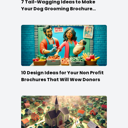
7 Tail-Wagging Ideas to Make
Your Dog Grooming Brochure
Stand Out
10 Design Ideas for Your Non Profit
Brochures That Will Wow Donors