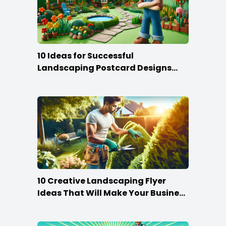
10 Ideas for Successful
Landscaping Postcard Designs
that Make the Cut
10 Creative Landscaping Flyer
Ideas That Will Make Your Business
Bloom