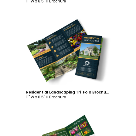
11" W x 8.5" H Brochure
Customize
Residential Landscaping Tri-Fold Brochure Template
11" W x 8.5" H Brochure