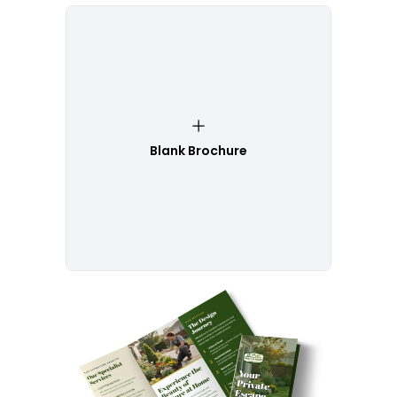
Blank Brochure
Customize