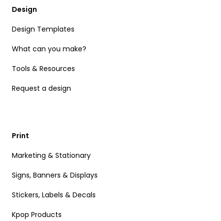
Design
Design Templates
What can you make?
Tools & Resources
Request a design
Print
Marketing & Stationary
Signs, Banners & Displays
Stickers, Labels & Decals
Kpop Products