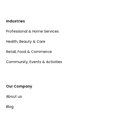
Industries
Professional & Home Services
Health, Beauty & Care
Retail, Food & Commerce
Community, Events & Activities
Our Company
About us
Blog