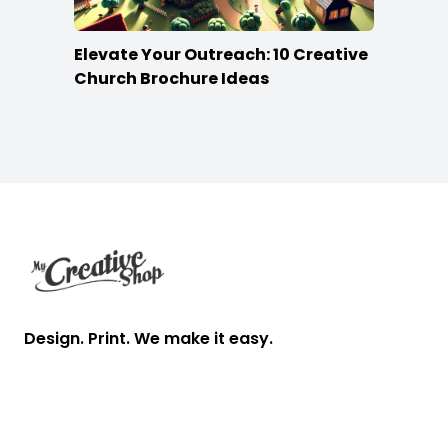
Elevate Your Outreach: 10 Creative
Church Brochure Ideas
Footer
Design. Print. We make it easy.