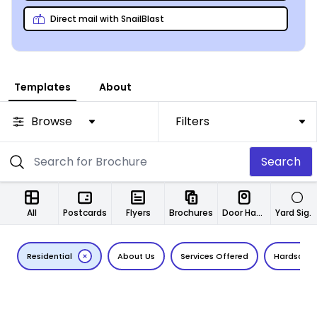
Direct mail with SnailBlast
Templates
About
Browse
Filters
Search
All
Postcards
Flyers
Brochures
Door Hangers
Yard Signs
Residential
About Us
Services Offered
Hardscap