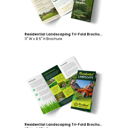
Residential Landscaping Tri-Fold Brochure Template
11" W x 8.5" H Brochure
Customize
Residential Landscaping Tri-Fold Brochure Template