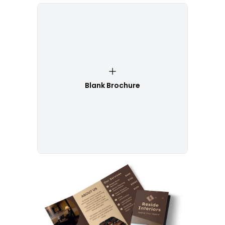
Blank Brochure
Customize