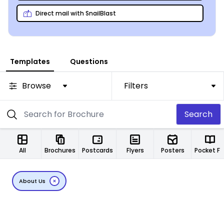
Direct mail with SnailBlast
Templates
Questions
Browse
Filters
Search
All
Brochures
Postcards
Flyers
Posters
Pocket Folde
About Us