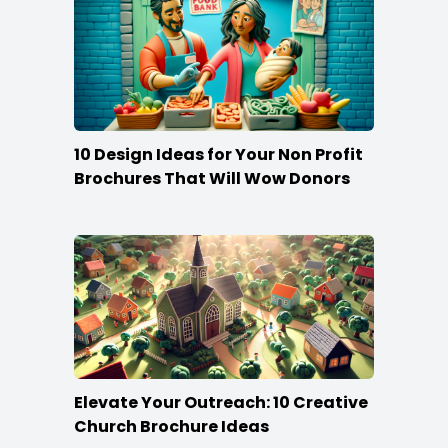
10 Design Ideas for Your Non Profit
Brochures That Will Wow Donors
Elevate Your Outreach: 10 Creative
Church Brochure Ideas