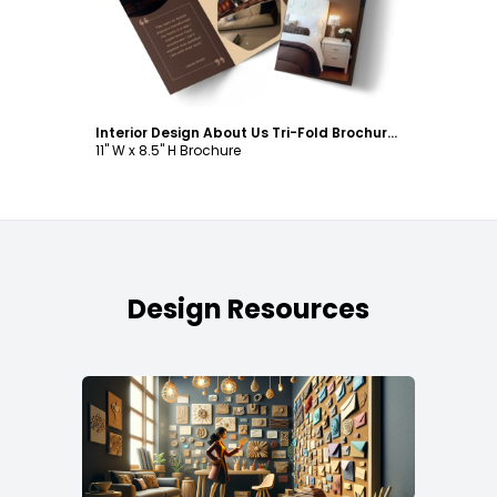
Interior Design About Us Tri-Fold Brochure Template
11" W x 8.5" H Brochure
Design Resources