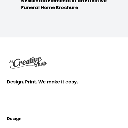
5 Essential Elements of an Effective
Funeral Home Brochure
Footer
Design. Print. We make it easy.
Design