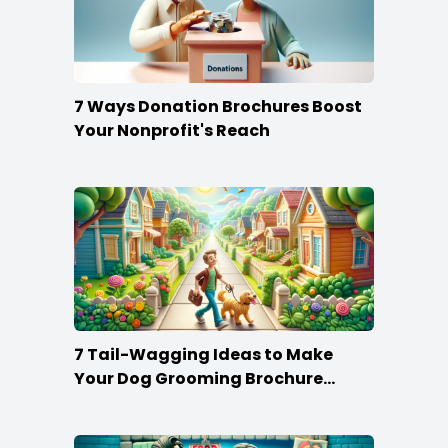
7 Ways Donation Brochures Boost
Your Nonprofit's Reach
7 Tail-Wagging Ideas to Make
Your Dog Grooming Brochure
Stand Out