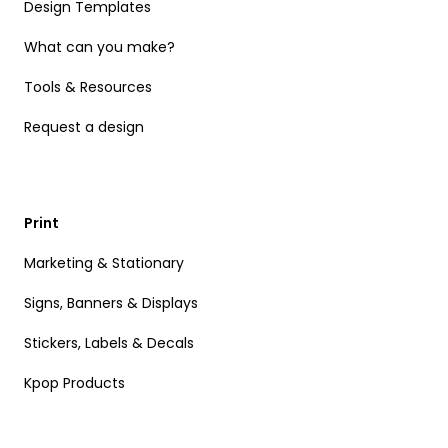
Design Templates
What can you make?
Tools & Resources
Request a design
Print
Marketing & Stationary
Signs, Banners & Displays
Stickers, Labels & Decals
Kpop Products