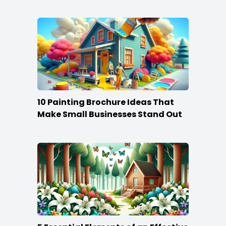
10 Painting Brochure Ideas That
Make Small Businesses Stand Out