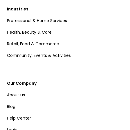
Industries
Professional & Home Services
Health, Beauty & Care
Retail, Food & Commerce
Community, Events & Activities
Our Company
About us
Blog
Help Center
Login