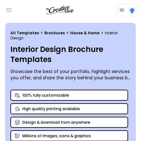
Open main menu
All Templates
>
Brochures
>
House & Home
>
Interior
Design
Interior Design Brochure
Templates
Showcase the best of your portfolio, highlight services
you offer, and share the story behind your business by
creating your own interior design brochure.
100% fully customizable
High quality printing available
Design & download from anywhere
Millions of images, icons & graphics