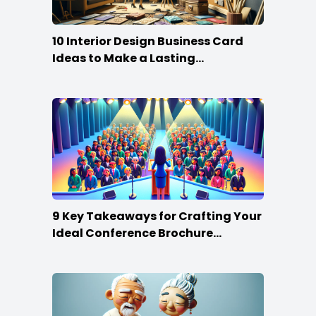
10 Interior Design Business Card
Ideas to Make a Lasting
Impression
9 Key Takeaways for Crafting Your
Ideal Conference Brochure
Content