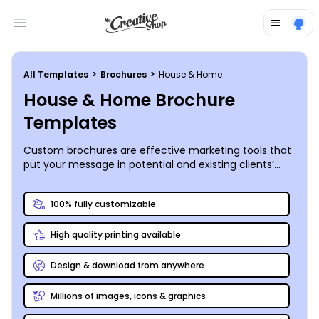
Open main menu
All Templates
>
Brochures
>
House & Home
House & Home Brochure
Templates
Custom brochures are effective marketing tools that
put your message in potential and existing clients’
hands for pennies per lead. Whether you’re offering
your expertise as a handyman or looking to drum up
100% fully customizable
new business for your plumbing or flooring services,
you can fully customize every page of your brochure
High quality printing available
– right down to the folds. Add photos, graphics, text,
and more to sell your message to your recipient, and
then print your brochures from your location, or leave
Design & download from anywhere
the printing to us for a polished, professional touch.
Millions of images, icons & graphics