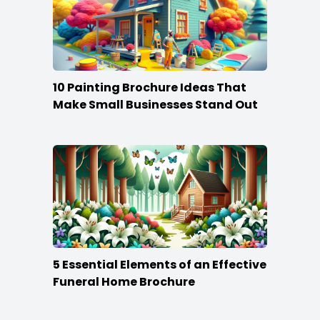
10 Painting Brochure Ideas That
Make Small Businesses Stand Out
5 Essential Elements of an Effective
Funeral Home Brochure