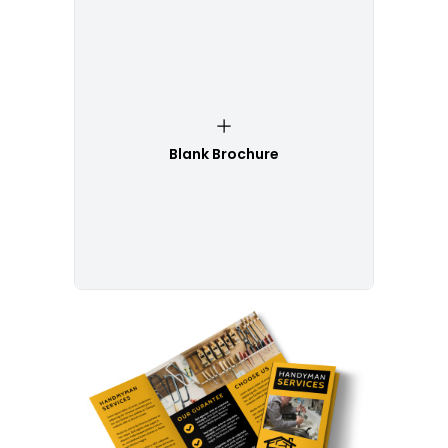
Blank Brochure
Customize