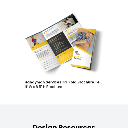
Customize
Handyman Services Tri-Fold Brochure Template
11" W x 8.5" H Brochure
Design Resources