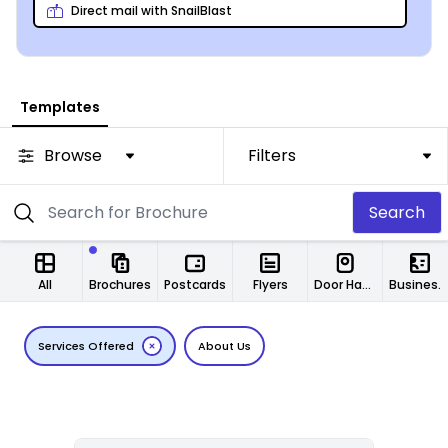
Direct mail with SnailBlast
Templates
Browse
Filters
Search
All
Brochures
Postcards
Flyers
Door Hangers
Business Cards
Services Offered
About Us