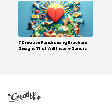
7 Creative Fundraising Brochure
Designs That Will Inspire Donors
Footer