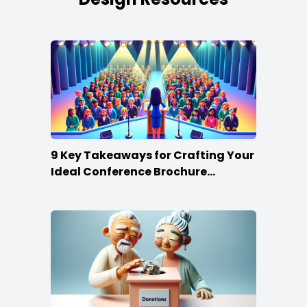
9 Key Takeaways for Crafting Your
Ideal Conference Brochure
Content