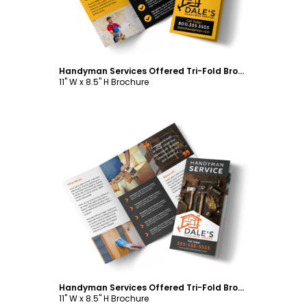
Handyman Services Offered Tri-Fold Brochure Template
11" W x 8.5" H Brochure
Customize
Handyman Services Offered Tri-Fold Brochure Template
11" W x 8.5" H Brochure