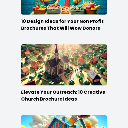
10 Design Ideas for Your Non Profit
Brochures That Will Wow Donors
Elevate Your Outreach: 10 Creative
Church Brochure Ideas