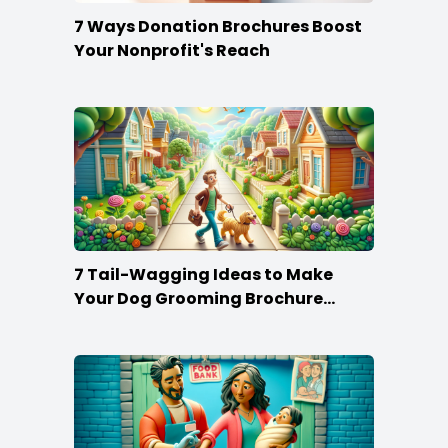
7 Ways Donation Brochures Boost
Your Nonprofit's Reach
7 Tail-Wagging Ideas to Make
Your Dog Grooming Brochure
Stand Out