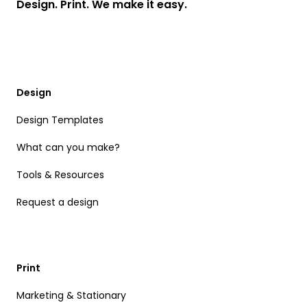
Design. Print. We make it easy.
Design
Design Templates
What can you make?
Tools & Resources
Request a design
Print
Marketing & Stationary