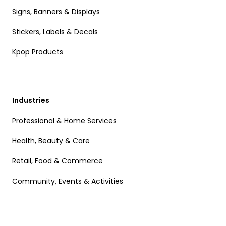
Signs, Banners & Displays
Stickers, Labels & Decals
Kpop Products
Industries
Professional & Home Services
Health, Beauty & Care
Retail, Food & Commerce
Community, Events & Activities