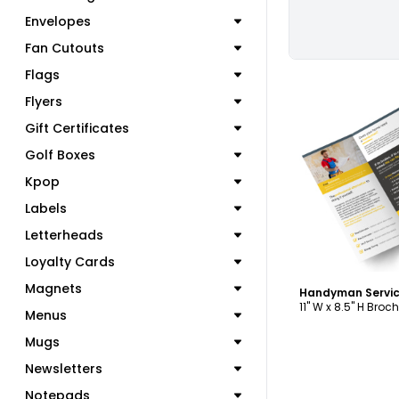
Envelopes
Fan Cutouts
Flags
Flyers
Gift Certificates
Golf Boxes
C
Kpop
Labels
Letterheads
Loyalty Cards
Magnets
11" W x 8.5" H Broc
Menus
Mugs
Newsletters
Notepads