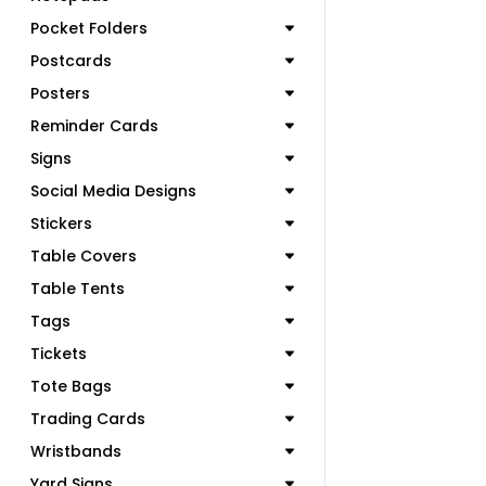
Pocket Folders
Postcards
Posters
Reminder Cards
Signs
Social Media Designs
Stickers
Table Covers
Table Tents
Tags
Tickets
Tote Bags
Trading Cards
Wristbands
Yard Signs