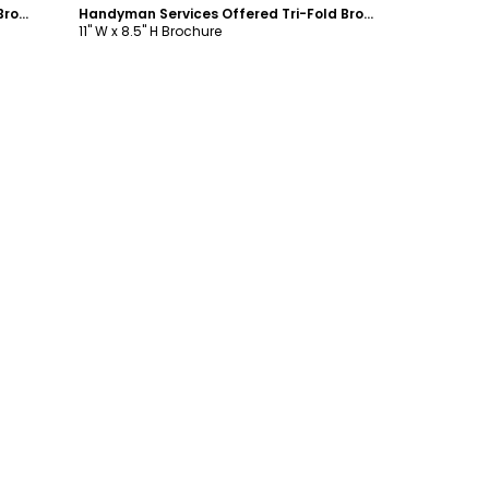
Handyman Services Offered Tri-Fold Brochure Template
Handyman Services Offered Tri-Fold Brochure Template
11" W x 8.5" H Brochure