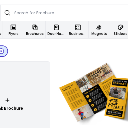
s
Flyers
Brochures
Door Hangers
Business Cards
Magnets
Stickers
Customize
nk Brochure