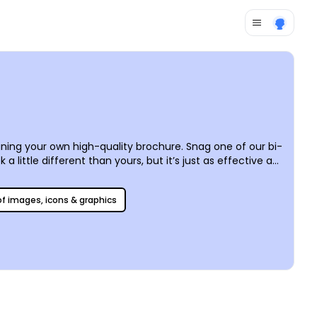
ing your own high-quality brochure. Snag one of our bi-
 little different than yours, but it’s just as effective at
the way that suits you best – post it on all social media
 of images, icons & graphics