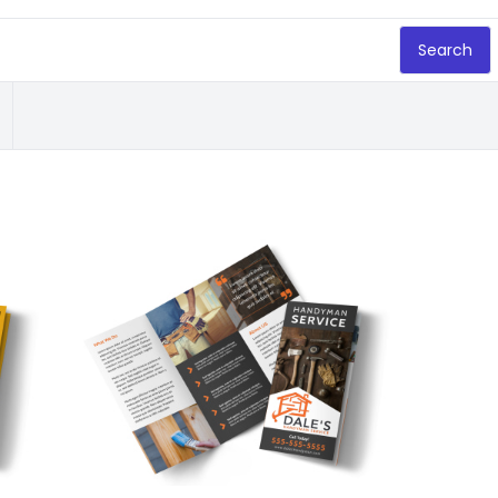
Search
Customize