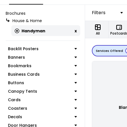
Filters
Brochures
House & Home
Handyman
x
All
Postcard
Backlit Posters
Services Offered
Banners
Bookmarks
Business Cards
Buttons
Canopy Tents
Cards
Bla
Coasters
Decals
Door Hangers