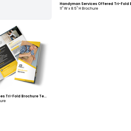
11" W x 8.5" H Brochure
ustomize
Handyman Services Tri-Fold Brochure Template
hure