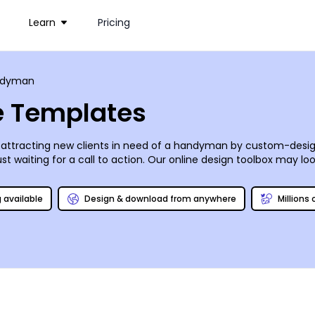
Learn
Pricing
ndyman
 Templates
attracting new clients in need of a handyman by custom-design
waiting for a call to action. Our online design toolbox may look a
 hinges or repairing broken stair treads. Share your brochure in 
 power [tool] is all yours!
g available
Design & download from anywhere
Millions