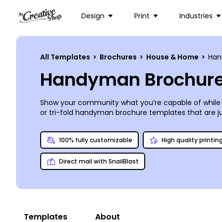
Design
Print
Industries
All Templates
>
Brochures
>
House & Home
>
Ha
Handyman Brochure
Show your community what you’re capable of while 
or tri-fold handyman brochure templates that are just 
fixing up a template as yours is at remedying squeaky
platforms or print a box or two anywhere you like. The
100% fully customizable
High quality printin
Direct mail with SnailBlast
Templates
About