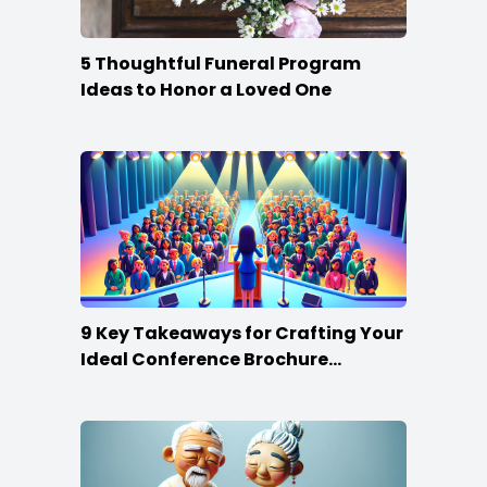
5 Thoughtful Funeral Program
Ideas to Honor a Loved One
9 Key Takeaways for Crafting Your
Ideal Conference Brochure
Content