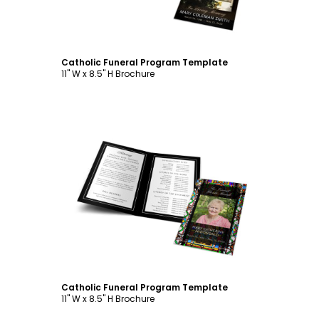
Catholic Funeral Program Template
11" W x 8.5" H Brochure
Customize
Catholic Funeral Program Template
11" W x 8.5" H Brochure