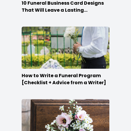
10 Funeral Business Card Designs
That Will Leave a Lasting
Impression
How to Write a Funeral Program
[Checklist + Advice from a Writer]