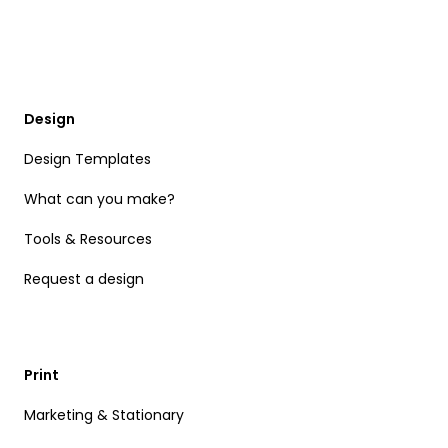
Design
Design Templates
What can you make?
Tools & Resources
Request a design
Print
Marketing & Stationary