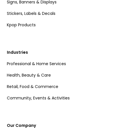
Signs, Banners & Displays
Stickers, Labels & Decals
Kpop Products
Industries
Professional & Home Services
Health, Beauty & Care
Retail, Food & Commerce
Community, Events & Activities
Our Company