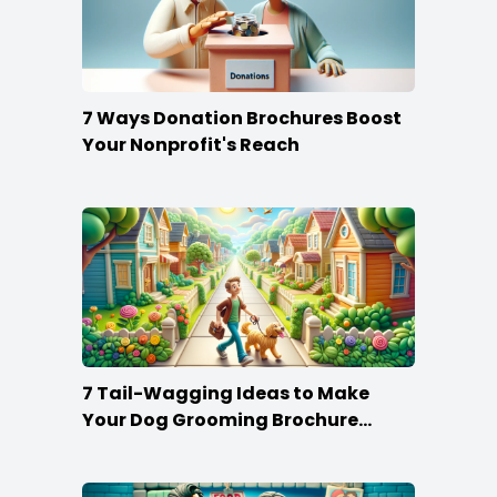
7 Ways Donation Brochures Boost
Your Nonprofit's Reach
7 Tail-Wagging Ideas to Make
Your Dog Grooming Brochure
Stand Out