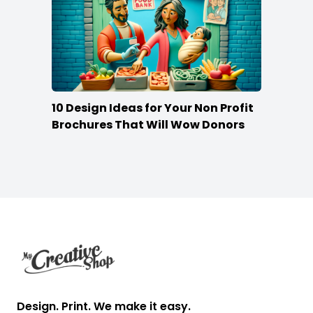
10 Design Ideas for Your Non Profit
Brochures That Will Wow Donors
Footer
Design. Print. We make it easy.