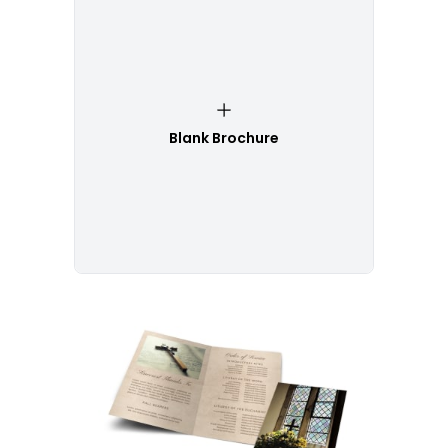
Blank Brochure
Customize