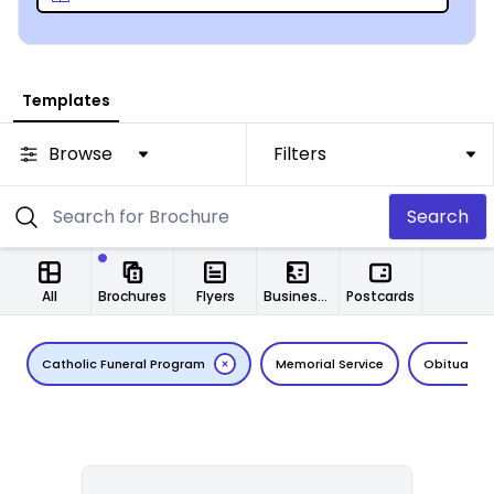
editor makes at least one aspect of the funeral
planning process a bit less painful – begin the journey
today.
Templates
Browse
Filters
Search
All
Brochures
Flyers
Business Cards
Postcards
Catholic Funeral Program
Memorial Service
Obituary