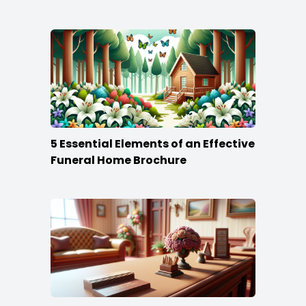
5 Essential Elements of an Effective
Funeral Home Brochure