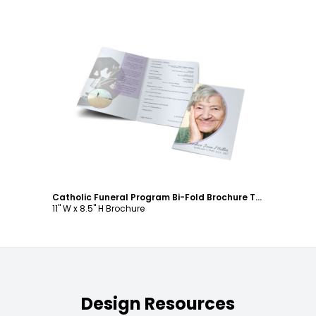
Customize
Catholic Funeral Program Bi-Fold Brochure Template
11" W x 8.5" H Brochure
Design Resources