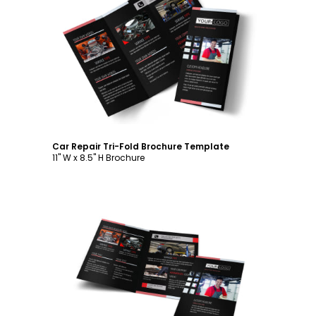
Customize
Car Repair Tri-Fold Brochure Template
11" W x 8.5" H Brochure
Customize