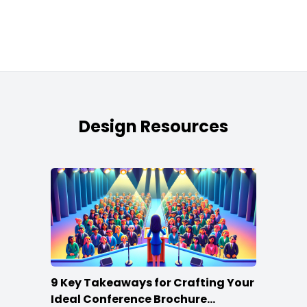
Design Resources
9 Key Takeaways for Crafting Your
Ideal Conference Brochure