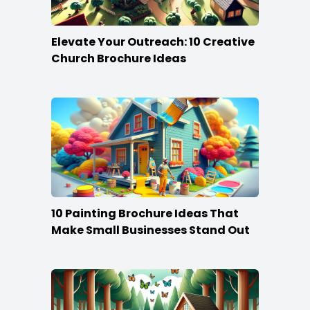
Elevate Your Outreach: 10 Creative
Church Brochure Ideas
10 Painting Brochure Ideas That
Make Small Businesses Stand Out