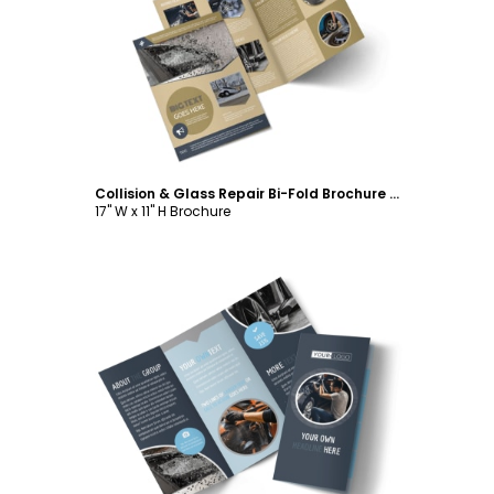
Customize
Collision & Glass Repair Bi-Fold Brochure Template
17" W x 11" H Brochure
Customize