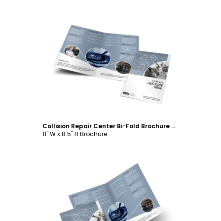
Customize
Collision Repair Center Bi-Fold Brochure Template
11" W x 8.5" H Brochure
Customize