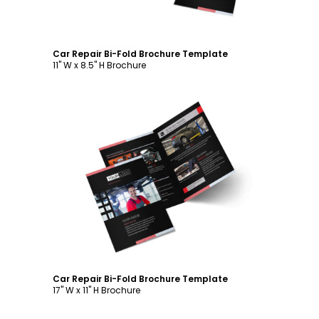
Car Repair Bi-Fold Brochure Template
11" W x 8.5" H Brochure
Customize
Car Repair Bi-Fold Brochure Template
17" W x 11" H Brochure