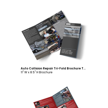
Customize
Auto Collision Repair Tri-Fold Brochure Template
11" W x 8.5" H Brochure