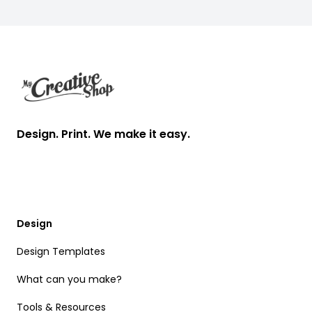
Footer
Design. Print. We make it easy.
Design
Design Templates
What can you make?
Tools & Resources