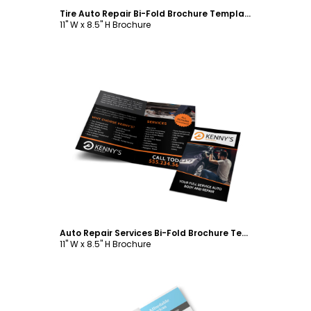
Tire Auto Repair Bi-Fold Brochure Template
11" W x 8.5" H Brochure
Customize
Auto Repair Services Bi-Fold Brochure Template
11" W x 8.5" H Brochure