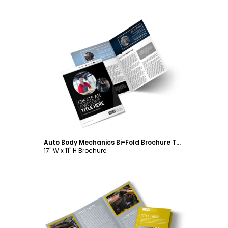
Customize
Auto Body Mechanics Bi-Fold Brochure Template
17" W x 11" H Brochure