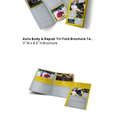
Customize
Auto Body & Repair Tri-Fold Brochure Template
11" W x 8.5" H Brochure
Customize