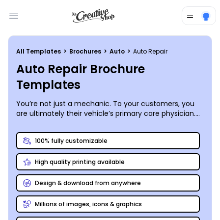
Open main menu
All Templates
>
Brochures
>
Auto
>
Auto Repair
Auto Repair Brochure
Templates
You’re not just a mechanic. To your customers, you
are ultimately their vehicle’s primary care physician.
Build their confidence in the skills you’ve acquired by
producing a one-of-a-kind auto repair brochure that
100% fully customizable
lays out your available services and pricing, shares
your shop’s history, or simply goes deep to educate
High quality printing available
car owners on common maintenance issues. Choose
one of our professionally-configured auto repair
brochure templates, then spend a few minutes with
Design & download from anywhere
our online design editor to get it running in top
condition. Print your four (or more!) -wheeled
Millions of images, icons & graphics
masterpiece absolutely anywhere, including