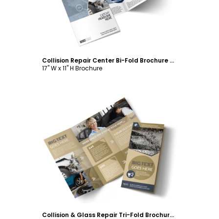
Collision Repair Center Bi-Fold Brochure Template
17" W x 11" H Brochure
Customize
Collision & Glass Repair Tri-Fold Brochure Template