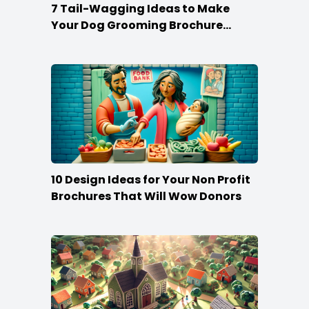
7 Tail-Wagging Ideas to Make
Your Dog Grooming Brochure
Stand Out
10 Design Ideas for Your Non Profit
Brochures That Will Wow Donors