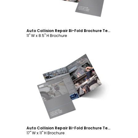
Auto Collision Repair Bi-Fold Brochure Template
11" W x 8.5" H Brochure
Customize
Auto Collision Repair Bi-Fold Brochure Template
17" W x 11" H Brochure