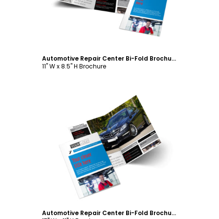
Automotive Repair Center Bi-Fold Brochure Template
11" W x 8.5" H Brochure
Customize
Automotive Repair Center Bi-Fold Brochure Template