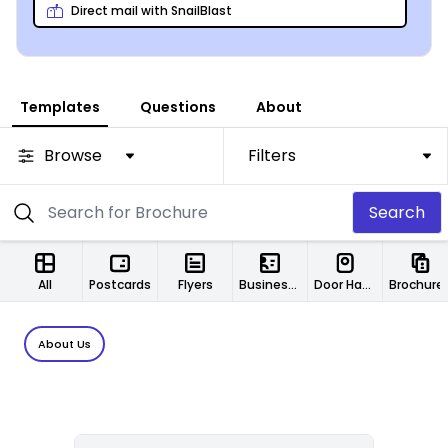
MyCreativeShop’s own print service!
Direct mail with SnailBlast
Templates
Questions
About
Browse
Filters
Search
All
Postcards
Flyers
Business Cards
Door Hangers
Brochure
About Us