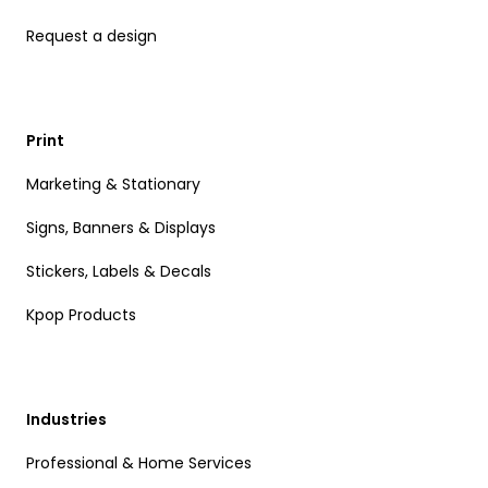
Request a design
Print
Marketing & Stationary
Signs, Banners & Displays
Stickers, Labels & Decals
Kpop Products
Industries
Professional & Home Services