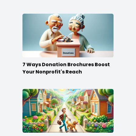
Content
7 Ways Donation Brochures Boost
Your Nonprofit's Reach