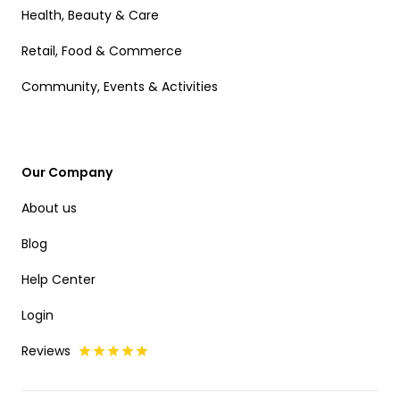
Health, Beauty & Care
Retail, Food & Commerce
Community, Events & Activities
Our Company
About us
Blog
Help Center
Login
Reviews