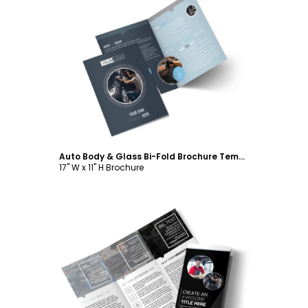
Customize
Auto Body & Glass Bi-Fold Brochure Template
17" W x 11" H Brochure
Customize