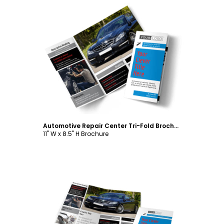
Customize
Automotive Repair Center Tri-Fold Brochure Template
11" W x 8.5" H Brochure
Customize