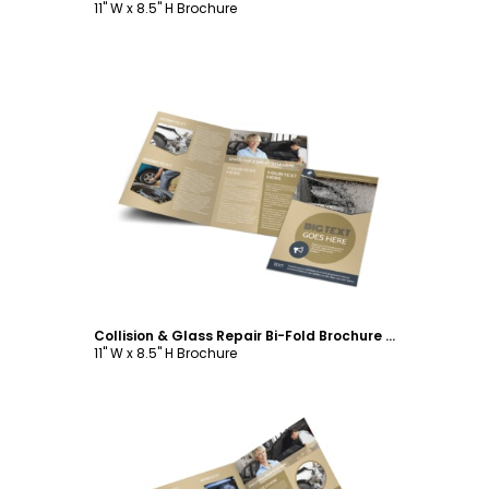
11" W x 8.5" H Brochure
Customize
Collision & Glass Repair Bi-Fold Brochure Template
11" W x 8.5" H Brochure