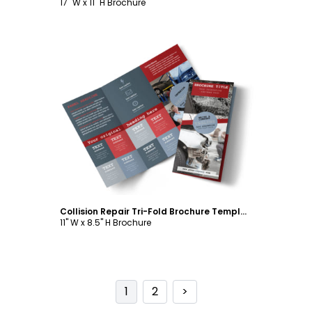
17" W x 11" H Brochure
Customize
Collision Repair Tri-Fold Brochure Template
11" W x 8.5" H Brochure
1
2
>