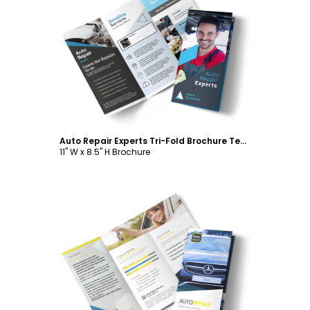
Customize
Auto Repair Experts Tri-Fold Brochure Template
11" W x 8.5" H Brochure
Customize