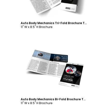
Auto Body Mechanics Tri-Fold Brochure Template
11" W x 8.5" H Brochure
Customize
Auto Body Mechanics Bi-Fold Brochure Template
11" W x 8.5" H Brochure