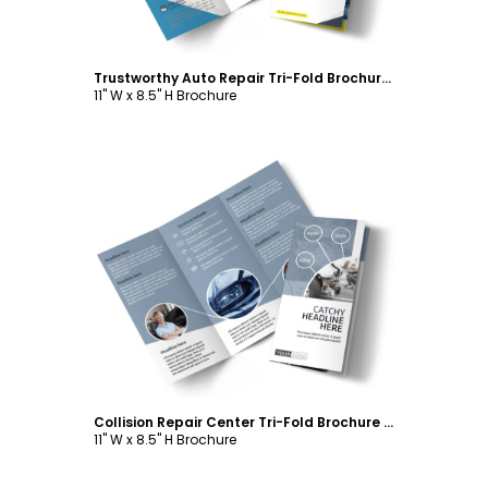
Trustworthy Auto Repair Tri-Fold Brochure Template
11" W x 8.5" H Brochure
Customize
Collision Repair Center Tri-Fold Brochure Template
11" W x 8.5" H Brochure