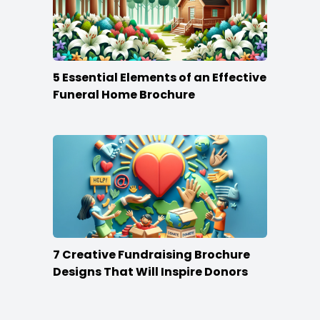
5 Essential Elements of an Effective
Funeral Home Brochure
7 Creative Fundraising Brochure
Designs That Will Inspire Donors