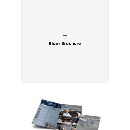
Blank Brochure
Customize