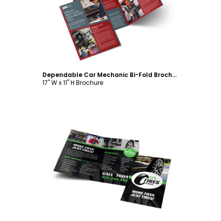
Customize
Dependable Car Mechanic Bi-Fold Brochure Template
17" W x 11" H Brochure
Customize