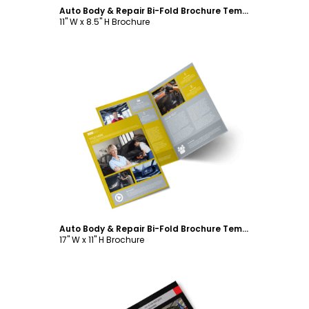
Auto Body & Repair Bi-Fold Brochure Template
11" W x 8.5" H Brochure
Customize
Auto Body & Repair Bi-Fold Brochure Template
17" W x 11" H Brochure