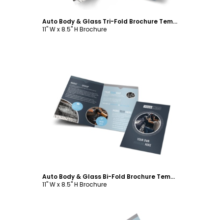
Auto Body & Glass Tri-Fold Brochure Template
11" W x 8.5" H Brochure
Customize
Auto Body & Glass Bi-Fold Brochure Template
11" W x 8.5" H Brochure