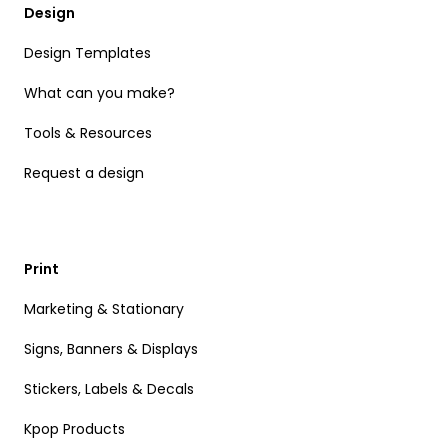
Design
Design Templates
What can you make?
Tools & Resources
Request a design
Print
Marketing & Stationary
Signs, Banners & Displays
Stickers, Labels & Decals
Kpop Products