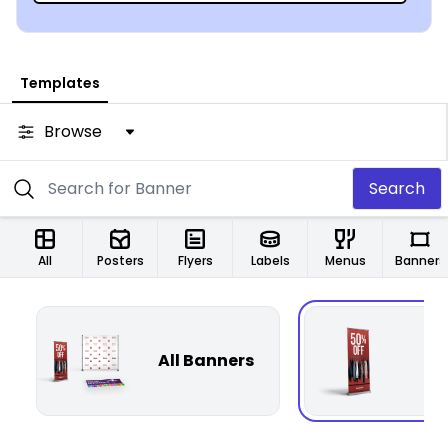
Templates
Browse
Search
All
Posters
Flyers
Labels
Menus
Banners
All Banners