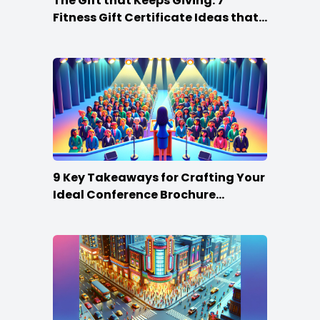
The Gift that Keeps Giving: 7
Fitness Gift Certificate Ideas that
Win
9 Key Takeaways for Crafting Your
Ideal Conference Brochure
Content