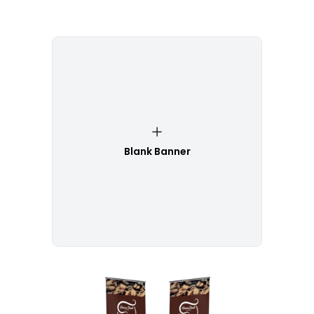
Blank Banner