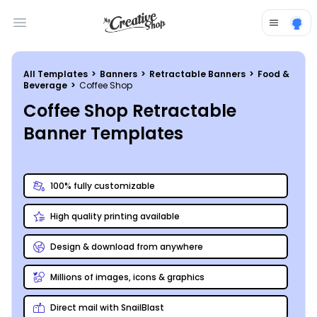
Open main menu
All Templates
>
Banners
>
Retractable Banners
>
Food &
Beverage
>
Coffee Shop
Coffee Shop Retractable
Banner Templates
100% fully customizable
High quality printing available
Design & download from anywhere
Millions of images, icons & graphics
Direct mail with SnailBlast