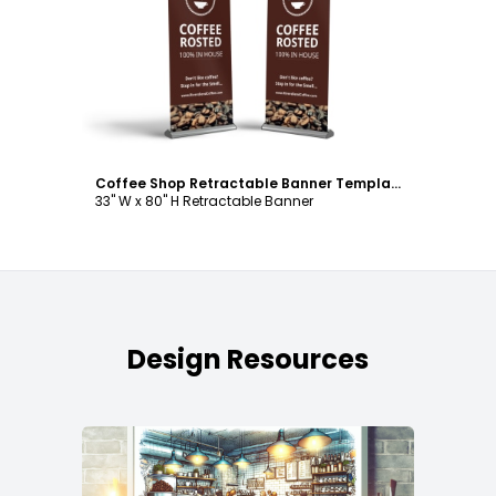
Customize
Coffee Shop Retractable Banner Template
33" W x 80" H Retractable Banner
Design Resources