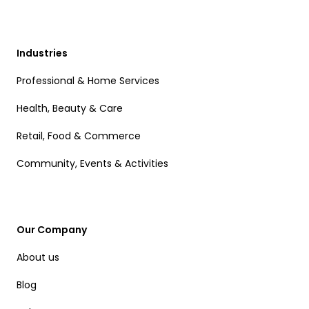
Industries
Professional & Home Services
Health, Beauty & Care
Retail, Food & Commerce
Community, Events & Activities
Our Company
About us
Blog