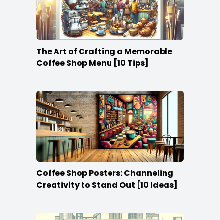
The Art of Crafting a Memorable
Coffee Shop Menu [10 Tips]
Coffee Shop Posters: Channeling
Creativity to Stand Out [10 Ideas]