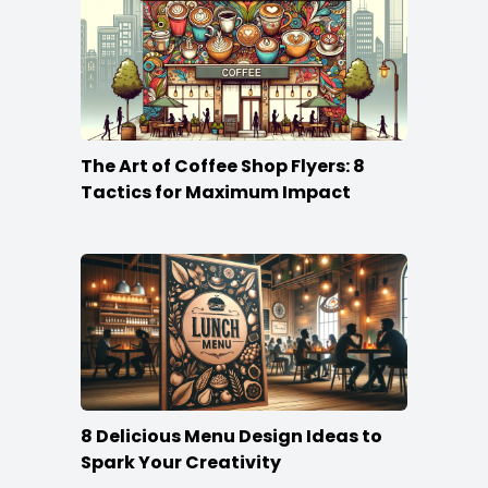
The Art of Coffee Shop Flyers: 8
Tactics for Maximum Impact
8 Delicious Menu Design Ideas to
Spark Your Creativity