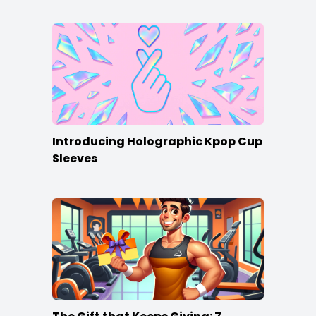
Introducing Holographic Kpop Cup
Sleeves