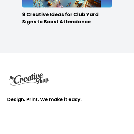
9 Creative Ideas for Club Yard
Signs to Boost Attendance
Footer
Design. Print. We make it easy.