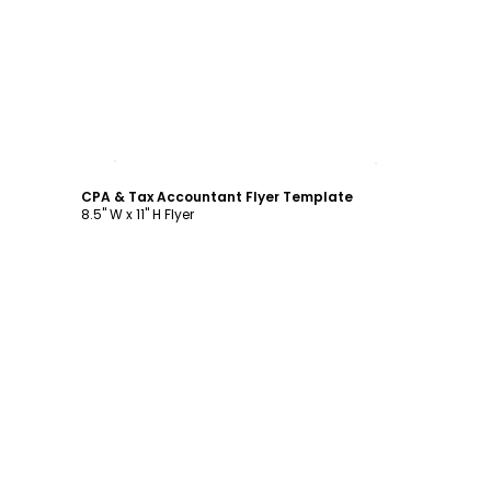
Customize
CPA & Tax Accountant Flyer Template
8.5" W x 11" H Flyer