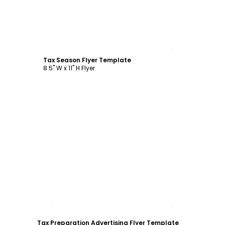
Customize
Tax Season Flyer Template
8.5" W x 11" H Flyer
Customize
Tax Preparation Advertising Flyer Template