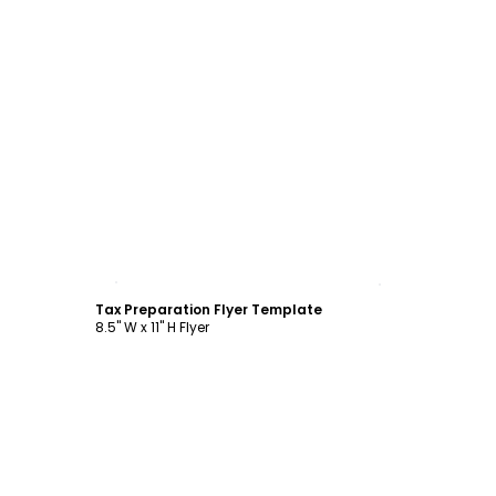
Customize
Tax Preparation Flyer Template
8.5" W x 11" H Flyer