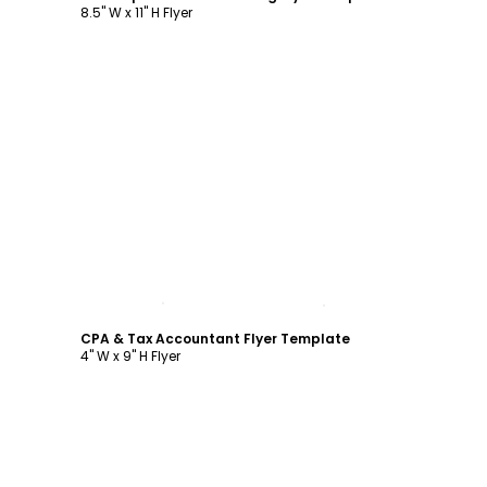
8.5" W x 11" H Flyer
Customize
CPA & Tax Accountant Flyer Template
4" W x 9" H Flyer