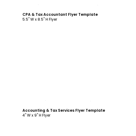
Customize
CPA & Tax Accountant Flyer Template
5.5" W x 8.5" H Flyer
Customize
Accounting & Tax Services Flyer Template
4" W x 9" H Flyer