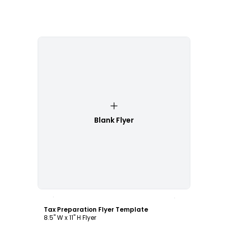
Blank Flyer
Customize
Tax Preparation Flyer Template
8.5" W x 11" H Flyer