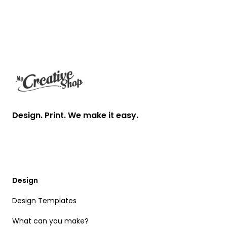
Footer
Design. Print. We make it easy.
Design
Design Templates
What can you make?