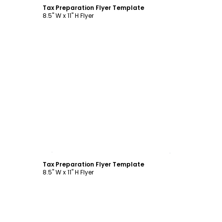
Tax Preparation Flyer Template
8.5" W x 11" H Flyer
Customize
Tax Preparation Flyer Template
8.5" W x 11" H Flyer