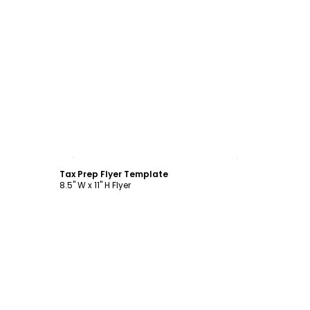
Customize
Tax Prep Flyer Template
8.5" W x 11" H Flyer