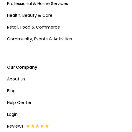
Professional & Home Services
Health, Beauty & Care
Retail, Food & Commerce
Community, Events & Activities
Our Company
About us
Blog
Help Center
Login
Reviews