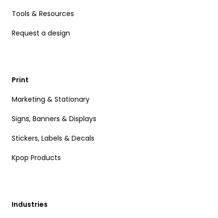
Tools & Resources
Request a design
Print
Marketing & Stationary
Signs, Banners & Displays
Stickers, Labels & Decals
Kpop Products
Industries