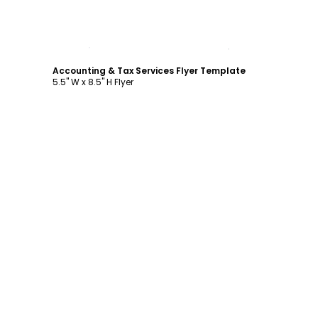
Customize
Accounting & Tax Services Flyer Template
5.5" W x 8.5" H Flyer