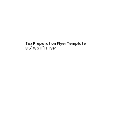
Customize
Tax Preparation Flyer Template
8.5" W x 11" H Flyer
Customize