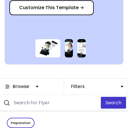
Customize This Template
→
Browse
Filters
Search
Preparation