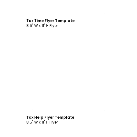
Customize
Tax Time Flyer Template
8.5" W x 11" H Flyer
Customize
Tax Help Flyer Template
8.5" W x 11" H Flyer