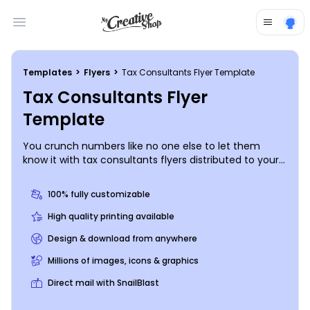
Open main menu
Templates
>
Flyers
>
Tax Consultants Flyer Template
Tax Consultants Flyer
Template
You crunch numbers like no one else to let them
know it with tax consultants flyers distributed to your
target market. Drum up new business with details of
your expertise, background, and training, and then
100% fully customizable
offer a special promotion or new client consultation
using custom text in your choice of fonts and colors.
High quality printing available
Begin the design process with just a few clicks now.
Design & download from anywhere
Millions of images, icons & graphics
Direct mail with SnailBlast