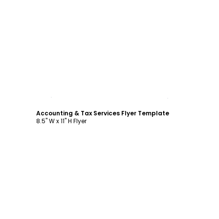
Customize
Accounting & Tax Services Flyer Template
8.5" W x 11" H Flyer