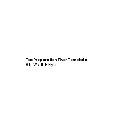
Customize
Tax Preparation Flyer Template
8.5" W x 11" H Flyer