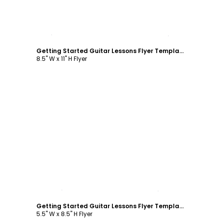
Customize
Getting Started Guitar Lessons Flyer Template
8.5" W x 11" H Flyer
Customize
Getting Started Guitar Lessons Flyer Template
5.5" W x 8.5" H Flyer