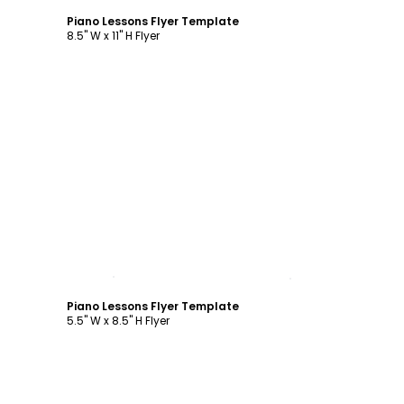
Piano Lessons Flyer Template
8.5" W x 11" H Flyer
Customize
Piano Lessons Flyer Template
5.5" W x 8.5" H Flyer