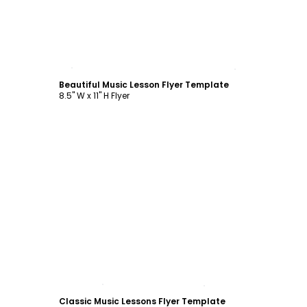
Customize
Beautiful Music Lesson Flyer Template
8.5" W x 11" H Flyer
Customize
Classic Music Lessons Flyer Template