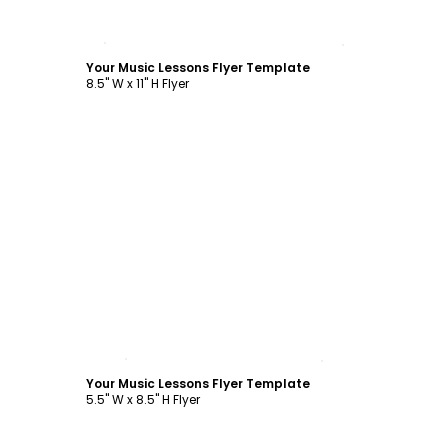
Customize
Your Music Lessons Flyer Template
8.5" W x 11" H Flyer
Customize
Your Music Lessons Flyer Template
5.5" W x 8.5" H Flyer