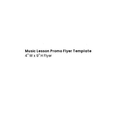
Customize
Music Lesson Promo Flyer Template
4" W x 9" H Flyer