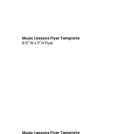
Customize
Music Lessons Flyer Template
8.5" W x 11" H Flyer
Customize
Music Lessons Flyer Template