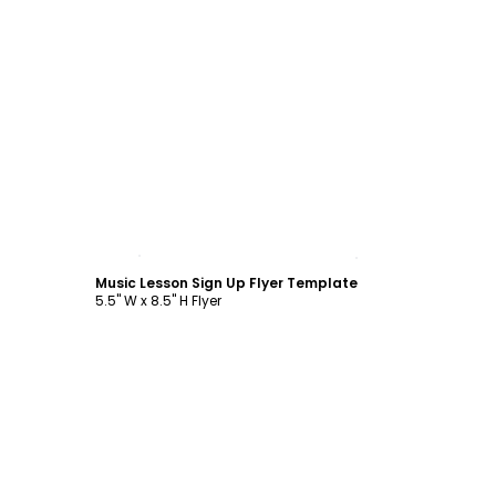
Customize
Music Lesson Sign Up Flyer Template
5.5" W x 8.5" H Flyer