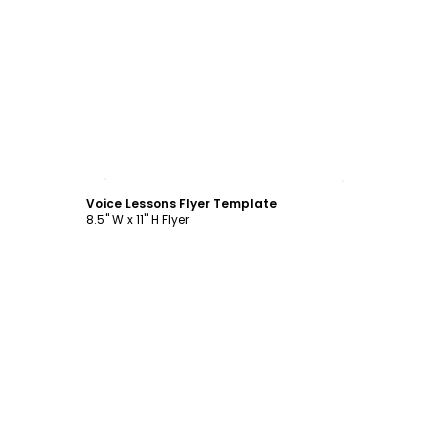
Customize
Voice Lessons Flyer Template
8.5" W x 11" H Flyer