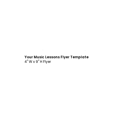
Customize
Your Music Lessons Flyer Template
4" W x 9" H Flyer