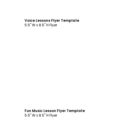
Customize
Voice Lessons Flyer Template
5.5" W x 8.5" H Flyer
Customize
Fun Music Lesson Flyer Template
5.5" W x 8.5" H Flyer