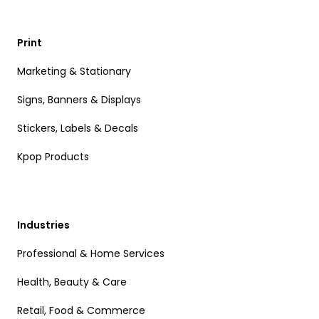
Print
Marketing & Stationary
Signs, Banners & Displays
Stickers, Labels & Decals
Kpop Products
Industries
Professional & Home Services
Health, Beauty & Care
Retail, Food & Commerce