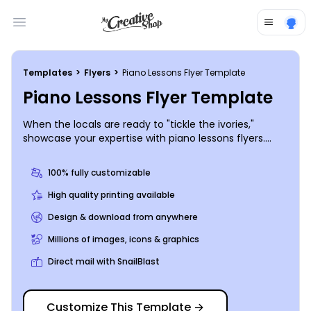
Open main menu
Templates
>
Flyers
>
Piano Lessons Flyer Template
Piano Lessons Flyer Template
When the locals are ready to "tickle the ivories,"
showcase your expertise with piano lessons flyers.
Detail your background and classes offered using
custom text, and add photos or graphics to draw
100% fully customizable
attention to your design. Print from where you are for
quick access to your marketing materials or let us
High quality printing available
handle the printing to put a polished finish on your
Design & download from anywhere
flyers.
Millions of images, icons & graphics
Direct mail with SnailBlast
Customize This Template
→