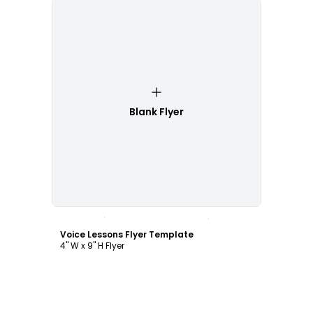
Blank Flyer
Customize
Voice Lessons Flyer Template
4" W x 9" H Flyer