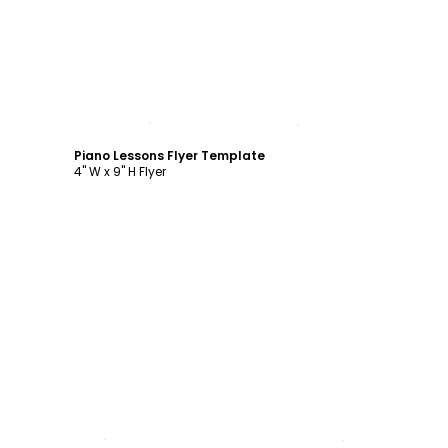
Customize
Piano Lessons Flyer Template
4" W x 9" H Flyer
Customize