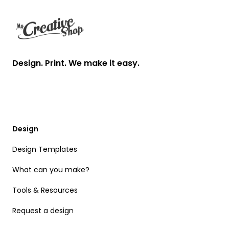
Design. Print. We make it easy.
Design
Design Templates
What can you make?
Tools & Resources
Request a design