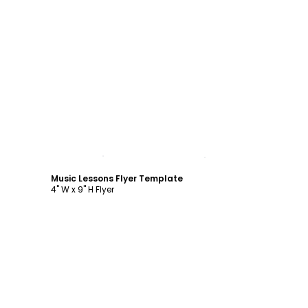
Customize
Music Lessons Flyer Template
4" W x 9" H Flyer