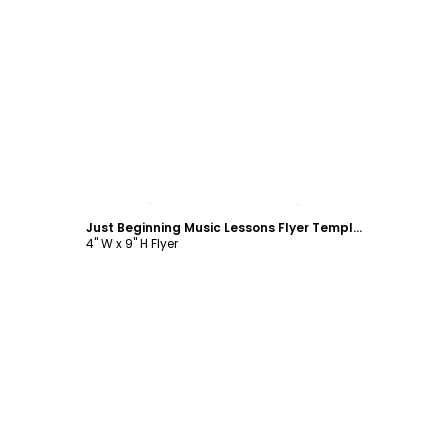
Customize
Just Beginning Music Lessons Flyer Template
4" W x 9" H Flyer