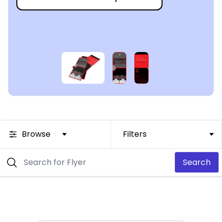
Browse
Filters
Search