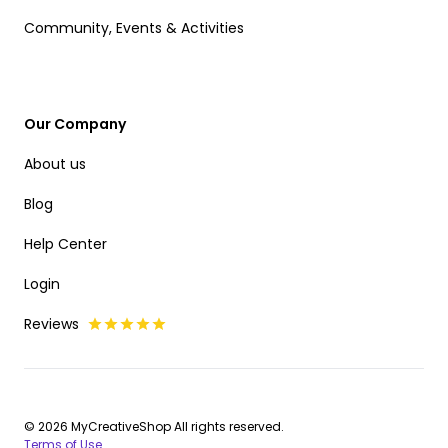
Community, Events & Activities
Our Company
About us
Blog
Help Center
Login
Reviews
© 2026 MyCreativeShop All rights reserved.
Terms of Use