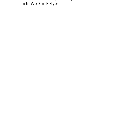
5.5" W x 8.5" H Flyer
Footer