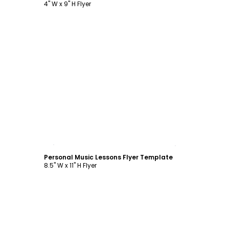
4" W x 9" H Flyer
Customize
Personal Music Lessons Flyer Template
8.5" W x 11" H Flyer