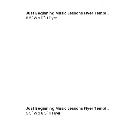
Customize
Just Beginning Music Lessons Flyer Template
8.5" W x 11" H Flyer
Customize
Just Beginning Music Lessons Flyer Template
5.5" W x 8.5" H Flyer