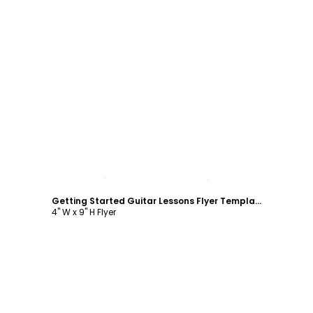
Customize
Getting Started Guitar Lessons Flyer Template
4" W x 9" H Flyer