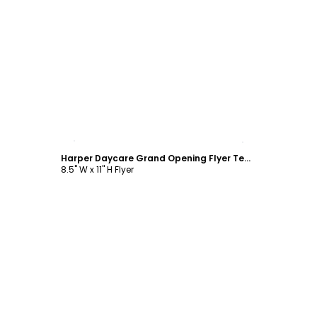
Customize
Harper Daycare Grand Opening Flyer Template
8.5" W x 11" H Flyer