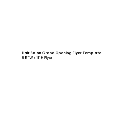
Customize
Hair Salon Grand Opening Flyer Template
8.5" W x 11" H Flyer