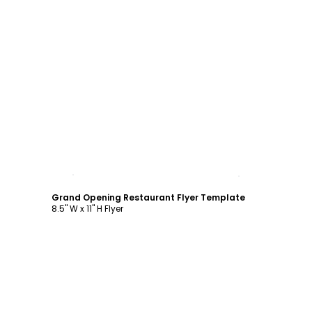
Customize
Grand Opening Restaurant Flyer Template
8.5" W x 11" H Flyer