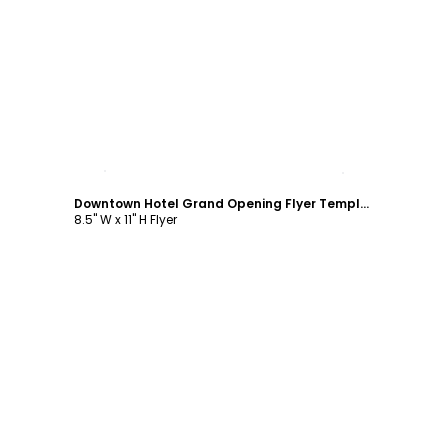
Customize
Downtown Hotel Grand Opening Flyer Template
8.5" W x 11" H Flyer