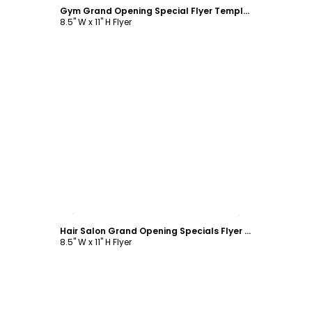
Gym Grand Opening Special Flyer Template
8.5" W x 11" H Flyer
Customize
Hair Salon Grand Opening Specials Flyer Template
8.5" W x 11" H Flyer