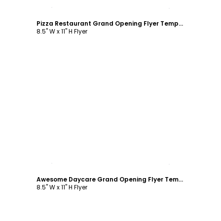
Customize
Pizza Restaurant Grand Opening Flyer Template
8.5" W x 11" H Flyer
Customize
Awesome Daycare Grand Opening Flyer Template
8.5" W x 11" H Flyer