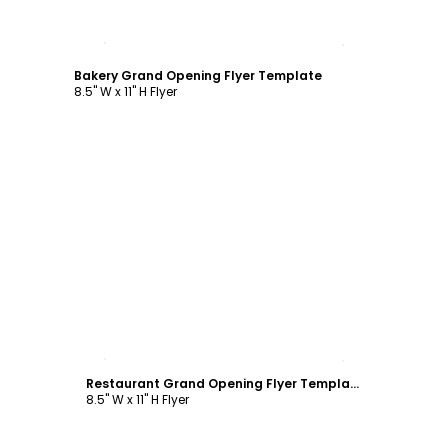
Customize
Bakery Grand Opening Flyer Template
8.5" W x 11" H Flyer
Customize
Restaurant Grand Opening Flyer Template
8.5" W x 11" H Flyer