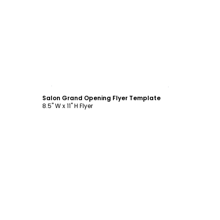
Customize
Salon Grand Opening Flyer Template
8.5" W x 11" H Flyer