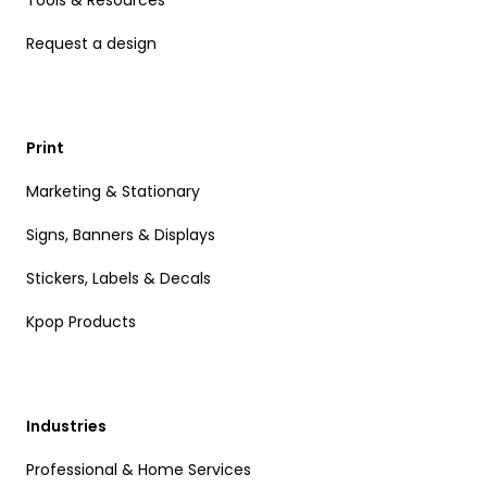
Tools & Resources
Request a design
Print
Marketing & Stationary
Signs, Banners & Displays
Stickers, Labels & Decals
Kpop Products
Industries
Professional & Home Services