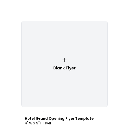
Blank Flyer
Customize
Hotel Grand Opening Flyer Template
4" W x 9" H Flyer