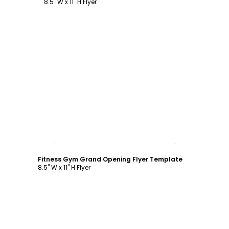
8.5" W x 11" H Flyer
Customize
Fitness Gym Grand Opening Flyer Template
8.5" W x 11" H Flyer