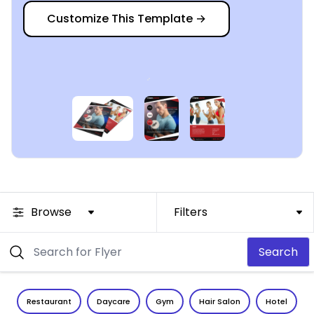
Customize This Template
→
Browse
Filters
Search
Restaurant
Daycare
Gym
Hair Salon
Hotel