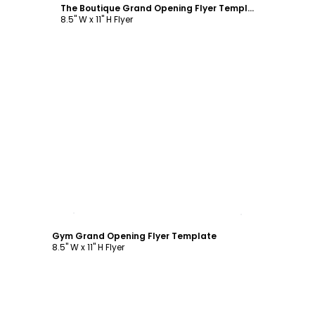
The Boutique Grand Opening Flyer Template
8.5" W x 11" H Flyer
Customize
Gym Grand Opening Flyer Template
8.5" W x 11" H Flyer