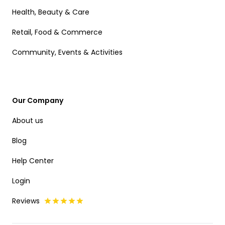
Health, Beauty & Care
Retail, Food & Commerce
Community, Events & Activities
Our Company
About us
Blog
Help Center
Login
Reviews