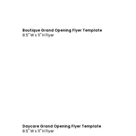
Customize
Boutique Grand Opening Flyer Template
8.5" W x 11" H Flyer
Customize
Daycare Grand Opening Flyer Template
8.5" W x 11" H Flyer