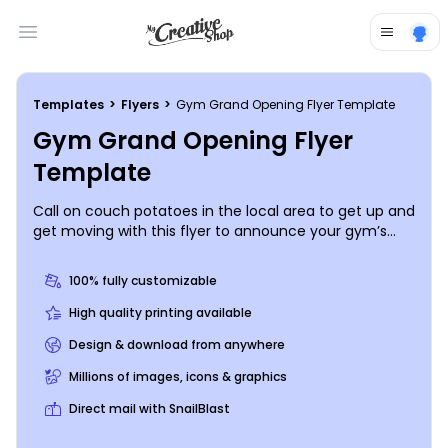
Open main menu
Templates
>
Flyers
>
Gym Grand Opening Flyer Template
Gym Grand Opening Flyer
Template
Call on couch potatoes in the local area to get up and
get moving with this flyer to announce your gym’s
grand opening. Give a rundown on the 411 info that
interested fitness buffs need to know. Provide photos
100% fully customizable
of your equipment, info on trainers and classes, and
then print your flyers for instant use and distribution.
High quality printing available
Begin today!
Design & download from anywhere
Millions of images, icons & graphics
Direct mail with SnailBlast