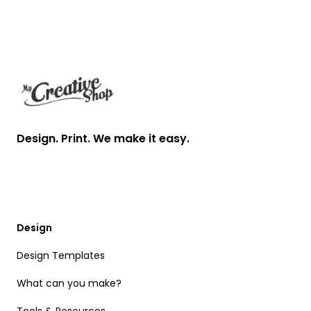
Footer
Design. Print. We make it easy.
Design
Design Templates
What can you make?