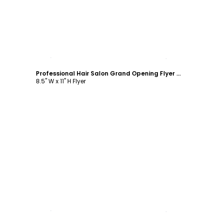
Customize
Professional Hair Salon Grand Opening Flyer Template
8.5" W x 11" H Flyer
Customize