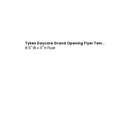
Customize
Tykes Daycare Grand Opening Flyer Template
8.5" W x 11" H Flyer
Customize