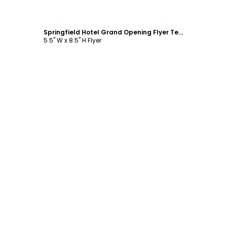
Customize
Springfield Hotel Grand Opening Flyer Template
5.5" W x 8.5" H Flyer