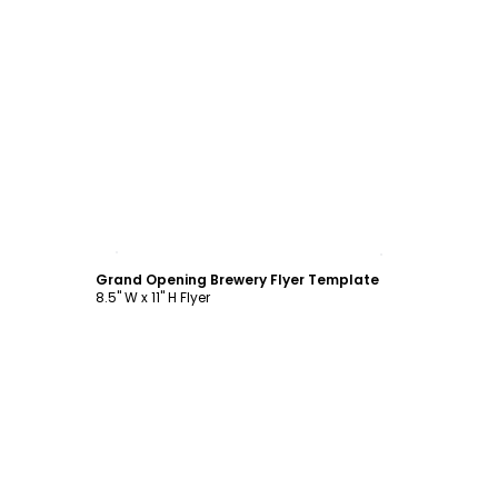
Customize
Grand Opening Brewery Flyer Template
8.5" W x 11" H Flyer