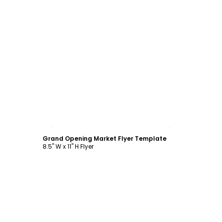
Customize
Grand Opening Market Flyer Template
8.5" W x 11" H Flyer