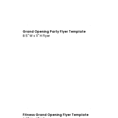
Customize
Grand Opening Party Flyer Template
8.5" W x 11" H Flyer
Customize
Fitness Grand Opening Flyer Template