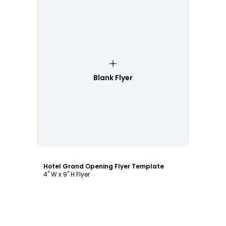
Blank Flyer
Customize
Hotel Grand Opening Flyer Template
4" W x 9" H Flyer