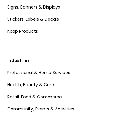
Signs, Banners & Displays
Stickers, Labels & Decals
Kpop Products
Industries
Professional & Home Services
Health, Beauty & Care
Retail, Food & Commerce
Community, Events & Activities