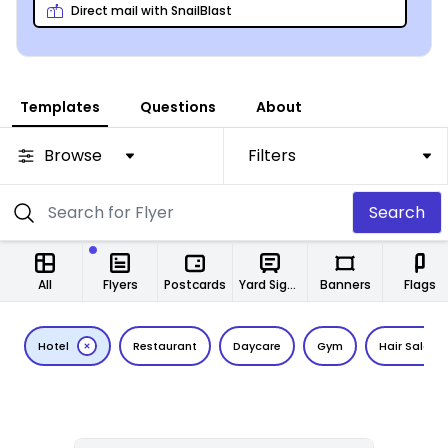
Your finished project is easily shareable on every
Direct mail with SnailBlast
platform – print, email, and social media – so you’re
not limited in any way!
Templates
Questions
About
Browse
Filters
Search
All
Flyers
Postcards
Yard Signs
Banners
Flags
Hotel
Restaurant
Daycare
Gym
Hair Salon