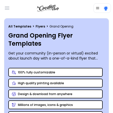
Open main menu
All Templates
>
Flyers
>
Grand Opening
Grand Opening Flyer
Templates
Get your community (in-person or virtual) excited
about launch day with a one-of-a-kind flyer that
draws them in to your new brick-and-mortar location
or fledgling online retail site. MyCreativeShop’s team
100% fully customizable
of designers is always creating new and inspiring
grand opening flyer templates that can be
High quality printing available
customized to meet your specific needs. Our online
editor’s toolbox makes the entire process a snap.
Gather your best photos, graphics, and content, along
Design & download from anywhere
with a solid understanding of your brand and its
image, and get started now. Create a flyer that
Millions of images, icons & graphics
embodies your business and its personality to a T.