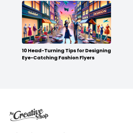
10 Head-Turning Tips for Designing
Eye-Catching Fashion Flyers
Footer