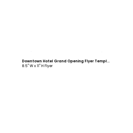
Customize
Downtown Hotel Grand Opening Flyer Template
8.5" W x 11" H Flyer