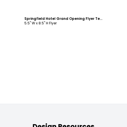
Customize
Springfield Hotel Grand Opening Flyer Template
5.5" W x 8.5" H Flyer
Design Resources