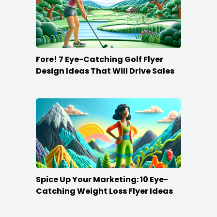
Fore! 7 Eye-Catching Golf Flyer
Design Ideas That Will Drive Sales
Spice Up Your Marketing: 10 Eye-
Catching Weight Loss Flyer Ideas