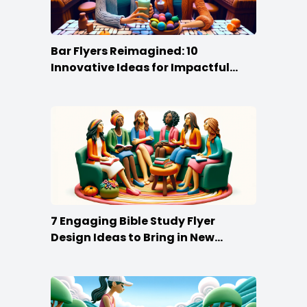
Bar Flyers Reimagined: 10
Innovative Ideas for Impactful
Promotion
7 Engaging Bible Study Flyer
Design Ideas to Bring in New
Members