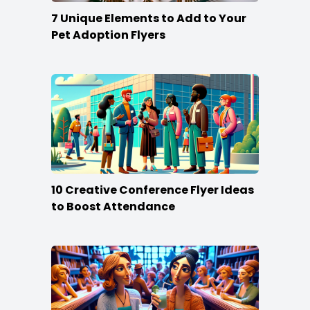
7 Unique Elements to Add to Your
Pet Adoption Flyers
10 Creative Conference Flyer Ideas
to Boost Attendance