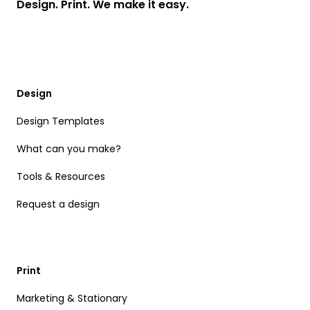
Design. Print. We make it easy.
Design
Design Templates
What can you make?
Tools & Resources
Request a design
Print
Marketing & Stationary