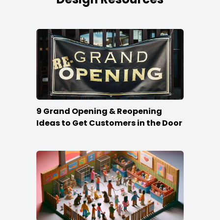
9 Grand Opening & Reopening
Ideas to Get Customers in the Door