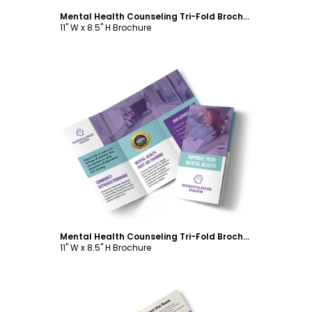
Mental Health Counseling Tri-Fold Brochure Template
11" W x 8.5" H Brochure
Customize
Mental Health Counseling Tri-Fold Brochure Template
11" W x 8.5" H Brochure