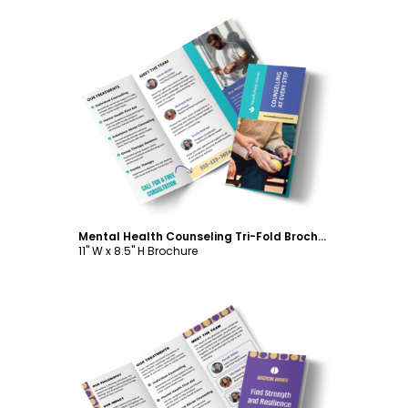
Customize
Mental Health Counseling Tri-Fold Brochure Template
11" W x 8.5" H Brochure
Customize