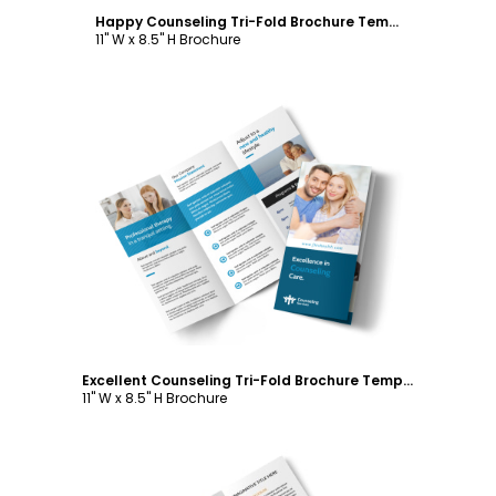
Happy Counseling Tri-Fold Brochure Template
11" W x 8.5" H Brochure
Customize
Excellent Counseling Tri-Fold Brochure Template
11" W x 8.5" H Brochure