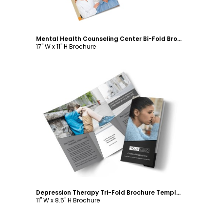
Mental Health Counseling Center Bi-Fold Brochure Template
17" W x 11" H Brochure
Customize
Depression Therapy Tri-Fold Brochure Template
11" W x 8.5" H Brochure