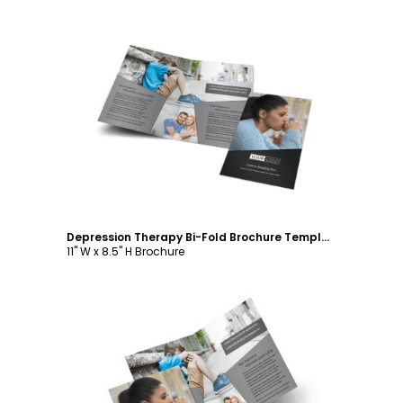
Customize
Depression Therapy Bi-Fold Brochure Template
11" W x 8.5" H Brochure
Customize