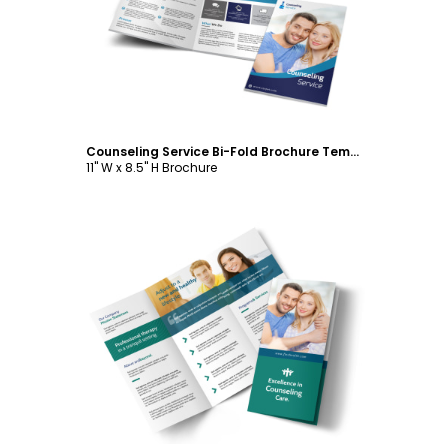
Customize
Counseling Service Bi-Fold Brochure Template
11" W x 8.5" H Brochure
Customize