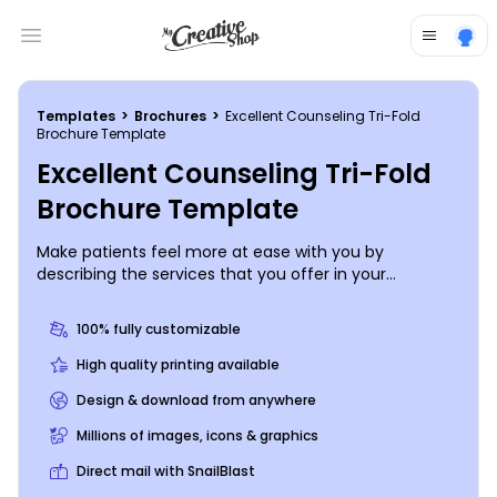
Open main menu
Templates
>
Brochures
>
Excellent Counseling Tri-Fold
Brochure Template
Excellent Counseling Tri-Fold
Brochure Template
Make patients feel more at ease with you by
describing the services that you offer in your
counseling practice with the help of this brochure.
Provide information on your training, expertise, and
100% fully customizable
background, and then list the services that patients
may be interested in participating in such as classes,
High quality printing available
individual counseling sessions, and more. Start
Design & download from anywhere
designing today.
Millions of images, icons & graphics
Direct mail with SnailBlast