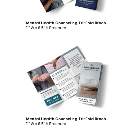
Mental Health Counseling Tri-Fold Brochure Template
11" W x 8.5" H Brochure
Customize
Mental Health Counseling Tri-Fold Brochure Template
11" W x 8.5" H Brochure