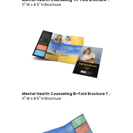
11" W x 8.5" H Brochure
Customize
Mental Health Counseling Bi-Fold Brochure Template
11" W x 8.5" H Brochure