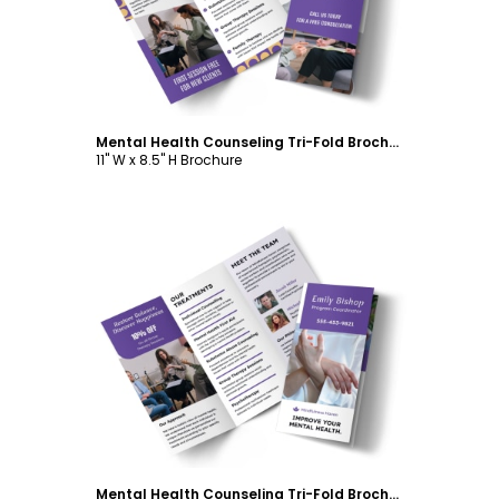
Mental Health Counseling Tri-Fold Brochure Template
11" W x 8.5" H Brochure
Customize
Mental Health Counseling Tri-Fold Brochure Template