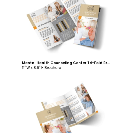
Customize
Mental Health Counseling Center Tri-Fold Brochure Template
11" W x 8.5" H Brochure
Customize