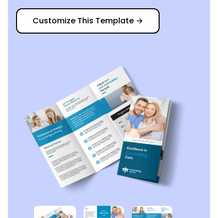
Customize This Template
→