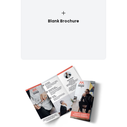
Blank Brochure
Customize