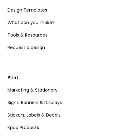
Design Templates
What can you make?
Tools & Resources
Request a design
Print
Marketing & Stationary
Signs, Banners & Displays
Stickers, Labels & Decals
Kpop Products