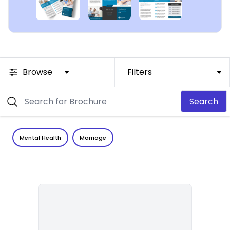
Browse
Filters
Search
Mental Health
Marriage