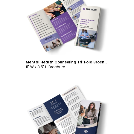
Customize
Mental Health Counseling Tri-Fold Brochure Template
11" W x 8.5" H Brochure
Customize