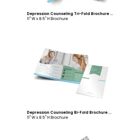
Depression Counseling Tri-Fold Brochure Template
11" W x 8.5" H Brochure
Customize
Depression Counseling Bi-Fold Brochure Template
11" W x 8.5" H Brochure