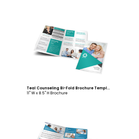
Customize
Teal Counseling Bi-Fold Brochure Template
11" W x 8.5" H Brochure