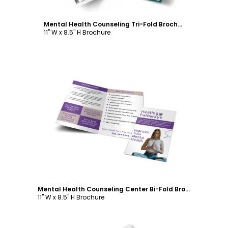
Mental Health Counseling Tri-Fold Brochure Template
11" W x 8.5" H Brochure
Customize
Mental Health Counseling Center Bi-Fold Brochure Template
11" W x 8.5" H Brochure