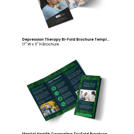
Depression Therapy Bi-Fold Brochure Template
17" W x 11" H Brochure
Customize
Mental Health Counseling Tri-Fold Brochure Template