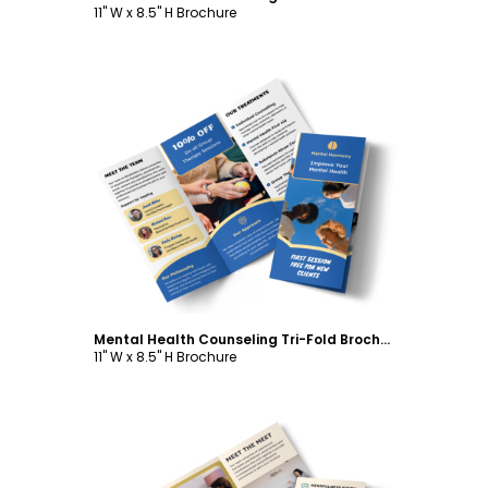
11" W x 8.5" H Brochure
Customize
Mental Health Counseling Tri-Fold Brochure Template
11" W x 8.5" H Brochure