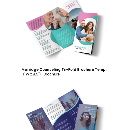
Customize
Marriage Counseling Tri-Fold Brochure Template
11" W x 8.5" H Brochure
Customize