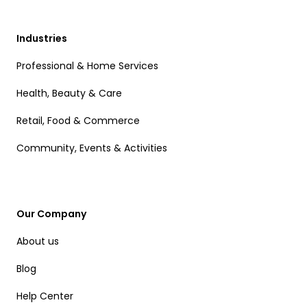
Industries
Professional & Home Services
Health, Beauty & Care
Retail, Food & Commerce
Community, Events & Activities
Our Company
About us
Blog
Help Center