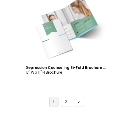
Customize
Depression Counseling Bi-Fold Brochure Template
17" W x 11" H Brochure
1
2
>