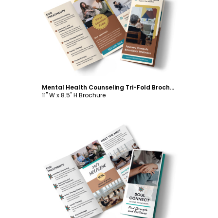
Customize
Mental Health Counseling Tri-Fold Brochure Template
11" W x 8.5" H Brochure
Customize