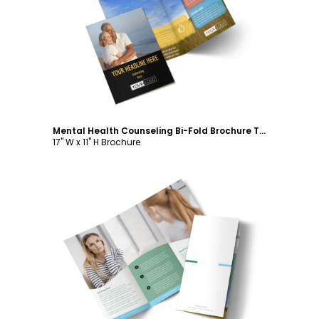
Customize
Mental Health Counseling Bi-Fold Brochure Template
17" W x 11" H Brochure
Customize