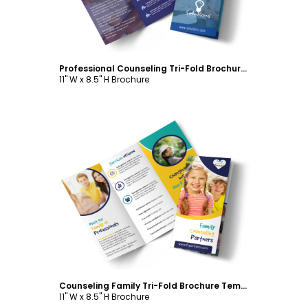
Professional Counseling Tri-Fold Brochure Template
11" W x 8.5" H Brochure
Customize
Counseling Family Tri-Fold Brochure Template
11" W x 8.5" H Brochure