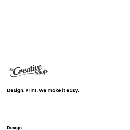
Footer
Design. Print. We make it easy.
Design