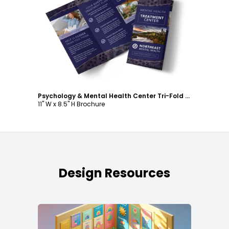
Customize
Psychology & Mental Health Center Tri-Fold Brochure Template
11" W x 8.5" H Brochure
Design Resources