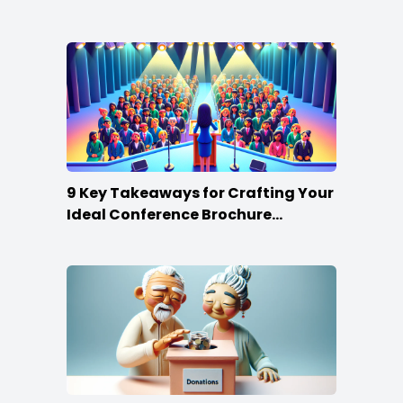
9 Key Takeaways for Crafting Your
Ideal Conference Brochure
Content