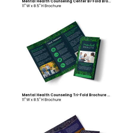
Mental Health Counseling Center Bi-Fold Brochure Template
11" W x 8.5" H Brochure
Customize
Mental Health Counseling Tri-Fold Brochure Template
11" W x 8.5" H Brochure