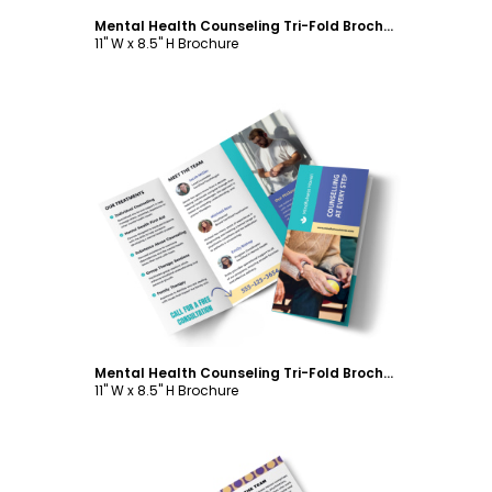
Mental Health Counseling Tri-Fold Brochure Template
11" W x 8.5" H Brochure
Customize
Mental Health Counseling Tri-Fold Brochure Template
11" W x 8.5" H Brochure