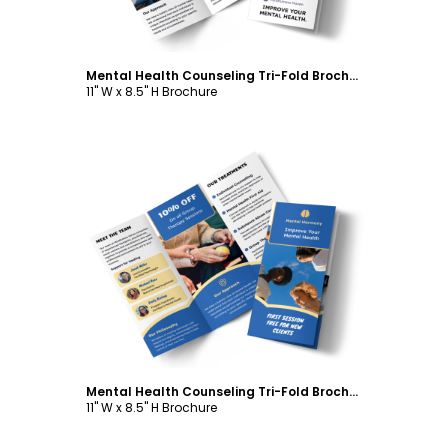
Mental Health Counseling Tri-Fold Brochure Template
11" W x 8.5" H Brochure
Customize
Mental Health Counseling Tri-Fold Brochure Template
11" W x 8.5" H Brochure