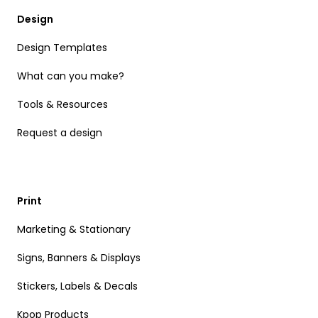
Design
Design Templates
What can you make?
Tools & Resources
Request a design
Print
Marketing & Stationary
Signs, Banners & Displays
Stickers, Labels & Decals
Kpop Products