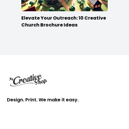
Elevate Your Outreach: 10 Creative
Church Brochure Ideas
Footer
Design. Print. We make it easy.