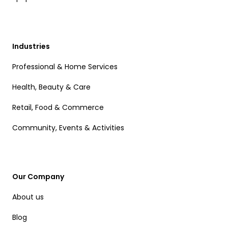
Industries
Professional & Home Services
Health, Beauty & Care
Retail, Food & Commerce
Community, Events & Activities
Our Company
About us
Blog