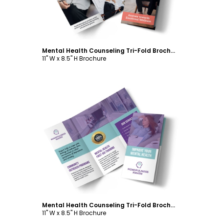
Mental Health Counseling Tri-Fold Brochure Template
11" W x 8.5" H Brochure
Customize
Mental Health Counseling Tri-Fold Brochure Template
11" W x 8.5" H Brochure