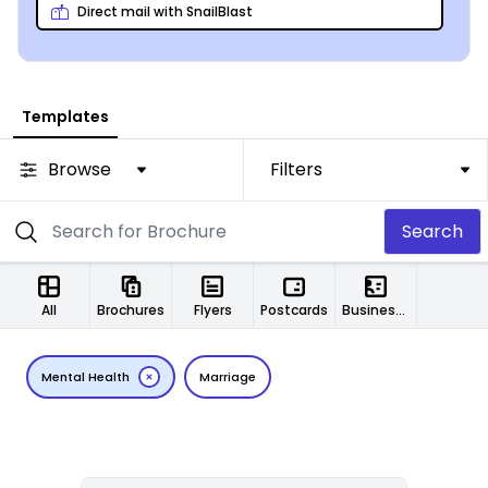
Direct mail with SnailBlast
Templates
Browse
Filters
Search
All
Brochures
Flyers
Postcards
Business Cards
Mental Health
Marriage