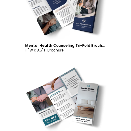
Customize
Mental Health Counseling Tri-Fold Brochure Template
11" W x 8.5" H Brochure
Customize