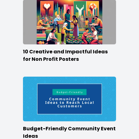
10 Creative and Impactful Ideas
for Non Profit Posters
Budget-Friendly Community Event
Ideas