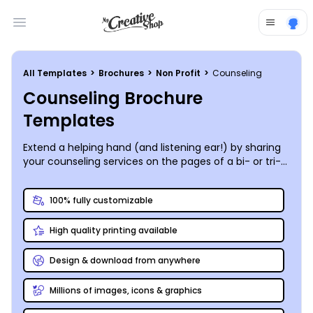
Open main menu
All Templates
>
Brochures
>
Non Profit
>
Counseling
Counseling Brochure
Templates
Extend a helping hand (and listening ear!) by sharing
your counseling services on the pages of a bi- or tri-
fold brochure you customize yourself and print
anywhere you like.
100% fully customizable
High quality printing available
Design & download from anywhere
Millions of images, icons & graphics