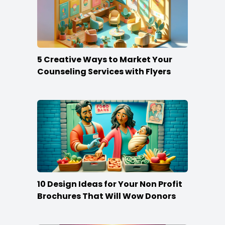
5 Creative Ways to Market Your
Counseling Services with Flyers
10 Design Ideas for Your Non Profit
Brochures That Will Wow Donors