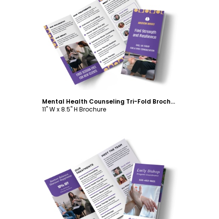
Customize
Mental Health Counseling Tri-Fold Brochure Template
11" W x 8.5" H Brochure
Customize