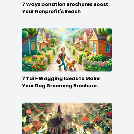
7 Ways Donation Brochures Boost
Your Nonprofit's Reach
7 Tail-Wagging Ideas to Make
Your Dog Grooming Brochure
Stand Out