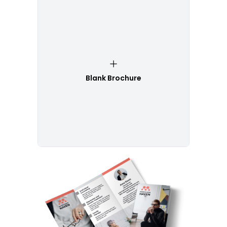
Blank Brochure
Customize