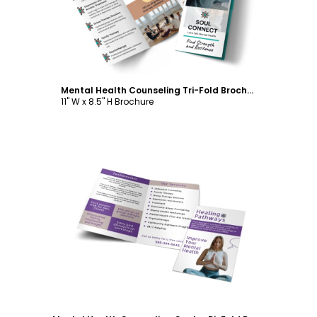
Mental Health Counseling Tri-Fold Brochure Template
11" W x 8.5" H Brochure
Customize