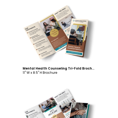
Customize
Mental Health Counseling Tri-Fold Brochure Template
11" W x 8.5" H Brochure
Customize