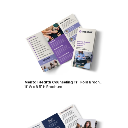
Customize
Mental Health Counseling Tri-Fold Brochure Template
11" W x 8.5" H Brochure