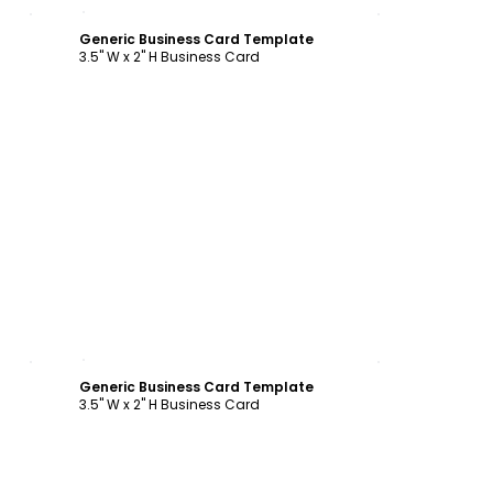
Customize
Generic Business Card Template
3.5" W x 2" H Business Card
Customize
Generic Business Card Template
3.5" W x 2" H Business Card