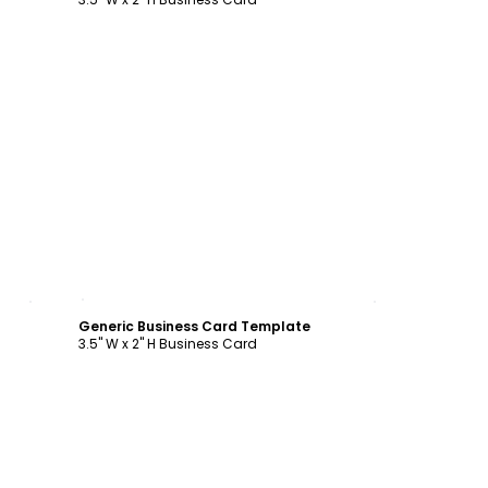
Customize
Generic Business Card Template
3.5" W x 2" H Business Card