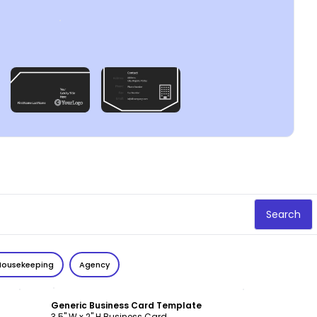
Search
Housekeeping
Agency
Customize
Generic Business Card Template
3.5" W x 2" H Business Card