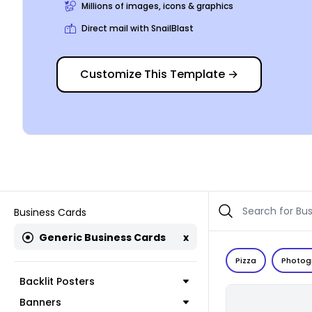
Millions of images, icons & graphics
Direct mail with SnailBlast
Customize This Template
→
Business Cards
Generic Business Cards
x
Pizza
Photog
Backlit Posters
Banners