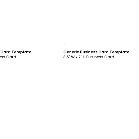
ustomize
Customize
s Card Template
Generic Business Card Template
ness Card
3.5" W x 2" H Business Card