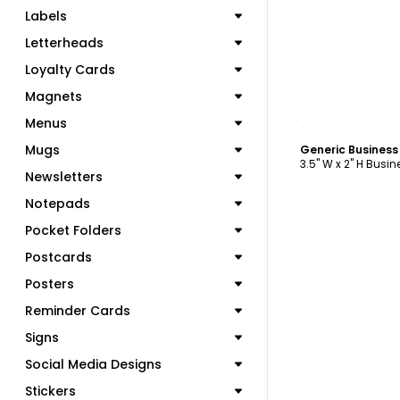
Labels
Letterheads
Loyalty Cards
Magnets
C
Menus
Mugs
Generic Busines
3.5" W x 2" H Busi
Newsletters
Notepads
Pocket Folders
Postcards
Posters
Reminder Cards
Signs
Social Media Designs
Stickers