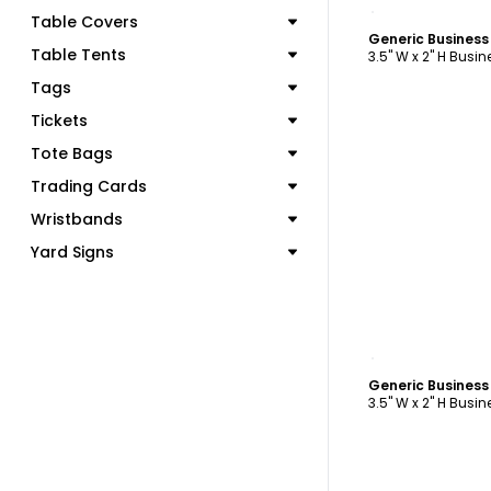
C
Table Covers
Generic Busines
Table Tents
3.5" W x 2" H Busi
Tags
Tickets
Tote Bags
Trading Cards
Wristbands
Yard Signs
C
Generic Busines
3.5" W x 2" H Busi