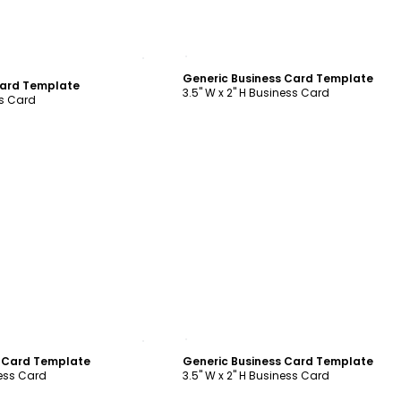
ustomize
Customize
Generic Business Card Template
Card Template
3.5" W x 2" H Business Card
ss Card
ustomize
Customize
s Card Template
Generic Business Card Template
ness Card
3.5" W x 2" H Business Card