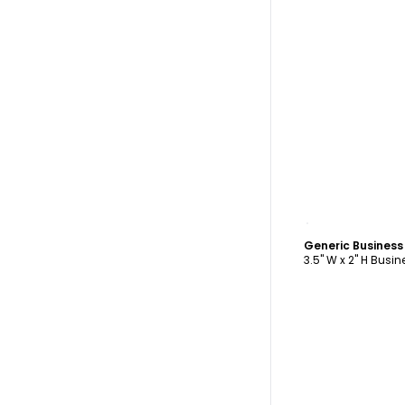
C
Generic Busines
3.5" W x 2" H Busi