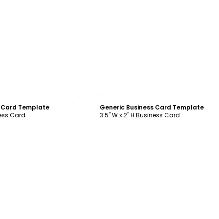
ustomize
Customize
s Card Template
Generic Business Card Template
ness Card
3.5" W x 2" H Business Card