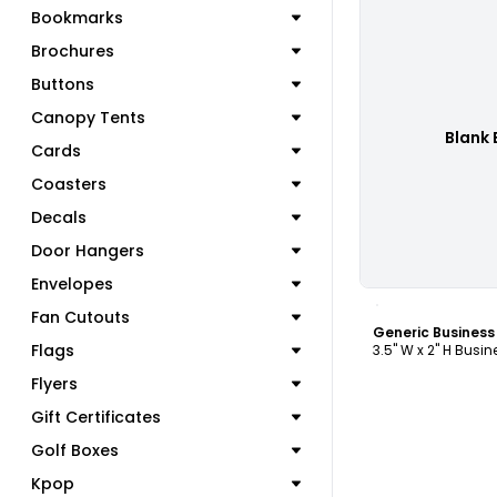
Bookmarks
Brochures
Buttons
Canopy Tents
Blank 
Cards
Coasters
Decals
Door Hangers
Envelopes
C
Fan Cutouts
Generic Busines
Flags
3.5" W x 2" H Busi
Flyers
Gift Certificates
Golf Boxes
Kpop