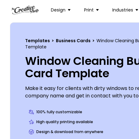
Design
Print
Industries
Templates
>
Business Cards
>
Window Cleaning B
Template
Window Cleaning Bu
Card Template
Make it easy for clients with dirty windows to r
company name and get in contact with you to 
windows with window cleaning business cards 
the help of our online editor. Customize a tem
100% fully customizable
colors and other elements of your choice, choo
High quality printing available
your contact info, and print from your office o
Design & download from anywhere
to us.