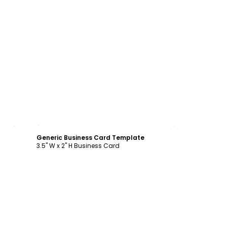
Customize
Generic Business Card Template
3.5" W x 2" H Business Card