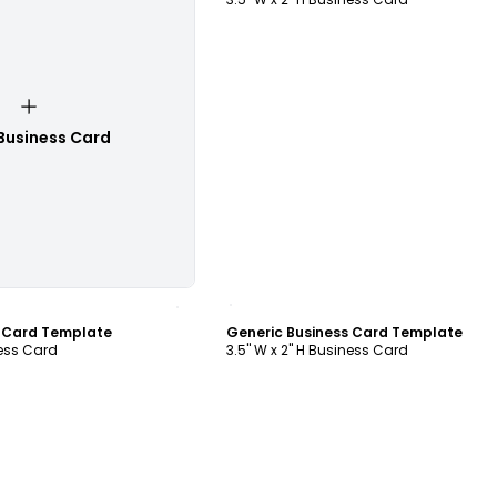
Business Card
ustomize
Customize
s Card Template
Generic Business Card Template
ness Card
3.5" W x 2" H Business Card