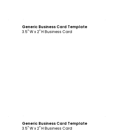
Customize
Generic Business Card Template
3.5" W x 2" H Business Card
Customize
Generic Business Card Template
3.5" W x 2" H Business Card