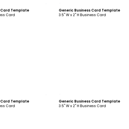
ustomize
Customize
s Card Template
Generic Business Card Template
ness Card
3.5" W x 2" H Business Card
ustomize
Customize
s Card Template
Generic Business Card Template
ness Card
3.5" W x 2" H Business Card