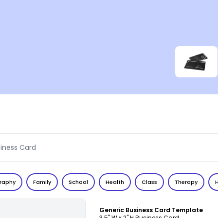
raphy
Family
School
Health
Class
Therapy
Customize
Generic Business Card Template
3.5" W x 2" H Business Card