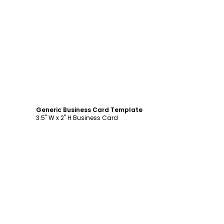
Customize
Generic Business Card Template
3.5" W x 2" H Business Card