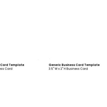
ustomize
Customize
s Card Template
Generic Business Card Template
ness Card
3.5" W x 2" H Business Card