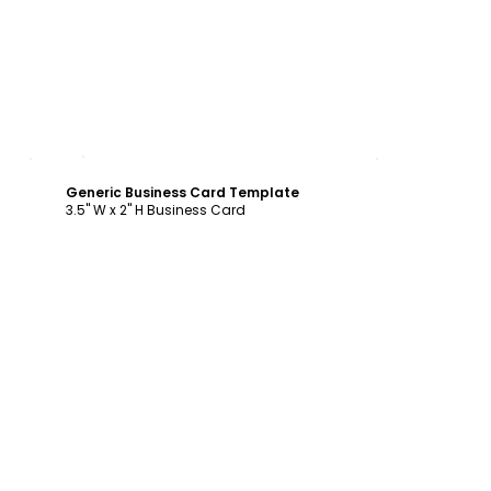
Customize
Generic Business Card Template
3.5" W x 2" H Business Card