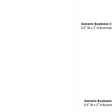
C
Generic Business 
3.5" W x 2" H Busine
C
Generic Busines
3.5" W x 2" H Busi