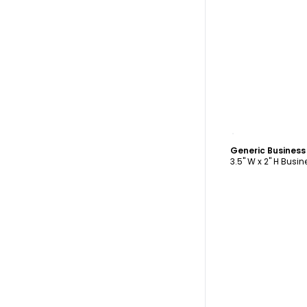
C
Generic Busines
3.5" W x 2" H Busi