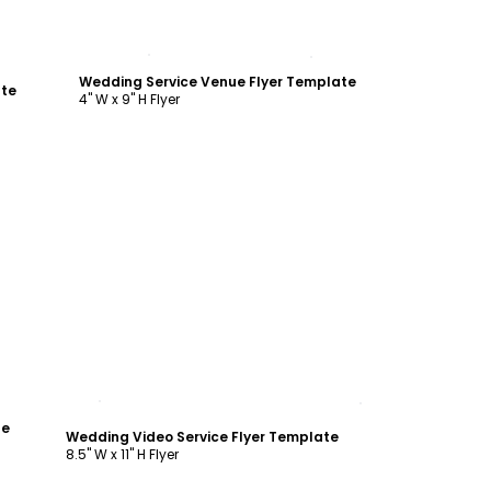
Customize
Wedding Service Venue Flyer Template
ate
4" W x 9" H Flyer
Customize
te
Wedding Video Service Flyer Template
8.5" W x 11" H Flyer