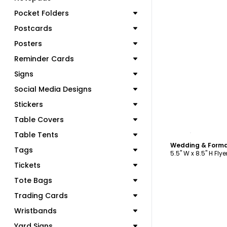
Pocket Folders
Postcards
Posters
Reminder Cards
Signs
Social Media Designs
Stickers
Table Covers
C
Table Tents
Tags
5.5" W x 8.5" H Flye
Tickets
Tote Bags
Trading Cards
Wristbands
Yard Signs