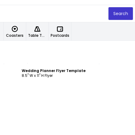
Search
Coasters
Table Tents
Postcards
Customize
Wedding Planner Flyer Template
8.5" W x 11" H Flyer