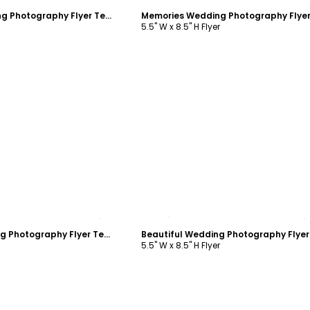
Memories Wedding Photography Flyer Template
5.5" W x 8.5" H Flyer
ustomize
Customize
Beautiful Wedding Photography Flyer Template
5.5" W x 8.5" H Flyer