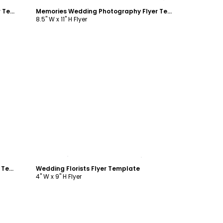
Memories Wedding Photography Flyer Template
Memories Wedding Photography Flyer Template
8.5" W x 11" H Flyer
Customize
Beautiful Wedding Photography Flyer Template
Wedding Florists Flyer Template
4" W x 9" H Flyer