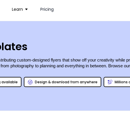
Learn
Pricing
lates
stributing custom-designed flyers that show off your creativity whil
, from photography to planning and everything in between. Browse our e
g available
Design & download from anywhere
Millions