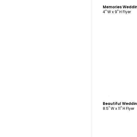
4" W x 9" H Flyer
C
8.5" W x 11" H Flyer