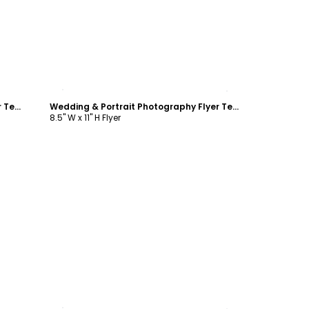
Customize
Wedding & Portrait Photography Flyer Template
Wedding & Portrait Photography Flyer Template
8.5" W x 11" H Flyer
Customize