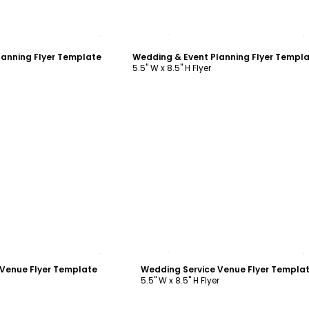
ustomize
Customize
lanning Flyer Template
Wedding & Event Planning Flyer Templ
5.5" W x 8.5" H Flyer
ustomize
Customize
 Venue Flyer Template
Wedding Service Venue Flyer Templa
5.5" W x 8.5" H Flyer