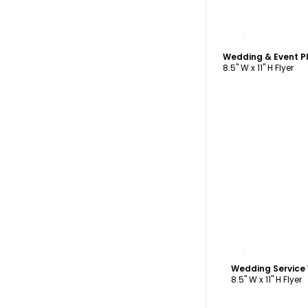
C
Wedding & Event P
8.5" W x 11" H Flyer
C
Wedding Service
8.5" W x 11" H Flyer