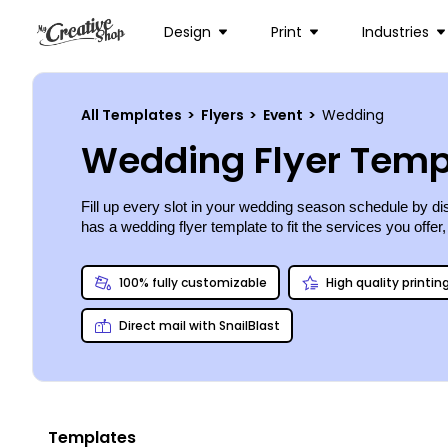
Design
Print
Industries
All Templates
>
Flyers
>
Event
>
Wedding
Wedding Flyer Temp
Fill up every slot in your wedding season schedule by di
has a wedding flyer template to fit the services you offer
100% fully customizable
High quality printin
Direct mail with SnailBlast
Templates