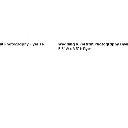
ustomize
Customize
Wedding & Portrait Photography Flyer Template
5.5" W x 8.5" H Flyer
ustomize
Customize