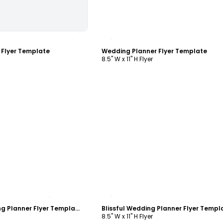
ustomize
Customize
 Flyer Template
Wedding Planner Flyer Template
8.5" W x 11" H Flyer
ustomize
Customize
Memories Wedding Planner Flyer Template
Blissful Wedding Planner Flyer Templ
8.5" W x 11" H Flyer