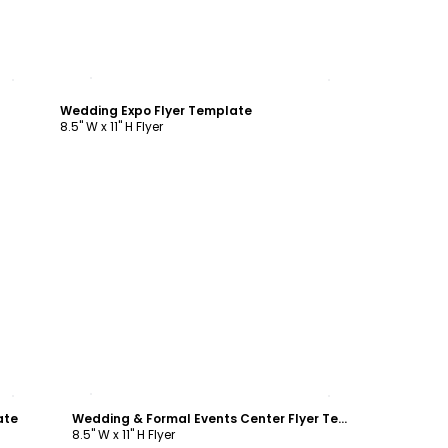
Customize
Wedding Expo Flyer Template
8.5" W x 11" H Flyer
Customize
ate
Wedding & Formal Events Center Flyer Template
8.5" W x 11" H Flyer