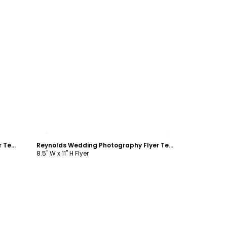
Customize
Wedding & Formal Events Center Flyer Template
Reynolds Wedding Photography Flyer Template
8.5" W x 11" H Flyer