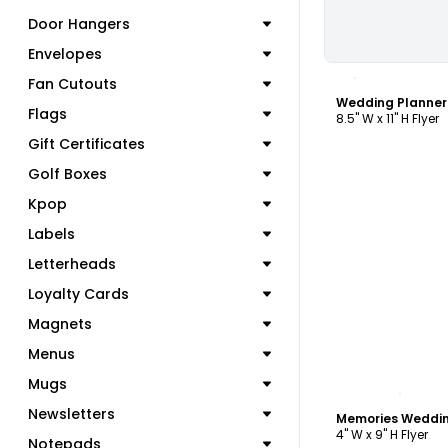
Door Hangers
Envelopes
C
Fan Cutouts
Wedding Planner
Flags
8.5" W x 11" H Flyer
Gift Certificates
Golf Boxes
Kpop
Labels
Letterheads
Loyalty Cards
Magnets
Menus
Mugs
C
Newsletters
4" W x 9" H Flyer
Notepads