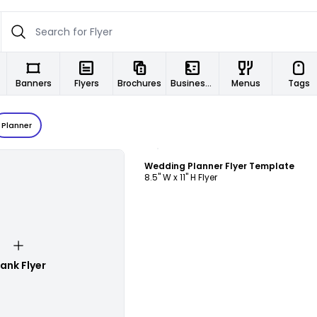
Banners
Flyers
Brochures
Business Cards
Menus
Tags
Planner
Customize
Wedding Planner Flyer Template
8.5" W x 11" H Flyer
lank Flyer