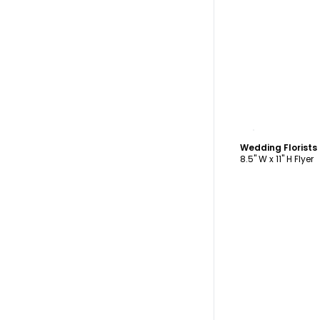
C
Wedding Florists
8.5" W x 11" H Flyer