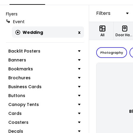
Filters
Flyers
Event
Wedding
x
All
Door Hangers
Backlit Posters
Photography
Banners
Bookmarks
Brochures
Business Cards
Buttons
Canopy Tents
B
Cards
Coasters
Decals