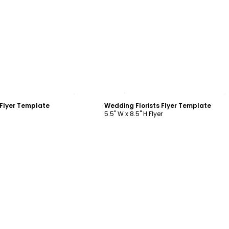
ustomize
Customize
 Flyer Template
Wedding Florists Flyer Template
5.5" W x 8.5" H Flyer