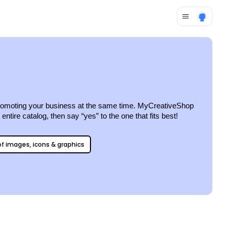
e promoting your business at the same time. MyCreativeShop 
ntire catalog, then say “yes” to the one that fits best!
 of images, icons & graphics