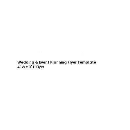
Customize
Wedding & Event Planning Flyer Template
4" W x 9" H Flyer