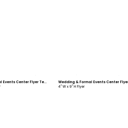
ustomize
Customize
Wedding & Formal Events Center Flyer Template
r
4" W x 9" H Flyer