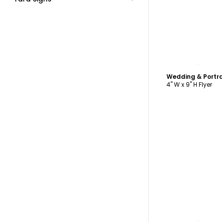
C
4" W x 9" H Flyer
C