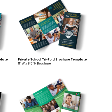
Customize
plate
Private School Tri-Fold Brochure Template
11" W x 8.5" H Brochure
Customize