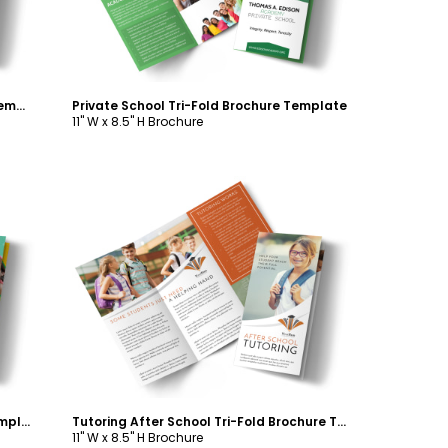
In-Home Tutoring Tri-Fold Brochure Template
Private School Tri-Fold Brochure Template
11" W x 8.5" H Brochure
Customize
Bright Preschool Tri-Fold Brochure Template
Tutoring After School Tri-Fold Brochure Template
11" W x 8.5" H Brochure