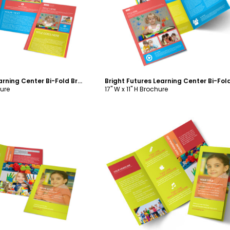
ustomize
Customize
Bright Futures Learning Center Bi-Fold Brochure Template
hure
17" W x 11" H Brochure
ustomize
Customize