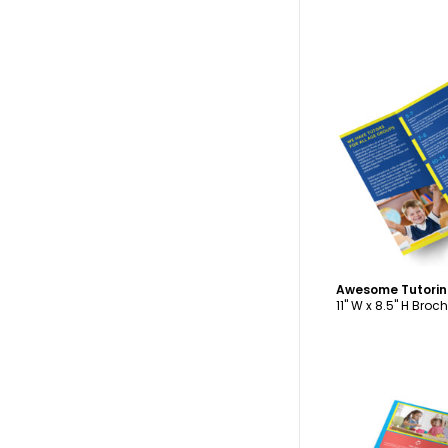
C
11" W x 8.5" H Broc