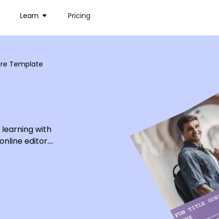
Learn
Pricing
hure Template
 learning with
online editor.
sity students
mpelling text
lege, and change
 personalize
chure today.