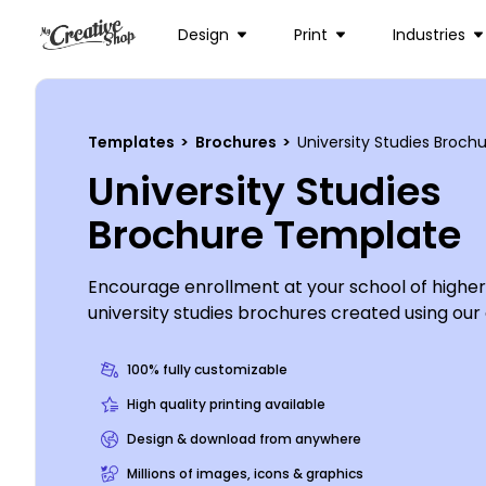
Design
Print
Industries
Templates
>
Brochures
>
University Studies Broc
University Studies
Brochure Template
Encourage enrollment at your school of higher
university studies brochures created using our 
Customize this template with images of univer
hard at work studying for their classes, add co
100% fully customizable
detailing the benefits of enrolling at your col
High quality printing available
the color theme and other design elements to
Design & download from anywhere
your brochure. Get started designing your bro
Millions of images, icons & graphics