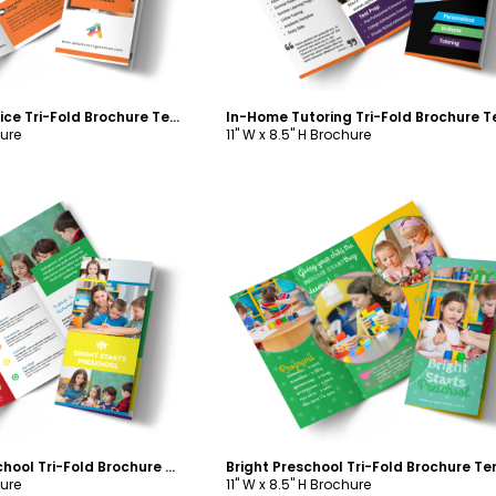
Fun Tutoring Service Tri-Fold Brochure Template
hure
11" W x 8.5" H Brochure
ustomize
Customize
Bright Start Preschool Tri-Fold Brochure Template
hure
11" W x 8.5" H Brochure