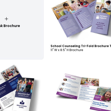
Customize
nk Brochure
11" W x 8.5" H Brochure
ustomize
Customize