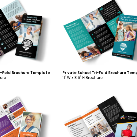
ustomize
Customize
ri-Fold Brochure Template
Private School Tri-Fold Brochure Tem
hure
11" W x 8.5" H Brochure
ustomize
Customize