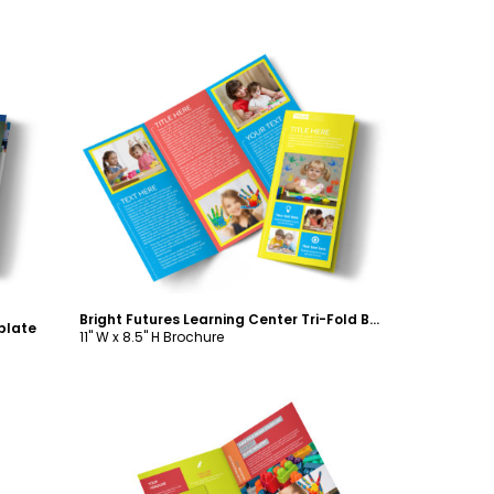
Customize
Bright Futures Learning Center Tri-Fold Brochure Template
plate
11" W x 8.5" H Brochure