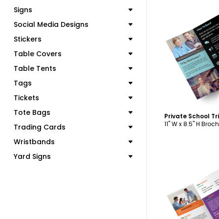
Signs
Social Media Designs
Stickers
C
Table Covers
Table Tents
Tags
Tickets
Tote Bags
Private School T
11" W x 8.5" H Broc
Trading Cards
Wristbands
Yard Signs
C