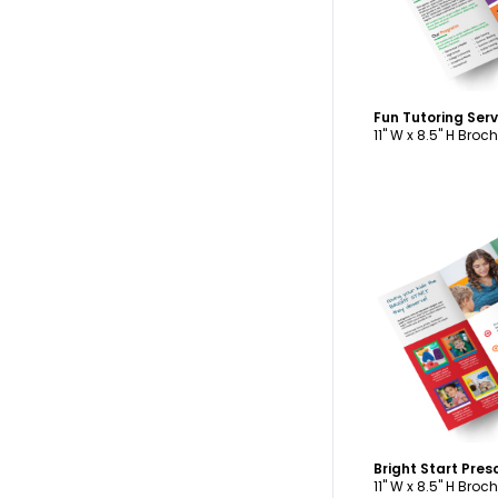
11" W x 8.5" H Broc
C
11" W x 8.5" H Broc