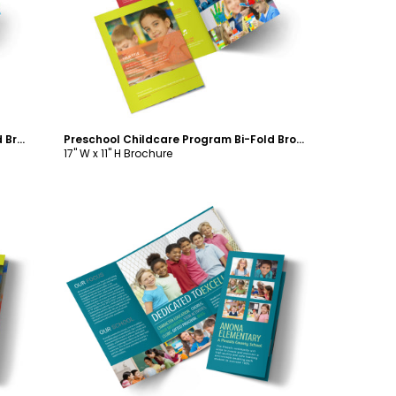
Customize
Bright Futures Learning Center Bi-Fold Brochure Template
Preschool Childcare Program Bi-Fold Brochure Template
17" W x 11" H Brochure
Customize