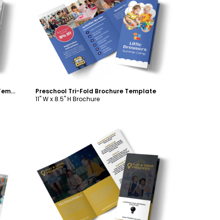
Customize
School Counseling Tri-Fold Brochure Template
Preschool Tri-Fold Brochure Template
11" W x 8.5" H Brochure
Customize