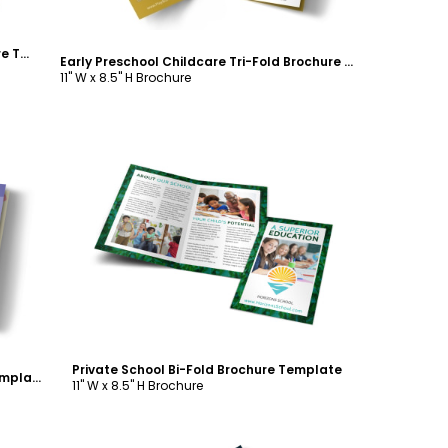
Child Learning Facility Bi-Fold Brochure Template
Early Preschool Childcare Tri-Fold Brochure Template
11" W x 8.5" H Brochure
Customize
Private School Bi-Fold Brochure Template
School Counseling Tri-Fold Brochure Template
11" W x 8.5" H Brochure