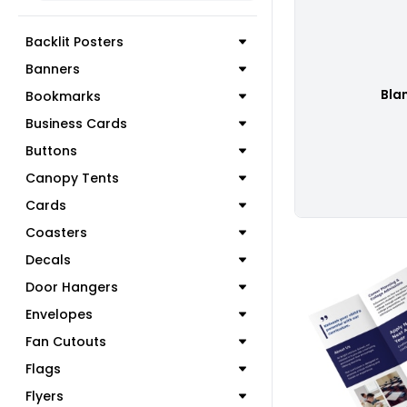
Backlit Posters
Banners
Bla
Bookmarks
Business Cards
Buttons
Canopy Tents
Cards
Coasters
Decals
Door Hangers
Envelopes
C
Fan Cutouts
Flags
Flyers