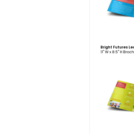
C
11" W x 8.5" H Broc
C