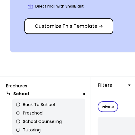
Direct mail with SnailBlast
Customize This Template
→
Filters
Brochures
School
x
Back To School
Private
Preschool
School Counseling
Tutoring