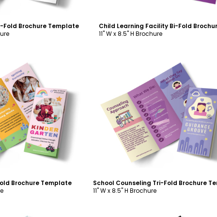
ri-Fold Brochure Template
hure
11" W x 8.5" H Brochure
ustomize
Customize
Fold Brochure Template
re
11" W x 8.5" H Brochure