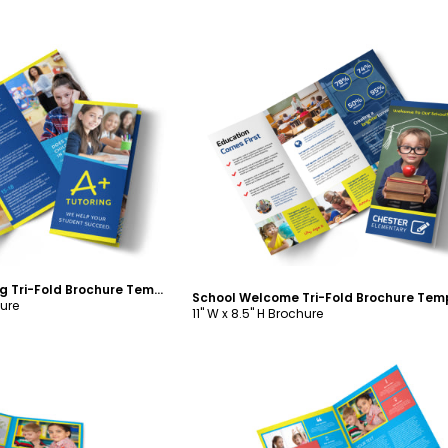
ustomize
Customize
Awesome Tutoring Tri-Fold Brochure Template
School Welcome Tri-Fold Brochure Tem
hure
11" W x 8.5" H Brochure