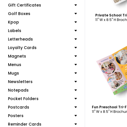
Gift Certificates
Golf Boxes
Private School T
11" W x 8.5" H Broc
Kpop
Labels
Letterheads
Loyalty Cards
Magnets
C
Menus
Mugs
Newsletters
Notepads
Pocket Folders
Postcards
Fun Preschool Tri-
11" W x 8.5" H Brochu
Posters
Reminder Cards