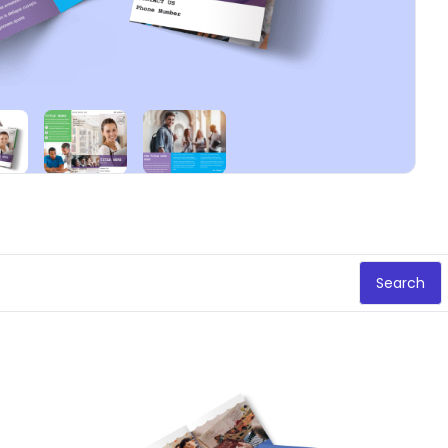
Search