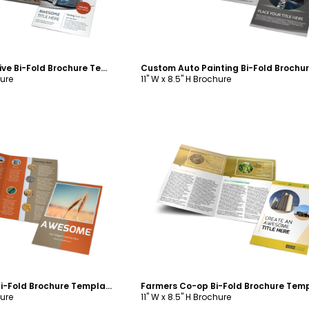
Custom Automotive Bi-Fold Brochure Template
hure
11" W x 8.5" H Brochure
ustomize
Customize
Ag Consultants Bi-Fold Brochure Template
Farmers Co-op Bi-Fold Brochure Tem
hure
11" W x 8.5" H Brochure