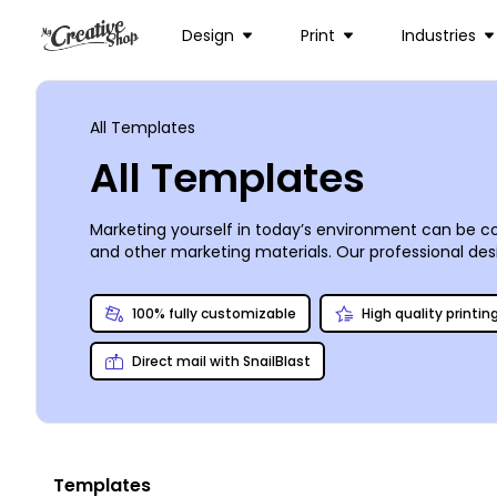
Design
Print
Industries
All Templates
All Templates
Marketing yourself in today’s environment can be co
and other marketing materials. Our professional desig
whether you’re operating a mom-and-pop deli on the c
professional-looking print designs with just a few 
100% fully customizable
High quality printin
print your materials conveniently from any location.
Direct mail with SnailBlast
Templates