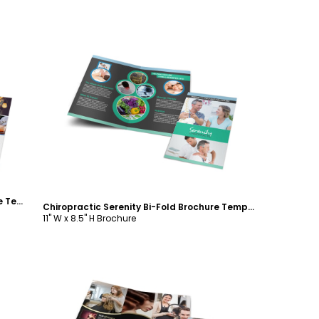
Customize
Event Planning Guide Bi-Fold Brochure Template
Chiropractic Serenity Bi-Fold Brochure Template
11" W x 8.5" H Brochure