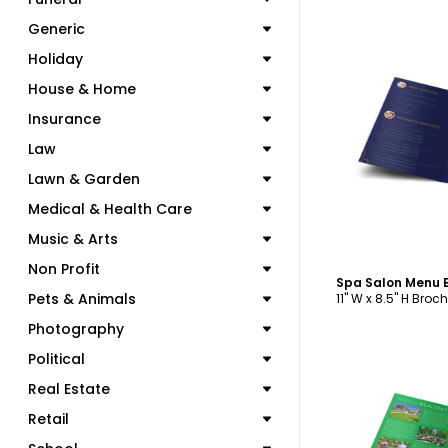
Generic
Holiday
House & Home
Insurance
C
Law
Lawn & Garden
Medical & Health Care
Music & Arts
Non Profit
Pets & Animals
11" W x 8.5" H Broc
Photography
Political
Real Estate
Retail