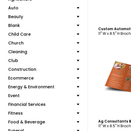
Auto
Beauty
Blank
11" W x 8.5" H Broc
Child Care
Church
Cleaning
Club
Construction
Ecommerce
C
Energy & Environment
Event
Financial Services
Fitness
Food & Beverage
11" W x 8.5" H Broc
Funeral