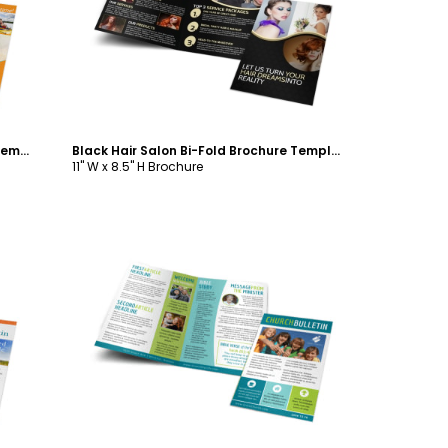
Customize
Church Camp Lake Bi-Fold Brochure Template
Black Hair Salon Bi-Fold Brochure Template
11" W x 8.5" H Brochure
Customize