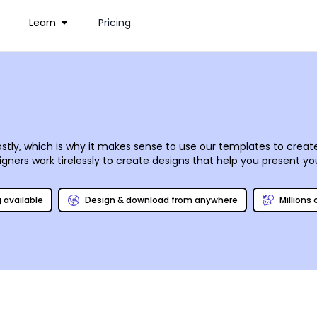
Learn
Pricing
stly, which is why it makes sense to use our templates to create
ners work tirelessly to create designs that help you present your 
orner or dealing with fat cats on Wall Street. Our online editor
mouse clicks and keyboard strokes. Once you have your designs on
g available
Design & download from anywhere
Millions