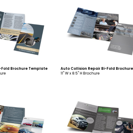
ustomize
Customize
i-Fold Brochure Template
hure
11" W x 8.5" H Brochure
ustomize
Customize