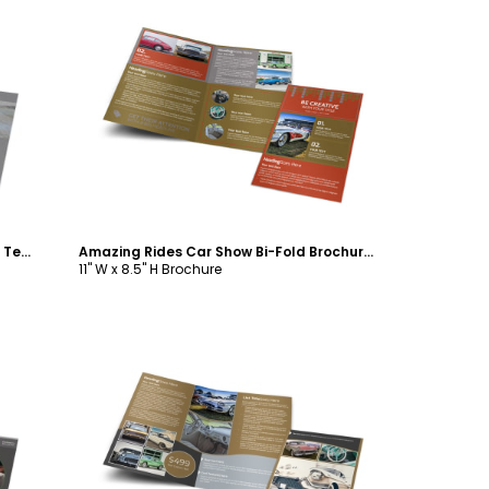
Customize
Auto Collision Repair Bi-Fold Brochure Template
Amazing Rides Car Show Bi-Fold Brochure Template
11" W x 8.5" H Brochure
Customize