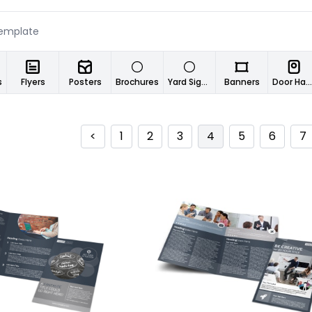
s
Flyers
Posters
Brochures
Yard Signs
Banners
Door Hangers
<
1
2
3
4
5
6
7
ustomize
Customize