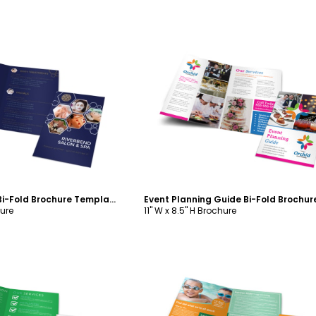
ustomize
Customize
Spa Salon Menu Bi-Fold Brochure Template
hure
11" W x 8.5" H Brochure