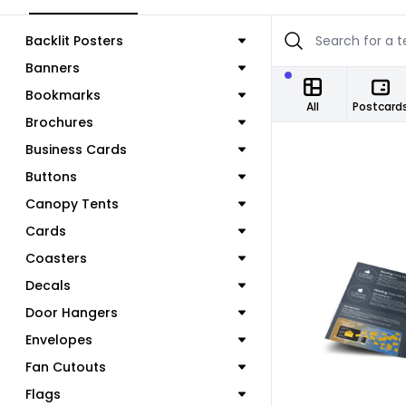
Backlit Posters
Banners
Bookmarks
All
Postcard
Brochures
Business Cards
Buttons
Canopy Tents
Cards
Coasters
Decals
Door Hangers
C
Envelopes
Fan Cutouts
Flags