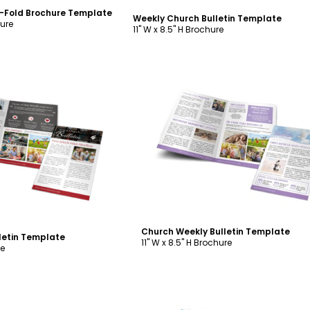
i-Fold Brochure Template
Weekly Church Bulletin Template
hure
11" W x 8.5" H Brochure
ustomize
Customize
Church Weekly Bulletin Template
letin Template
11" W x 8.5" H Brochure
re