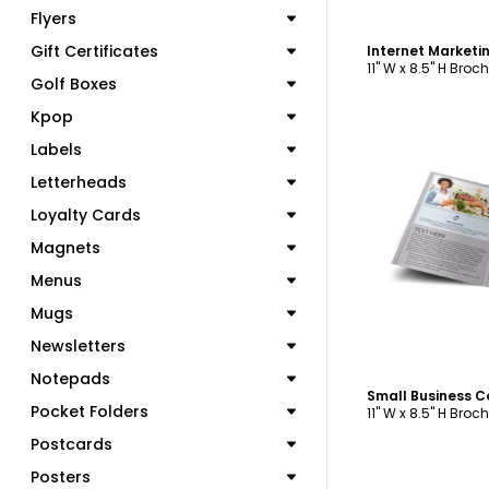
Flyers
Gift Certificates
11" W x 8.5" H Broc
Golf Boxes
Kpop
Labels
Letterheads
Loyalty Cards
C
Magnets
Menus
Mugs
Newsletters
Notepads
Pocket Folders
11" W x 8.5" H Broc
Postcards
Posters