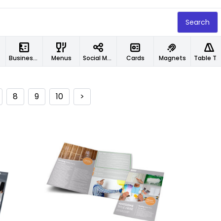
Search
Business Cards
Menus
Social Media Designs
Cards
Magnets
Table Tents
8
9
10
>
Customize