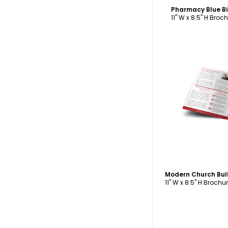
Pharmacy Blue B
11" W x 8.5" H Broc
C
Modern Church Bul
11" W x 8.5" H Brochu