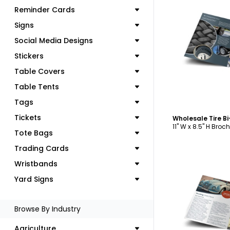
Reminder Cards
Signs
Social Media Designs
C
Stickers
Table Covers
Table Tents
Tags
Tickets
Wholesale Tire B
11" W x 8.5" H Broc
Tote Bags
Trading Cards
Wristbands
Yard Signs
C
Browse By Industry
Agriculture