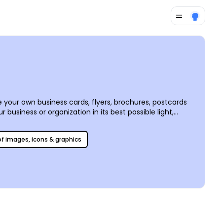
 your own business cards, flyers, brochures, postcards
business or organization in its best possible light,
 is simple and fun to use, making it easy to create
 point, we offer premium printing services, or you can
 of images, icons & graphics