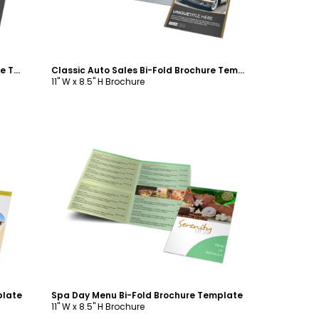
Custom Auto Painting Bi-Fold Brochure Template
Classic Auto Sales Bi-Fold Brochure Template
11" W x 8.5" H Brochure
Customize
plate
Spa Day Menu Bi-Fold Brochure Template
11" W x 8.5" H Brochure