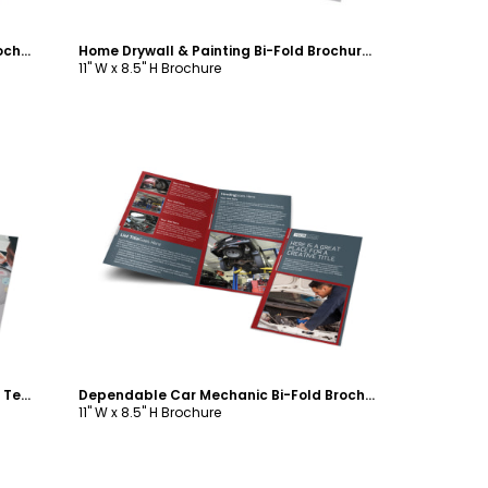
Business Consulting Group Bi-Fold Brochure Template
Home Drywall & Painting Bi-Fold Brochure Template
11" W x 8.5" H Brochure
Customize
Social Media Experts Bi-Fold Brochure Template
Dependable Car Mechanic Bi-Fold Brochure Template
11" W x 8.5" H Brochure