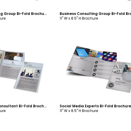
Internet Marketing Group Bi-Fold Brochure Template
hure
11" W x 8.5" H Brochure
ustomize
Customize
Small Business Consultant Bi-Fold Brochure Template
hure
11" W x 8.5" H Brochure