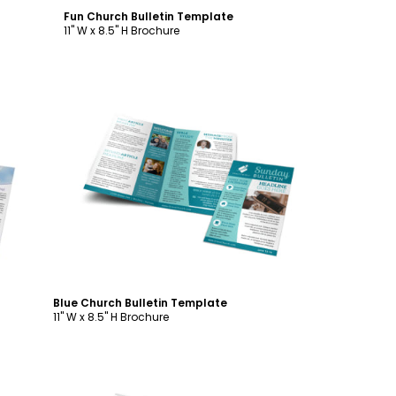
Fun Church Bulletin Template
11" W x 8.5" H Brochure
Customize
Blue Church Bulletin Template
11" W x 8.5" H Brochure