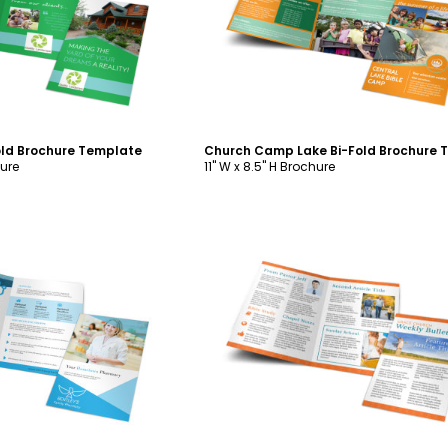
ustomize
Customize
old Brochure Template
hure
11" W x 8.5" H Brochure
ustomize
Customize