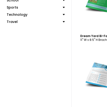
School
C
Sports
Technology
Travel
Dream Yard Bi-F
11" W x 8.5" H Broc
C