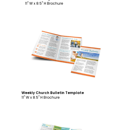
11" W x 8.5" H Brochure
Customize
Weekly Church Bulletin Template
11" W x 8.5" H Brochure