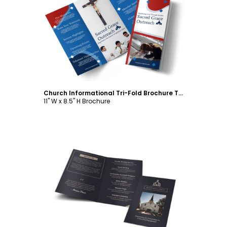
Customize
Church Informational Tri-Fold Brochure Template
11" W x 8.5" H Brochure
Customize