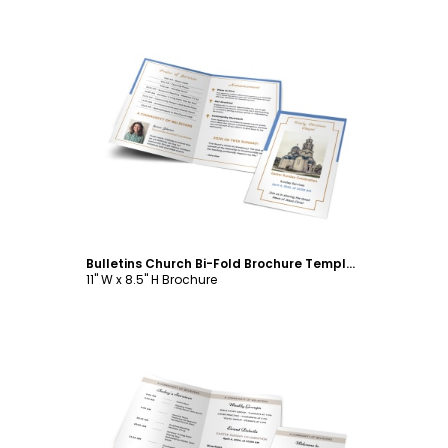
Customize
Bulletins Church Bi-Fold Brochure Template
11" W x 8.5" H Brochure
Customize