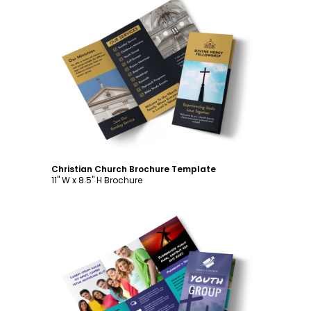
Customize
Christian Church Brochure Template
11" W x 8.5" H Brochure
Customize