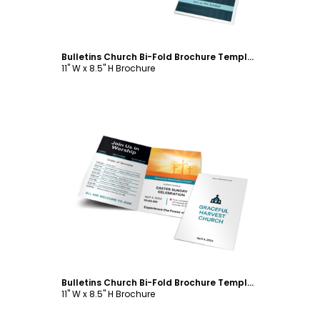
Bulletins Church Bi-Fold Brochure Template
11" W x 8.5" H Brochure
Customize
Bulletins Church Bi-Fold Brochure Template
11" W x 8.5" H Brochure