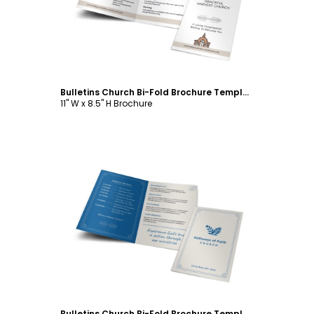
Bulletins Church Bi-Fold Brochure Template
11" W x 8.5" H Brochure
Customize
Bulletins Church Bi-Fold Brochure Template