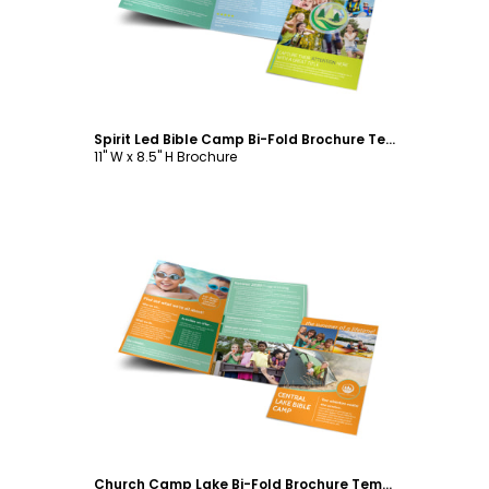
Spirit Led Bible Camp Bi-Fold Brochure Template
11" W x 8.5" H Brochure
Customize
Church Camp Lake Bi-Fold Brochure Template