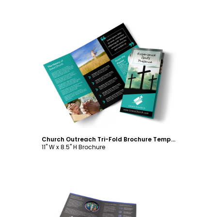
Customize
Church Outreach Tri-Fold Brochure Template
11" W x 8.5" H Brochure