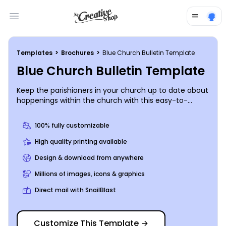
Open main menu
Templates
>
Brochures
>
Blue Church Bulletin Template
Blue Church Bulletin Template
Keep the parishioners in your church up to date about
happenings within the church with this easy-to-
customize church bulletin. Personalize by selecting
from various color themes, fonts, graphics and
100% fully customizable
images of your own. Get in touch with our online
editor to get started printing today!
High quality printing available
Design & download from anywhere
Millions of images, icons & graphics
Direct mail with SnailBlast
Customize This Template
→