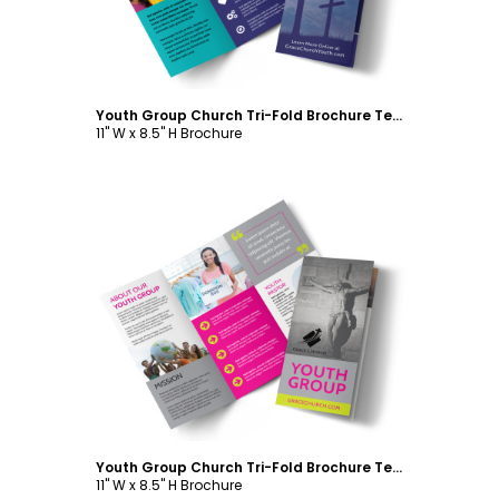
Youth Group Church Tri-Fold Brochure Template
11" W x 8.5" H Brochure
Customize
Youth Group Church Tri-Fold Brochure Template
11" W x 8.5" H Brochure