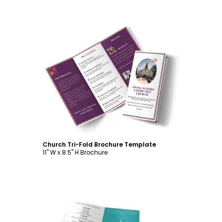
Customize
Church Tri-Fold Brochure Template
11" W x 8.5" H Brochure