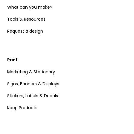
What can you make?
Tools & Resources
Request a design
Print
Marketing & Stationary
Signs, Banners & Displays
Stickers, Labels & Decals
Kpop Products