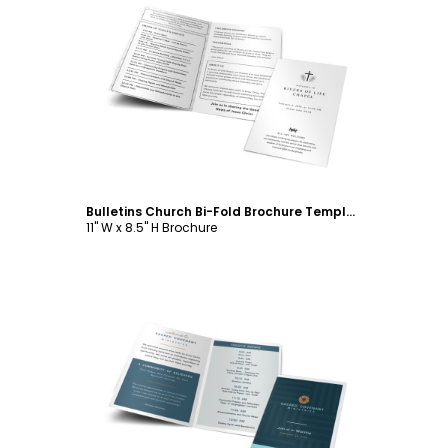
Customize
Bulletins Church Bi-Fold Brochure Template
11" W x 8.5" H Brochure
Customize