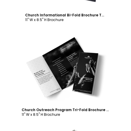
Church Informational Bi-Fold Brochure Template
11" W x 8.5" H Brochure
Customize
Church Outreach Program Tri-Fold Brochure Template
11" W x 8.5" H Brochure