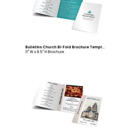
Customize
Bulletins Church Bi-Fold Brochure Template
11" W x 8.5" H Brochure
Customize