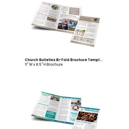
Customize
Church Bulletins Bi-Fold Brochure Template
11" W x 8.5" H Brochure
Customize