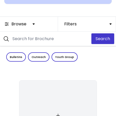
Browse
Filters
Search
Bulletins
Outreach
Youth Group