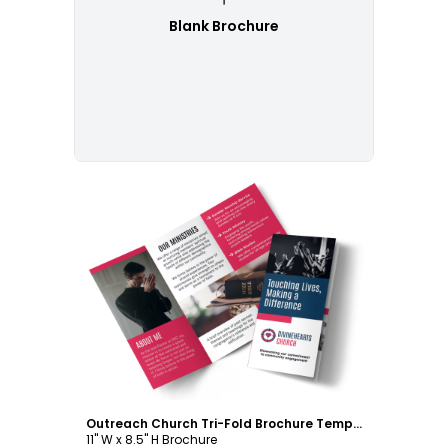
Blank Brochure
Customize
Outreach Church Tri-Fold Brochure Template
11" W x 8.5" H Brochure