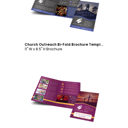
Customize
Church Outreach Bi-Fold Brochure Template
11" W x 8.5" H Brochure
Customize