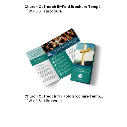
Church Outreach Bi-Fold Brochure Template
11" W x 8.5" H Brochure
Customize
Church Outreach Tri-Fold Brochure Template
11" W x 8.5" H Brochure