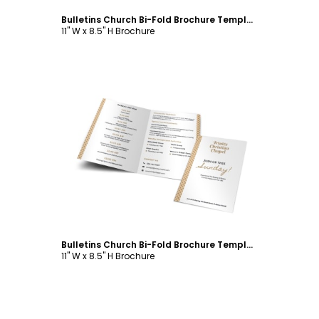
Bulletins Church Bi-Fold Brochure Template
11" W x 8.5" H Brochure
Customize
Bulletins Church Bi-Fold Brochure Template
11" W x 8.5" H Brochure