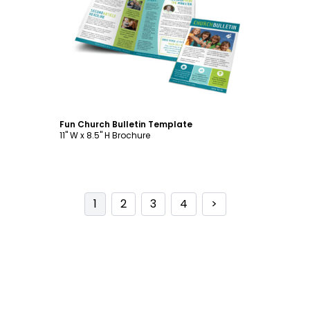
Customize
Fun Church Bulletin Template
11" W x 8.5" H Brochure
1
2
3
4
>