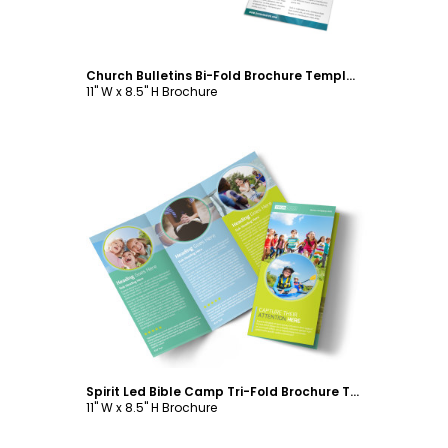
Church Bulletins Bi-Fold Brochure Template
11" W x 8.5" H Brochure
Customize
Spirit Led Bible Camp Tri-Fold Brochure Template
11" W x 8.5" H Brochure