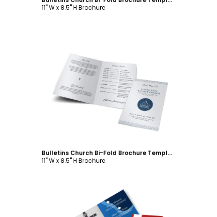
11" W x 8.5" H Brochure
Customize
Bulletins Church Bi-Fold Brochure Template
11" W x 8.5" H Brochure