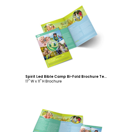
Customize
Spirit Led Bible Camp Bi-Fold Brochure Template
17" W x 11" H Brochure
Customize