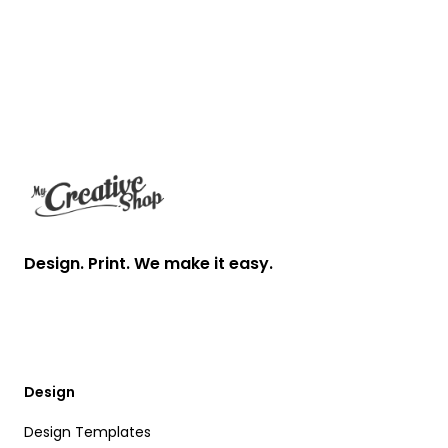
Footer
Design. Print. We make it easy.
Design
Design Templates