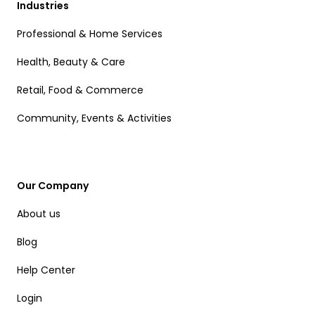
Industries
Professional & Home Services
Health, Beauty & Care
Retail, Food & Commerce
Community, Events & Activities
Our Company
About us
Blog
Help Center
Login