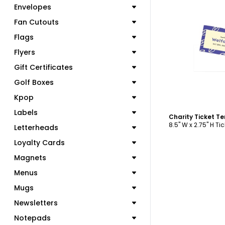
Envelopes
Fan Cutouts
Flags
C
Flyers
Gift Certificates
Golf Boxes
Kpop
Labels
Charity Ticket T
8.5" W x 2.75" H Tic
Letterheads
Loyalty Cards
Magnets
Menus
Mugs
Newsletters
Notepads