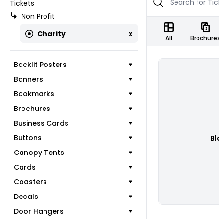
Tickets
Non Profit
Charity
x
All
Brochure
Backlit Posters
Banners
Bookmarks
Brochures
Business Cards
Buttons
Bl
Canopy Tents
Cards
Coasters
Decals
Door Hangers