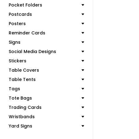
Pocket Folders
Postcards
Posters
Reminder Cards
Signs
Social Media Designs
Stickers
Table Covers
Table Tents
Tags
Tote Bags
Trading Cards
Wristbands
Yard Signs