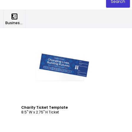
Search
Business Cards
Customize
Charity Ticket Template
8.5" W x 2.75" H Ticket