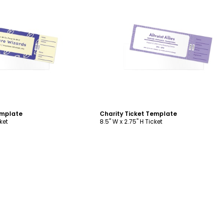
ustomize
Customize
emplate
Charity Ticket Template
ket
8.5" W x 2.75" H Ticket