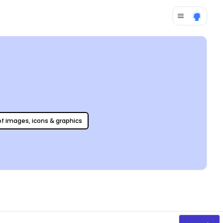
 of images, icons & graphics