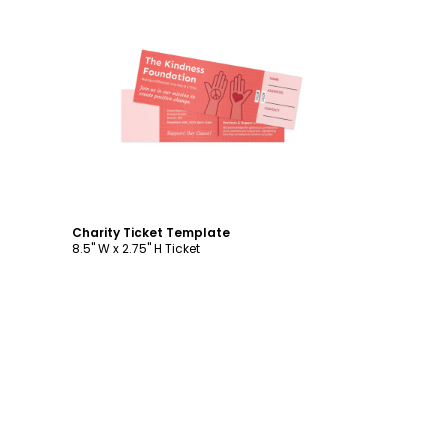
Customize
Charity Ticket Template
8.5" W x 2.75" H Ticket