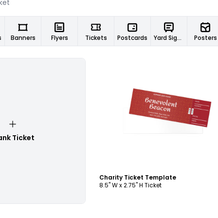
s
Banners
Flyers
Tickets
Postcards
Yard Signs
Posters
Customize
ank Ticket
Charity Ticket Template
8.5" W x 2.75" H Ticket