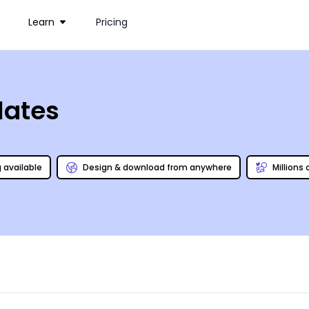
Learn
Pricing
lates
g available
Design & download from anywhere
Millions