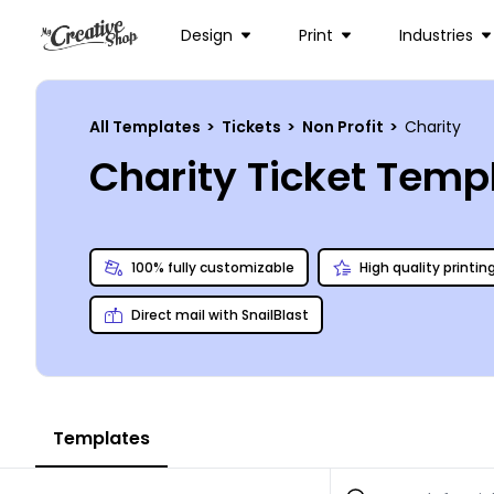
Design
Print
Industries
All Templates
>
Tickets
>
Non Profit
>
Charity
Charity Ticket Temp
100% fully customizable
High quality printin
Direct mail with SnailBlast
Templates