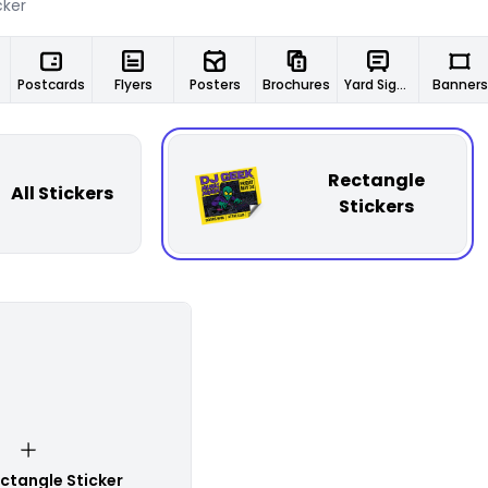
Postcards
Flyers
Posters
Brochures
Yard Signs
Banners
Rectangle
All Stickers
Stickers
ctangle Sticker