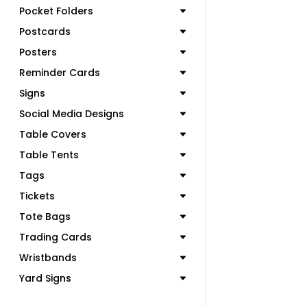
Pocket Folders
Postcards
Posters
Reminder Cards
Signs
Social Media Designs
Table Covers
Table Tents
Tags
Tickets
Tote Bags
Trading Cards
Wristbands
Yard Signs