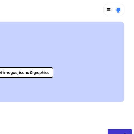
 of images, icons & graphics