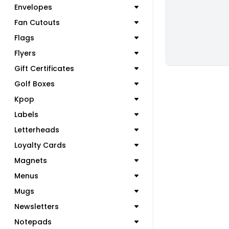
Envelopes
Fan Cutouts
Flags
Flyers
Gift Certificates
Golf Boxes
Kpop
Labels
Letterheads
Loyalty Cards
Magnets
Menus
Mugs
Newsletters
Notepads