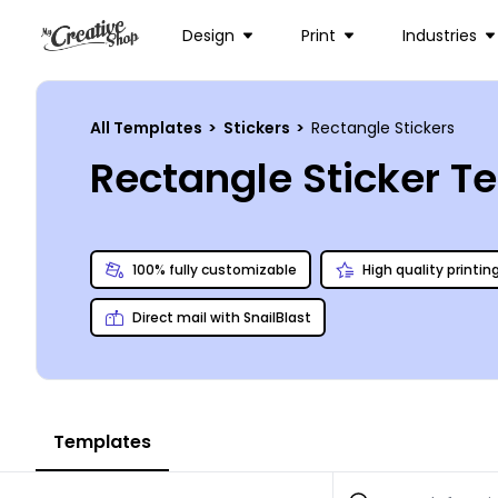
Design
Print
Industries
All Templates
>
Stickers
>
Rectangle Stickers
Rectangle Sticker T
100% fully customizable
High quality printin
Direct mail with SnailBlast
Templates