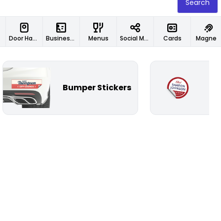
Search
Door Hangers
Business Cards
Menus
Social Media Designs
Cards
Magnet
Bumper Stickers
Ci