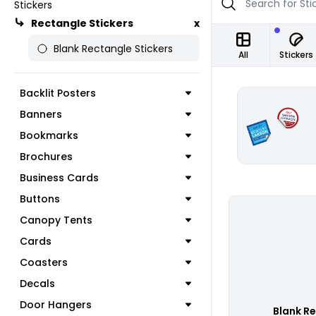
Stickers
Rectangle Stickers
x
Blank Rectangle Stickers
All
Stickers
Backlit Posters
Banners
Bookmarks
Brochures
Business Cards
Buttons
Canopy Tents
Cards
Coasters
Decals
Door Hangers
Blank Re