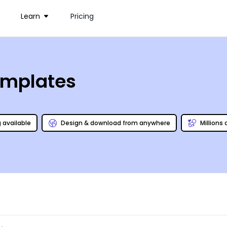
Learn
Pricing
emplates
g available
Design & download from anywhere
Millions