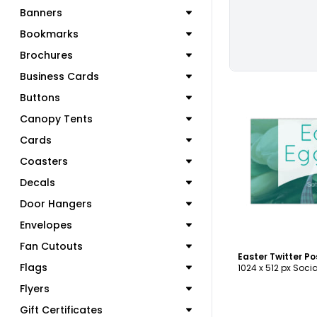
Banners
Bookmarks
Brochures
Business Cards
Buttons
Canopy Tents
Cards
C
Coasters
Decals
Door Hangers
Envelopes
Fan Cutouts
Easter Twitter P
Flags
1024 x 512 px Soci
Flyers
Gift Certificates