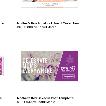
ate
Mother's Day Facebook Event Cover Template
1920 x 1080 px Social Media
Customize
te
Mother's Day LinkedIn Post Template
1200 x 630 px Social Media