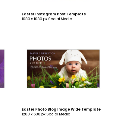
Easter Instagram Post Template
1080 x 1080 px Social Media
Customize
Easter Photo Blog Image Wide Template
1200 x 630 px Social Media