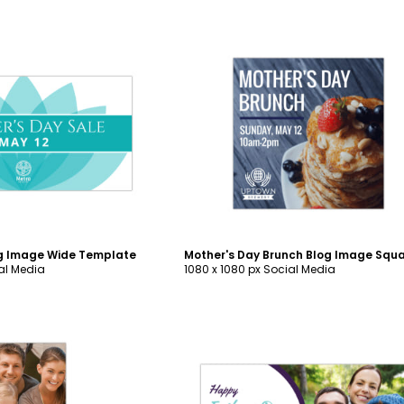
ustomize
Customize
og Image Wide Template
ial Media
1080 x 1080 px Social Media