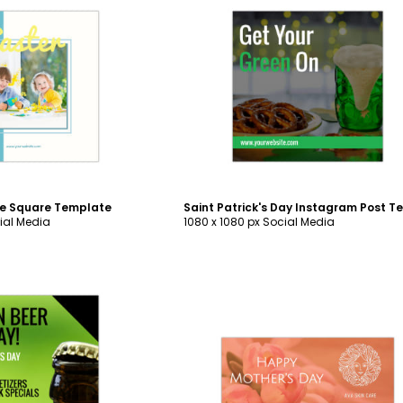
ustomize
Customize
ge Square Template
ial Media
1080 x 1080 px Social Media
ustomize
Customize