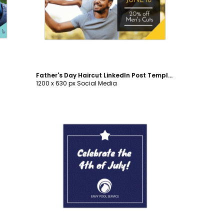
Customize
Father's Day Haircut LinkedIn Post Template
1200 x 630 px Social Media
Customize