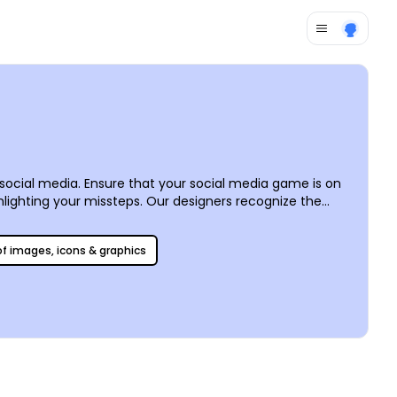
f social media. Ensure that your social media game is on
lighting your missteps. Our designers recognize the
emplates of all kinds for all major platforms. The tools
st, or Twitter account. We can ensure the format is
 of images, icons & graphics