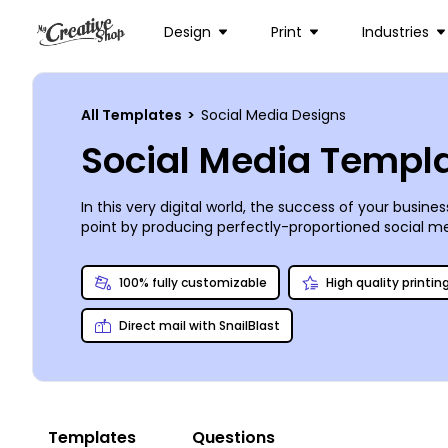
Design
Print
Industries
All Templates
>
Social Media Designs
Social Media Templ
In this very digital world, the success of your busin
point by producing perfectly-proportioned social me
importance of putting on your best face[book cover],
in our online editor enable you to personalize the id
100% fully customizable
High quality printin
perfect, but content and original responses are up t
Direct mail with SnailBlast
Templates
Questions