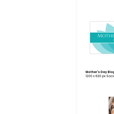
C
Mother's Day Bl
1200 x 630 px Soc