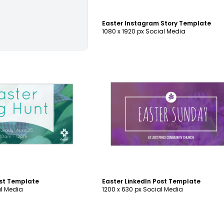
Easter Instagram Story Template
1080 x 1920 px Social Media
ustomize
Customize
ost Template
Easter LinkedIn Post Template
al Media
1200 x 630 px Social Media