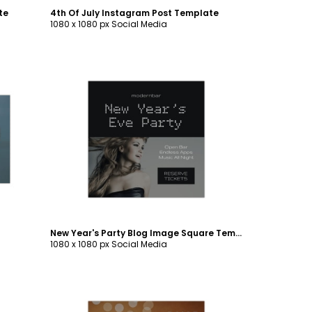
te
4th Of July Instagram Post Template
1080 x 1080 px Social Media
Customize
New Year's Party Blog Image Square Template
1080 x 1080 px Social Media