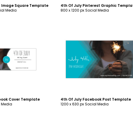
og Image Square Template
4th Of July Pinterest Graphic Templa
ial Media
800 x 1200 px Social Media
ustomize
Customize
ebook Cover Template
4th Of July Facebook Post Template
l Media
1200 x 630 px Social Media