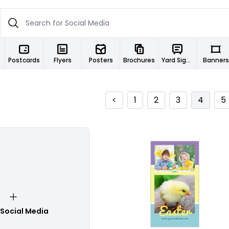
Postcards
Flyers
Posters
Brochures
Yard Signs
Banners
<
1
2
3
4
5
Customize
 Social Media