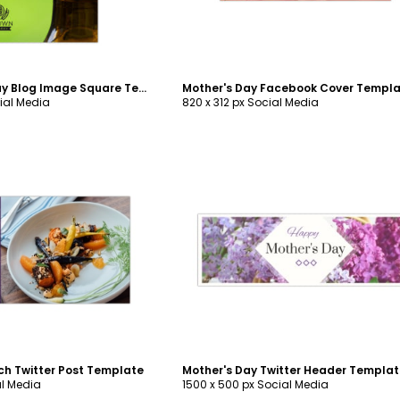
Saint Patrick's Day Blog Image Square Template
Mother's Day Facebook Cover Templ
ial Media
820 x 312 px Social Media
ustomize
Customize
ch Twitter Post Template
Mother's Day Twitter Header Templa
al Media
1500 x 500 px Social Media