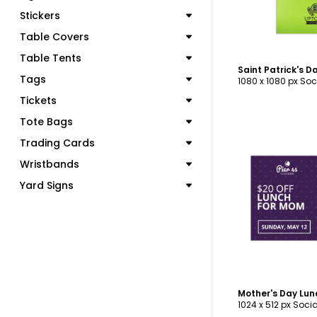
Stickers
Table Covers
Table Tents
Tags
1080 x 1080 px Soc
Tickets
Tote Bags
Trading Cards
Wristbands
Yard Signs
C
Mother's Day Lun
1024 x 512 px Soci