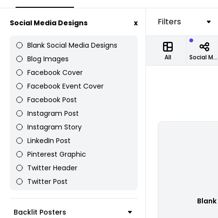
Filters
Social Media Designs
x
Blank Social Media Designs
All
Social Media Designs
Blog Images
Facebook Cover
Facebook Event Cover
Facebook Post
Instagram Post
Instagram Story
LinkedIn Post
Pinterest Graphic
Twitter Header
Twitter Post
Blank
Backlit Posters