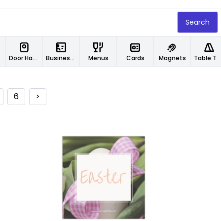
Search
Door Hangers
Business Cards
Menus
Cards
Magnets
Table Tents
6
>
Customize