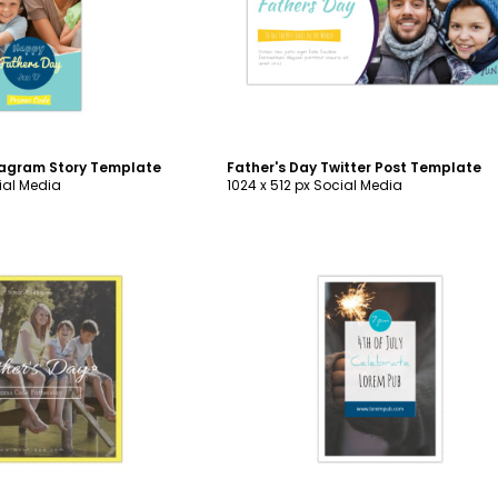
ustomize
Customize
tagram Story Template
Father's Day Twitter Post Template
ial Media
1024 x 512 px Social Media
ustomize
Customize