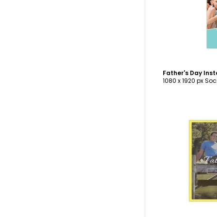
C
Father's Day Ins
1080 x 1920 px Soc
C