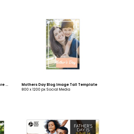
Customize
Mother's Day Brunch Blog Image Square Template
Mothers Day Blog Image Tall Template
800 x 1200 px Social Media