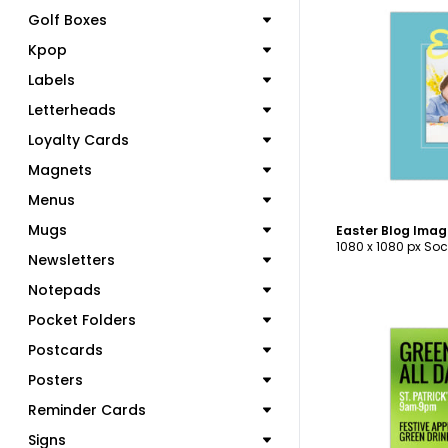
Golf Boxes
Kpop
Labels
C
Letterheads
Loyalty Cards
Magnets
Menus
Mugs
Easter Blog Ima
1080 x 1080 px Soc
Newsletters
Notepads
Pocket Folders
Postcards
Posters
C
Reminder Cards
Signs