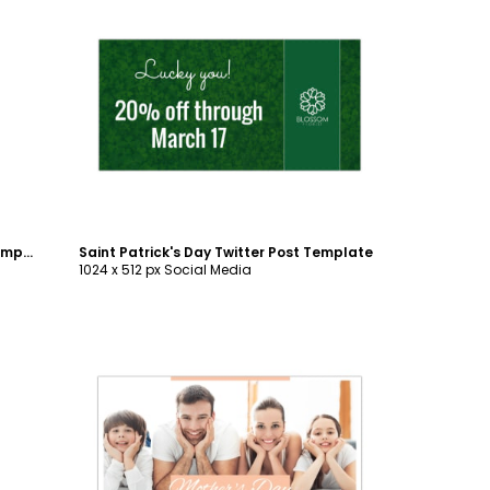
Customize
Saint Patrick's Day Instagram Post Template
Saint Patrick's Day Twitter Post Template
1024 x 512 px Social Media
Customize