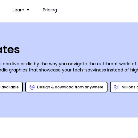
Learn
Pricing
ates
ess can live or die by the way you navigate the cutthroat world o
dia graphics that showcase your tech-savviness instead of high
 and they’ve put together a slew of customizable social media t
eal post or graphic for your blog or Facebook, Instagram, Pintere
g available
Design & download from anywhere
Millions
o you!