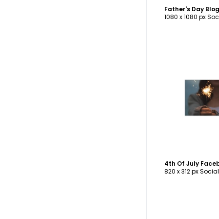
Father's Day Bl
1080 x 1080 px Soc
C
4th Of July Fac
820 x 312 px Socia