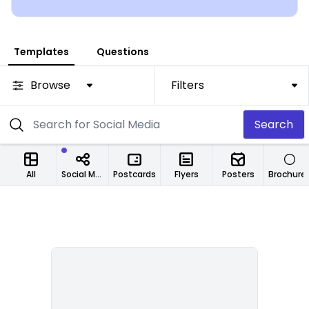
are up to you!
Templates
Questions
Browse
Filters
Search
All
Social Media Designs
Postcards
Flyers
Posters
Brochure