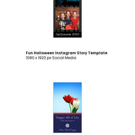
Customize
Fun Halloween Instagram Story Template
1080 x 1920 px Social Media
Customize