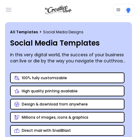
Open main menu
All Templates
>
Social Media Designs
Social Media Templates
In this very digital world, the success of your business
can live or die by the way you navigate the cutthroat
world of social media. Ensure that your social media
game is on point by producing perfectly-proportioned
100% fully customizable
social media graphics that showcase your tech-
savviness instead of highlighting your missteps. Our
High quality printing available
designers recognize the importance of putting on
your best face[book cover], and they’ve put together
a slew of customizable social media templates of all
Design & download from anywhere
kinds for all major platforms. The tools in our online
editor enable you to personalize the ideal post or
Millions of images, icons & graphics
graphic for your blog or Facebook, Instagram,
Pinterest, or Twitter account. We can ensure the
Direct mail with SnailBlast
format is perfect, but content and original responses