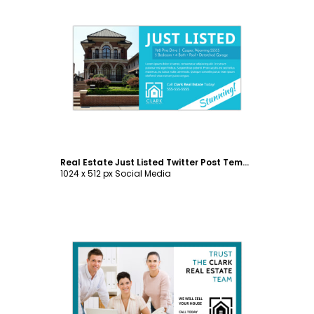
Customize
Real Estate Just Listed Twitter Post Template
1024 x 512 px Social Media
Customize