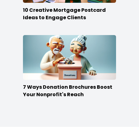
10 Creative Mortgage Postcard
Ideas to Engage Clients
7 Ways Donation Brochures Boost
Your Nonprofit's Reach
Footer