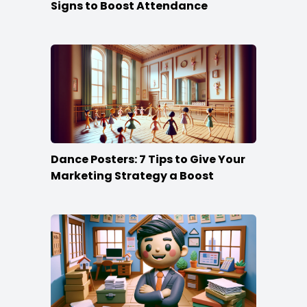
Signs to Boost Attendance
Dance Posters: 7 Tips to Give Your
Marketing Strategy a Boost