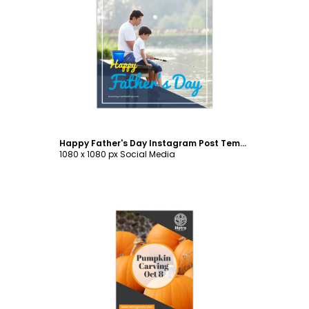
Customize
Happy Father's Day Instagram Post Template
1080 x 1080 px Social Media
Customize