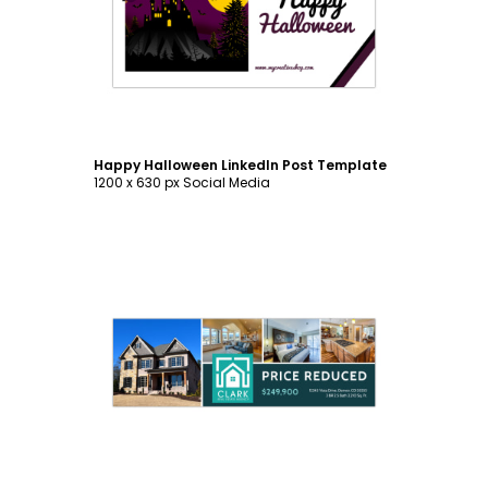
Customize
Happy Halloween LinkedIn Post Template
1200 x 630 px Social Media
Customize