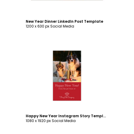
New Year Dinner LinkedIn Post Template
1200 x 630 px Social Media
Customize
Happy New Year Instagram Story Template
1080 x 1920 px Social Media