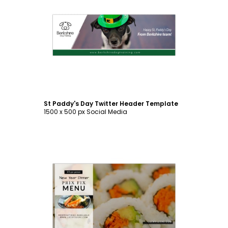
Customize
St Paddy's Day Twitter Header Template
1500 x 500 px Social Media
Customize