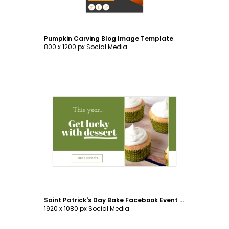
Pumpkin Carving Blog Image Template
800 x 1200 px Social Media
Customize
Saint Patrick's Day Bake Facebook Event Cover Template
1920 x 1080 px Social Media