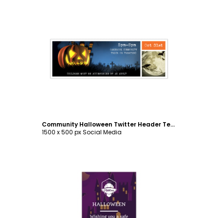
Customize
Community Halloween Twitter Header Template
1500 x 500 px Social Media
Customize