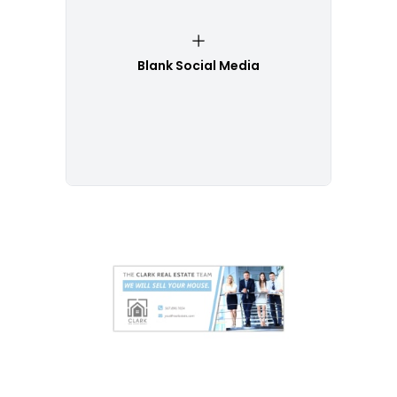
Blank Social Media
Customize