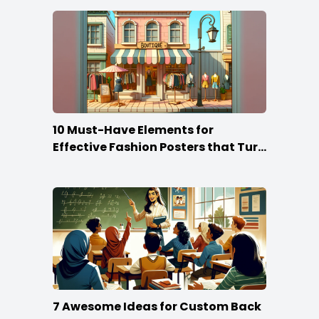
10 Must-Have Elements for
Effective Fashion Posters that Turn
Heads
7 Awesome Ideas for Custom Back