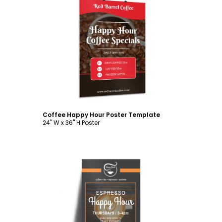
Customize
Coffee Happy Hour Poster Template
24" W x 36" H Poster
Customize