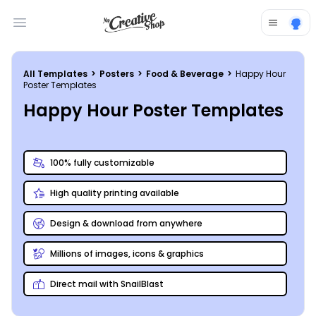
Open main menu
All Templates
>
Posters
>
Food & Beverage
>
Happy Hour
Poster Templates
Happy Hour Poster Templates
100% fully customizable
High quality printing available
Design & download from anywhere
Millions of images, icons & graphics
Direct mail with SnailBlast