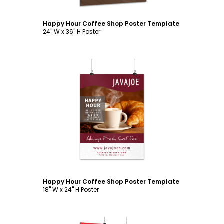
Happy Hour Coffee Shop Poster Template
24" W x 36" H Poster
Customize
Happy Hour Coffee Shop Poster Template
18" W x 24" H Poster