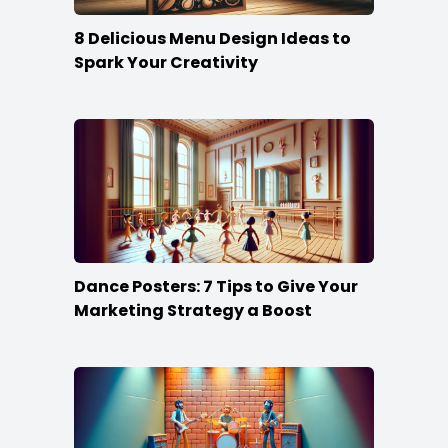
8 Delicious Menu Design Ideas to
Spark Your Creativity
Dance Posters: 7 Tips to Give Your
Marketing Strategy a Boost