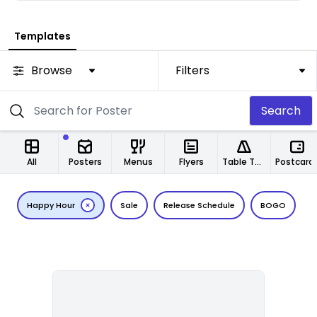
Templates
Browse
Filters
Search
All
Posters
Menus
Flyers
Table Tents
Postcard
Happy Hour
Sale
Release Schedule
BOGO
T