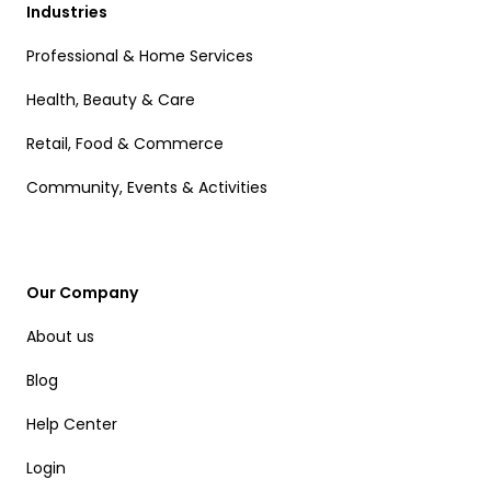
Industries
Professional & Home Services
Health, Beauty & Care
Retail, Food & Commerce
Community, Events & Activities
Our Company
About us
Blog
Help Center
Login