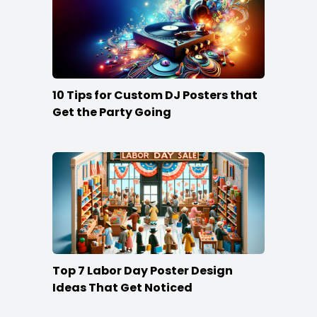
10 Tips for Custom DJ Posters that
Get the Party Going
Top 7 Labor Day Poster Design
Ideas That Get Noticed