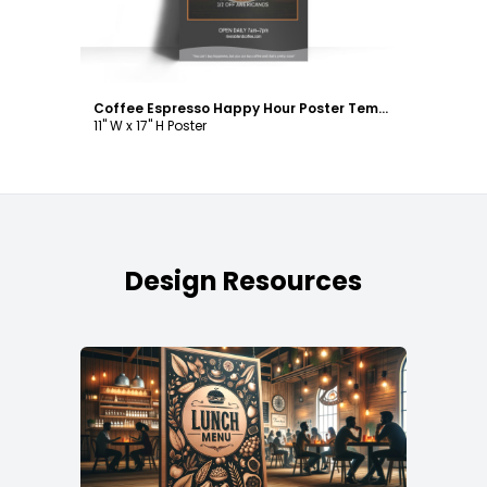
Coffee Espresso Happy Hour Poster Template
11" W x 17" H Poster
Design Resources