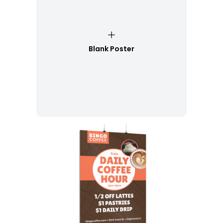
Blank Poster
Customize