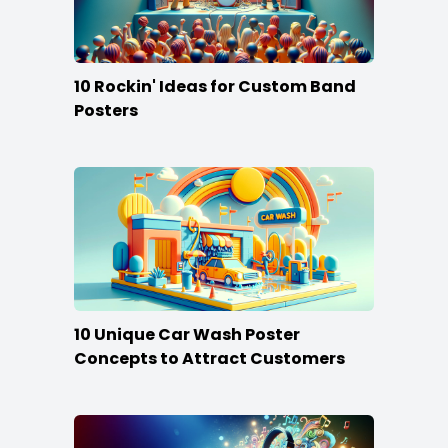
10 Rockin' Ideas for Custom Band
Posters
10 Unique Car Wash Poster
Concepts to Attract Customers