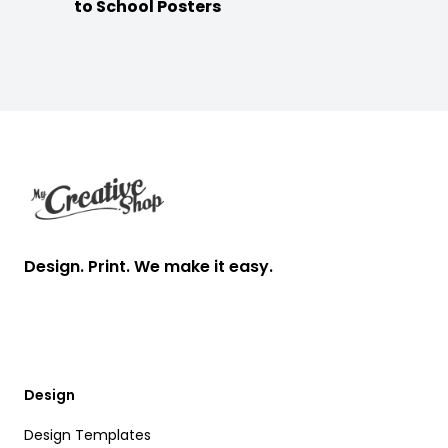
to School Posters
Footer
Design. Print. We make it easy.
Design
Design Templates