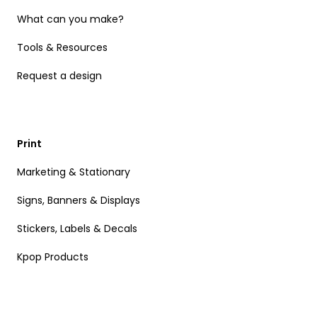
What can you make?
Tools & Resources
Request a design
Print
Marketing & Stationary
Signs, Banners & Displays
Stickers, Labels & Decals
Kpop Products