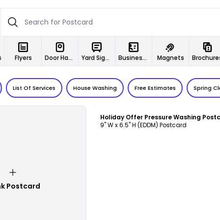
s
Flyers
Door Hangers
Yard Signs
Business Cards
Magnets
Brochure
List Of Services
House Washing
Free Estimates
Spring C
Customize
9" W x 6.5" H (EDDM) Postcard
nk Postcard