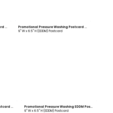
Customize
Promotional Pressure Washing Postcard Template
Promotional Pressure Washing Postcard Template
9" W x 6.5" H (EDDM) Postcard
Customize
Promotional Pressure Washing Postcard Template
Promotional Pressure Washing EDDM Postcard Template
9" W x 6.5" H (EDDM) Postcard