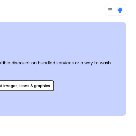
stible discount on bundled services or a way to wash
 of images, icons & graphics