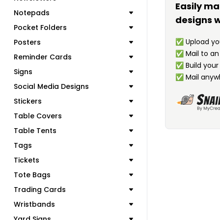
Easily ma
Notepads
designs w
Pocket Folders
✅
Upload you
Posters
✅
Mail to a
Reminder Cards
✅
Build your
Signs
✅
Mail anyw
Social Media Designs
Stickers
Table Covers
Table Tents
Tags
Tickets
Tote Bags
Trading Cards
Wristbands
Yard Signs