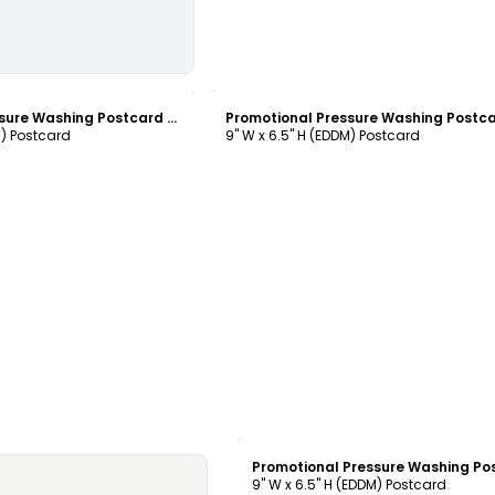
ustomize
Customize
Promotional Pressure Washing Postcard Template
M) Postcard
9" W x 6.5" H (EDDM) Postcard
Customize
9" W x 6.5" H (EDDM) Postcard