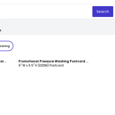
Search
s
leaning
Customize
Holiday Offer Pressure Washing Postcard Template
Promotional Pressure Washing Postcard Template
9" W x 6.5" H (EDDM) Postcard