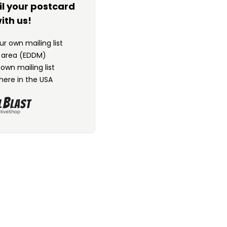
il your postcard
ith us!
r own mailing list
n area (EDDM)
 own mailing list
here in the USA