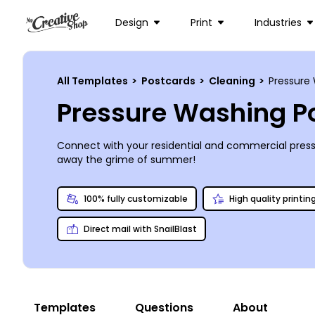
Design
Print
Industries
All Templates
>
Postcards
>
Cleaning
>
Pressure
Pressure Washing P
Connect with your residential and commercial pressu
away the grime of summer!
100% fully customizable
High quality printin
Direct mail with SnailBlast
Templates
Questions
About