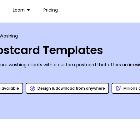
Learn
Pricing
 Washing
ostcard Templates
re washing clients with a custom postcard that offers an irresi
g available
Design & download from anywhere
Millions