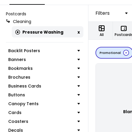
Filters
Postcards
Cleaning
Pressure Washing
x
All
Postcard
Backlit Posters
Promotional
Banners
Bookmarks
Brochures
Business Cards
Buttons
Canopy Tents
Bla
Cards
Coasters
Decals