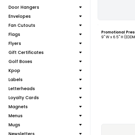
Door Hangers
Envelopes
C
Fan Cutouts
Flags
9" W x 6.5" H (EDD
Flyers
Gift Certificates
Golf Boxes
Kpop
Labels
Letterheads
Loyalty Cards
Magnets
Menus
Mugs
Newsletters