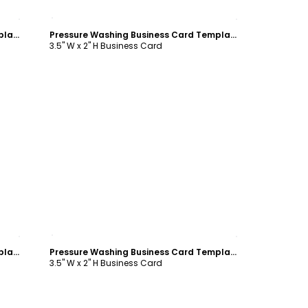
Customize
Pressure Washing Business Card Template
Pressure Washing Business Card Template
3.5" W x 2" H Business Card
Customize
Pressure Washing Business Card Template
Pressure Washing Business Card Template
3.5" W x 2" H Business Card