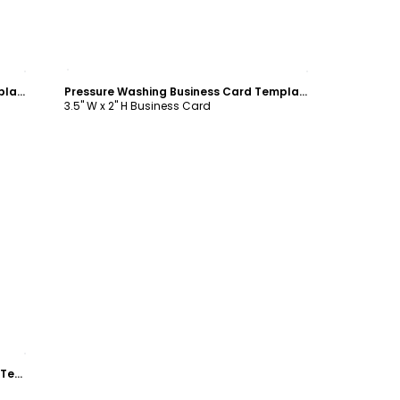
Customize
Pressure Washing Business Card Template
Pressure Washing Business Card Template
3.5" W x 2" H Business Card
Blue Pressure Washing Business Card Template