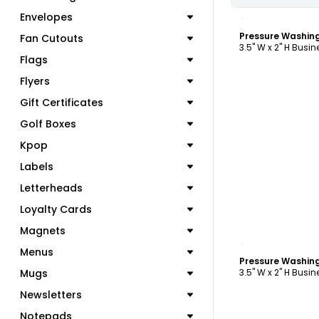
C
Envelopes
Fan Cutouts
3.5" W x 2" H Busi
Flags
Flyers
Gift Certificates
Golf Boxes
Kpop
Labels
Letterheads
Loyalty Cards
Magnets
C
Menus
Mugs
3.5" W x 2" H Busi
Newsletters
Notepads