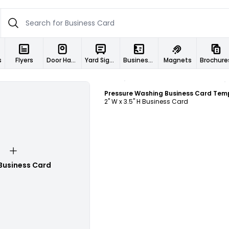
s
Flyers
Door Hangers
Yard Signs
Business Cards
Magnets
Brochure
Customize
2" W x 3.5" H Business Card
Business Card