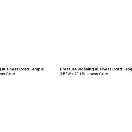
ustomize
Customize
Pressure Washing Business Card Template
ness Card
3.5" W x 2" H Business Card