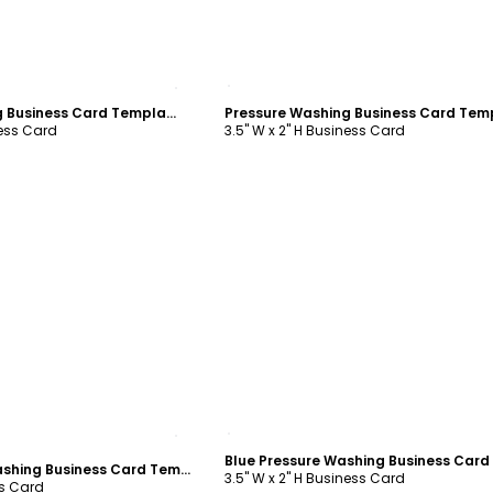
ustomize
Customize
Pressure Washing Business Card Template
ness Card
3.5" W x 2" H Business Card
ustomize
Customize
Simple Pressure Washing Business Card Template
3.5" W x 2" H Business Card
ss Card