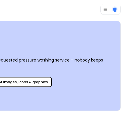
requested pressure washing service – nobody keeps
 of images, icons & graphics