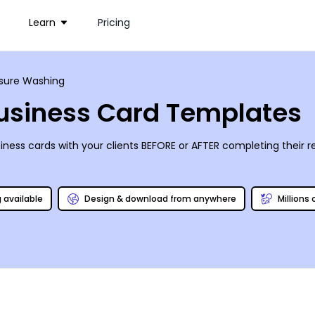
Learn
Pricing
sure Washing
usiness Card Templates
ness cards with your clients BEFORE or AFTER completing their 
g available
Design & download from anywhere
Millions