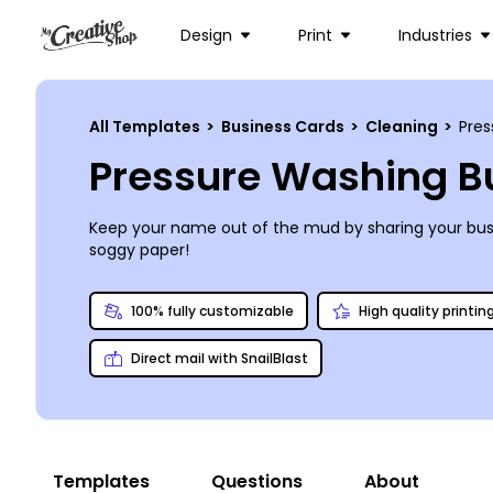
Design
Print
Industries
All Templates
>
Business Cards
>
Cleaning
>
Pres
Pressure Washing B
Keep your name out of the mud by sharing your busi
soggy paper!
100% fully customizable
High quality printin
Direct mail with SnailBlast
Templates
Questions
About