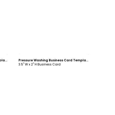
Customize
Pressure Washing Business Card Template
Pressure Washing Business Card Template
3.5" W x 2" H Business Card