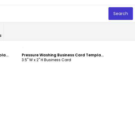
Search
s
Customize
Pressure Washing Business Card Template
Pressure Washing Business Card Template
3.5" W x 2" H Business Card