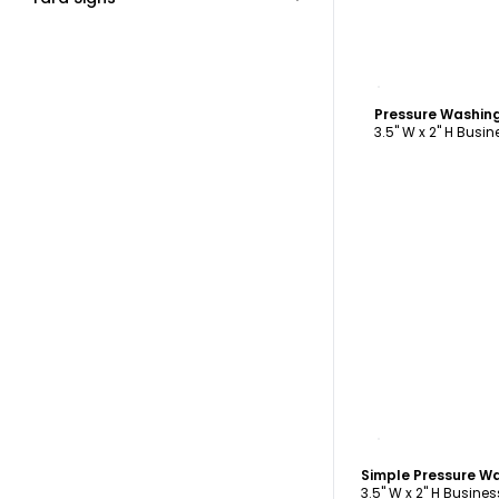
C
3.5" W x 2" H Busi
C
3.5" W x 2" H Busine