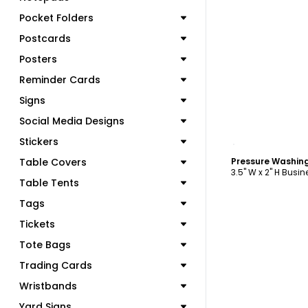
Pocket Folders
Postcards
Posters
Reminder Cards
Signs
Social Media Designs
C
Stickers
Table Covers
3.5" W x 2" H Busi
Table Tents
Tags
Tickets
Tote Bags
Trading Cards
Wristbands
Yard Signs