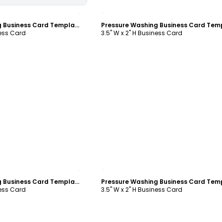
ustomize
Customize
Pressure Washing Business Card Template
ness Card
3.5" W x 2" H Business Card
ustomize
Customize
Pressure Washing Business Card Template
ness Card
3.5" W x 2" H Business Card