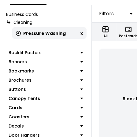
Filters
Business Cards
Cleaning
Pressure Washing
x
All
Postcard
Backlit Posters
Banners
Bookmarks
Brochures
Buttons
Canopy Tents
Blank 
Cards
Coasters
Decals
Door Hangers