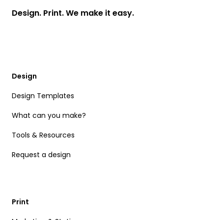
Design. Print. We make it easy.
Design
Design Templates
What can you make?
Tools & Resources
Request a design
Print