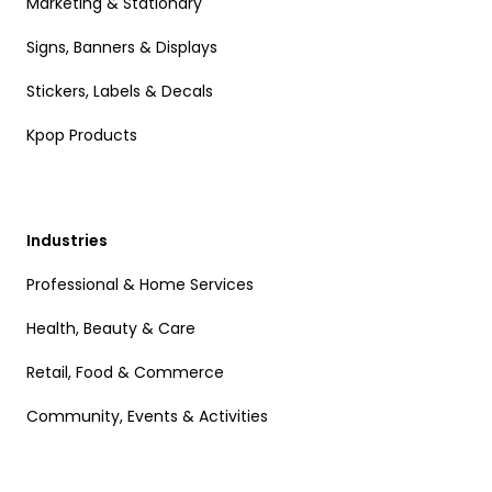
Marketing & Stationary
Signs, Banners & Displays
Stickers, Labels & Decals
Kpop Products
Industries
Professional & Home Services
Health, Beauty & Care
Retail, Food & Commerce
Community, Events & Activities