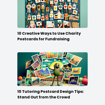
10 Creative Ways to Use Charity
Postcards for Fundraising
10 Tutoring Postcard Design Tips:
Stand Out from the Crowd