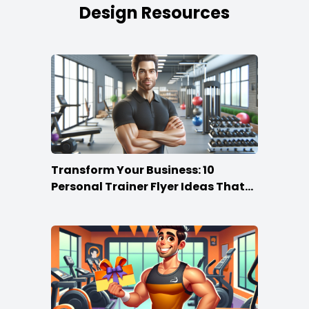
Design Resources
Transform Your Business: 10
Personal Trainer Flyer Ideas That
Rock