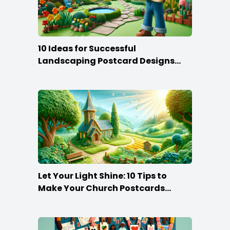
10 Ideas for Successful
Landscaping Postcard Designs
that Make the Cut
Let Your Light Shine: 10 Tips to
Make Your Church Postcards
Stand Out