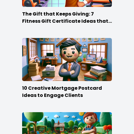
The Gift that Keeps Giving: 7
Fitness Gift Certificate Ideas that
Win
10 Creative Mortgage Postcard
Ideas to Engage Clients