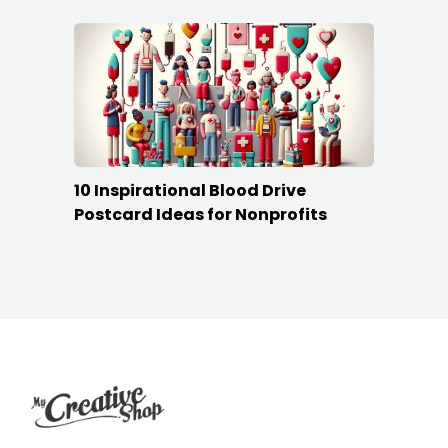
10 Inspirational Blood Drive
Postcard Ideas for Nonprofits
Footer