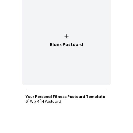
Blank Postcard
Customize
Your Personal Fitness Postcard Template
6" W x 4" H Postcard