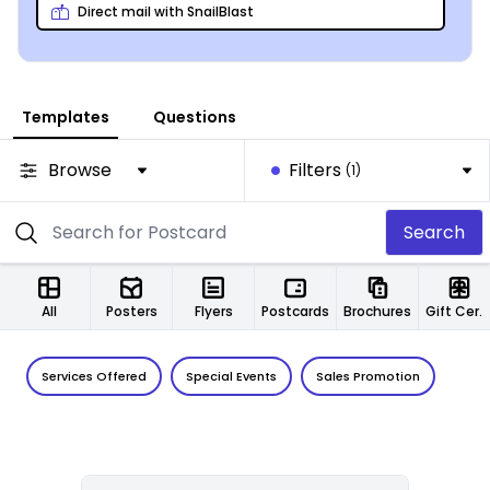
Direct mail with SnailBlast
Templates
Questions
Browse
Filters
(1)
Search
All
Posters
Flyers
Postcards
Brochures
Gift Certificates
Services Offered
Special Events
Sales Promotion