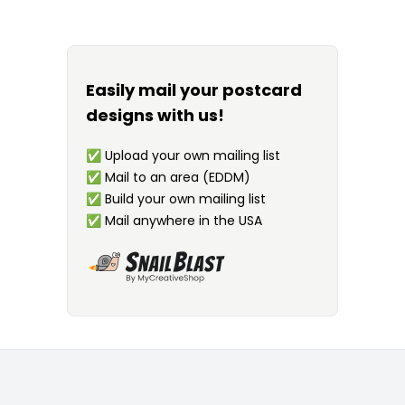
Easily mail your postcard
designs with us!
✅
Upload your own mailing list
✅
Mail to an area (EDDM)
✅
Build your own mailing list
✅
Mail anywhere in the USA