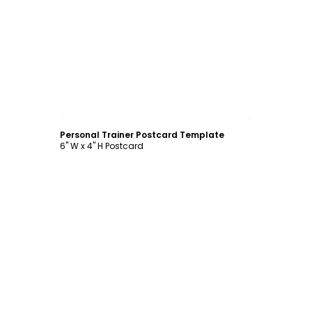
Customize
Personal Trainer Postcard Template
6" W x 4" H Postcard