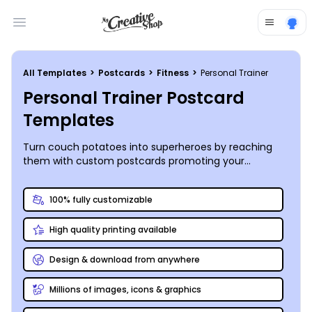
Open main menu
All Templates
>
Postcards
>
Fitness
>
Personal Trainer
Personal Trainer Postcard
Templates
Turn couch potatoes into superheroes by reaching
them with custom postcards promoting your
awesome personal training services – putting in the
effort to DIY is always worth it!
100% fully customizable
High quality printing available
Design & download from anywhere
Millions of images, icons & graphics