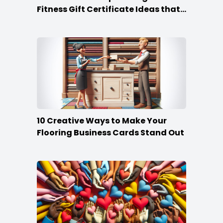
Fitness Gift Certificate Ideas that
Win
10 Creative Ways to Make Your
Flooring Business Cards Stand Out