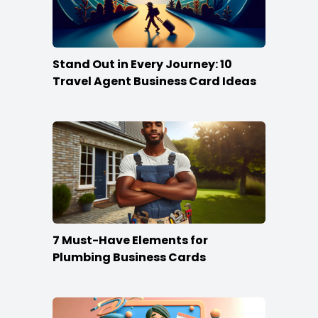
Stand Out in Every Journey: 10
Travel Agent Business Card Ideas
7 Must-Have Elements for
Plumbing Business Cards