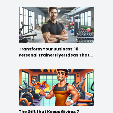
Transform Your Business: 10
Personal Trainer Flyer Ideas That
Rock
The Gift that Keeps Giving: 7