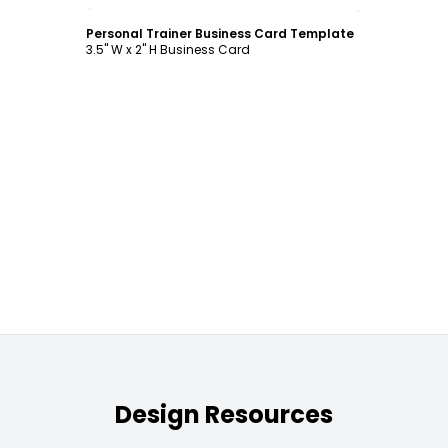
Customize
Personal Trainer Business Card Template
3.5" W x 2" H Business Card
Design Resources