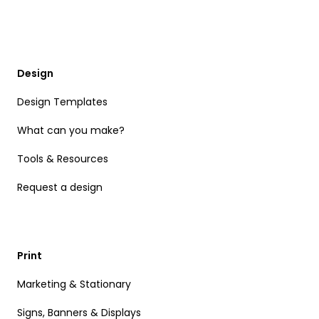
Design
Design Templates
What can you make?
Tools & Resources
Request a design
Print
Marketing & Stationary
Signs, Banners & Displays