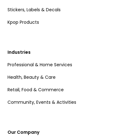
Stickers, Labels & Decals
Kpop Products
Industries
Professional & Home Services
Health, Beauty & Care
Retail, Food & Commerce
Community, Events & Activities
Our Company