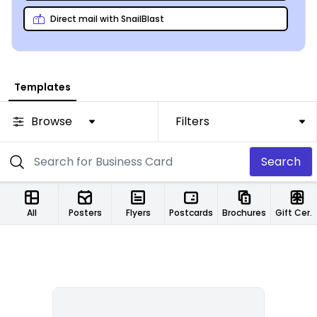
Direct mail with SnailBlast
Templates
Browse
Filters
Search
All
Posters
Flyers
Postcards
Brochures
Gift Certificates