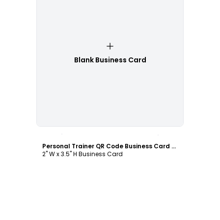
Blank Business Card
Customize
Personal Trainer QR Code Business Card Template
2" W x 3.5" H Business Card