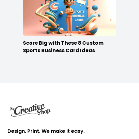
Score Big with These 8 Custom
Sports Business Card Ideas
Footer
Design. Print. We make it easy.