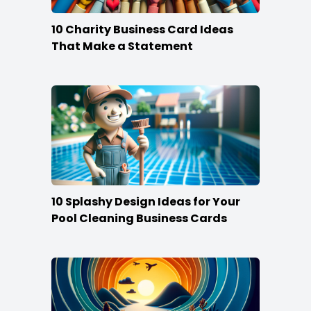
10 Charity Business Card Ideas
That Make a Statement
10 Splashy Design Ideas for Your
Pool Cleaning Business Cards