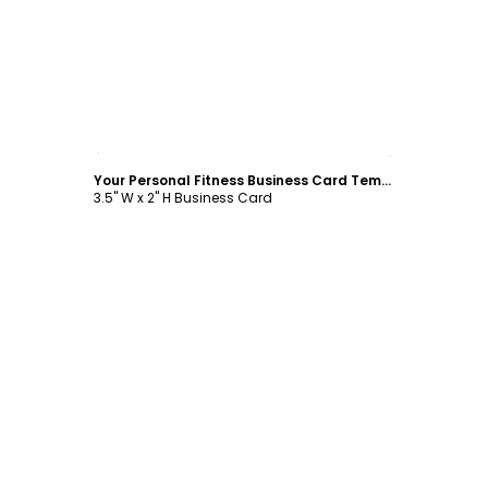
Customize
Your Personal Fitness Business Card Template
3.5" W x 2" H Business Card