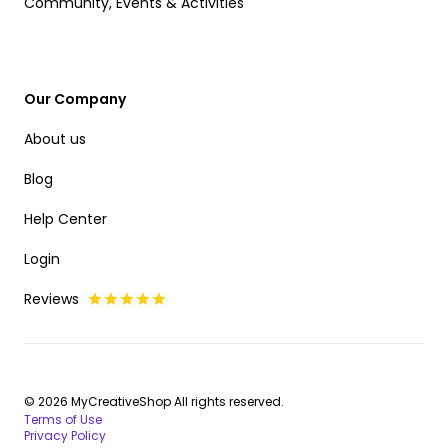
Community, Events & Activities
Our Company
About us
Blog
Help Center
Login
Reviews
© 2026 MyCreativeShop All rights reserved.
Terms of Use
Privacy Policy