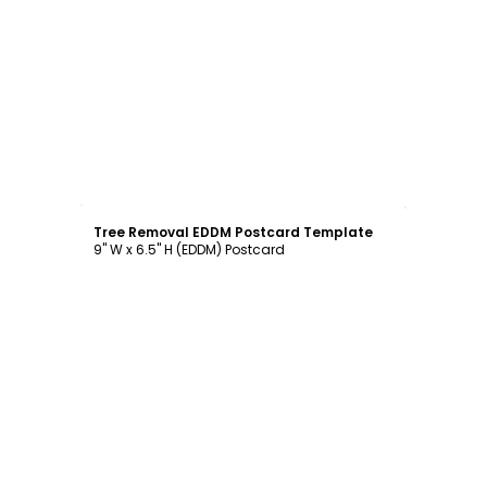
Customize
Tree Removal EDDM Postcard Template
9" W x 6.5" H (EDDM) Postcard