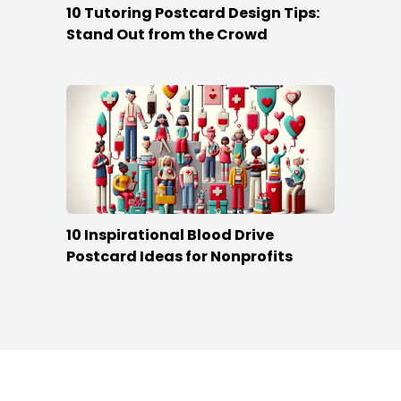
10 Tutoring Postcard Design Tips:
Stand Out from the Crowd
10 Inspirational Blood Drive
Postcard Ideas for Nonprofits
Footer