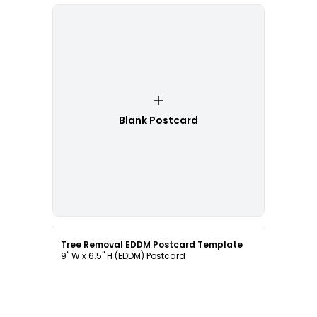
Blank Postcard
Customize
Tree Removal EDDM Postcard Template
9" W x 6.5" H (EDDM) Postcard