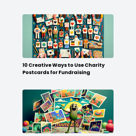
Stand Out
10 Creative Ways to Use Charity
Postcards for Fundraising