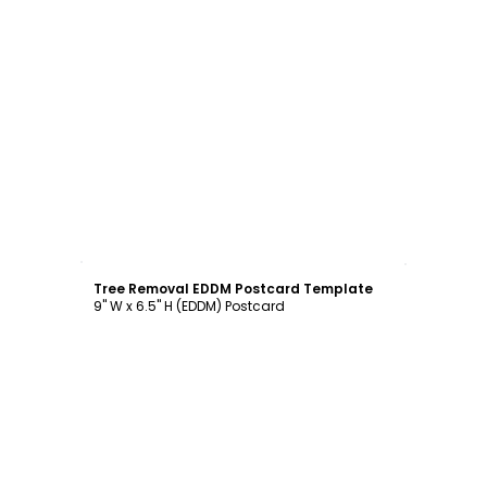
Customize
Tree Removal EDDM Postcard Template
9" W x 6.5" H (EDDM) Postcard