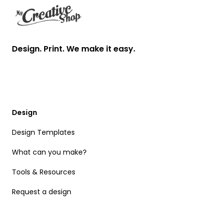
Design. Print. We make it easy.
Design
Design Templates
What can you make?
Tools & Resources
Request a design