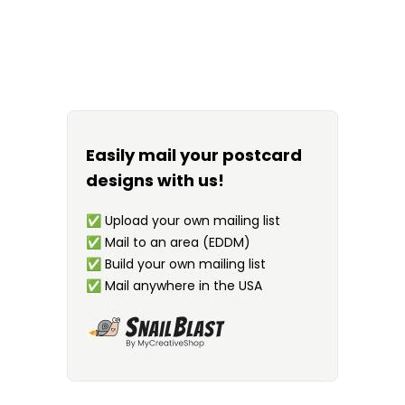
Easily mail your postcard
designs with us!
✅
Upload your own mailing list
✅
Mail to an area (EDDM)
✅
Build your own mailing list
✅
Mail anywhere in the USA