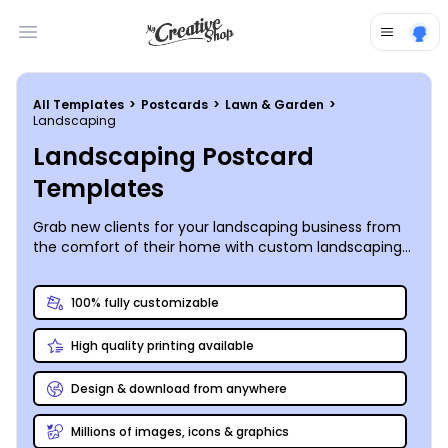
Open main menu
All Templates
>
Postcards
>
Lawn & Garden
>
Landscaping
Landscaping Postcard
Templates
Grab new clients for your landscaping business from
the comfort of their home with custom landscaping
postcards that get their attention - include free
estimates and special discounts for that extra
100% fully customizable
incentive!
High quality printing available
Design & download from anywhere
Millions of images, icons & graphics