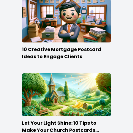
10 Creative Mortgage Postcard
Ideas to Engage Clients
Let Your Light Shine: 10 Tips to
Make Your Church Postcards