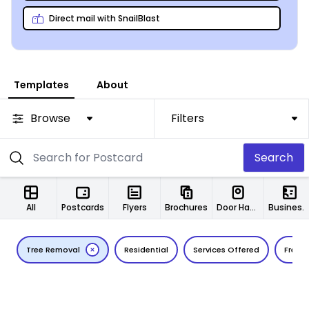
Direct mail with SnailBlast
Templates
About
Browse
Filters
Search
All
Postcards
Flyers
Brochures
Door Hangers
Business Cards
Tree Removal
Residential
Services Offered
Free E