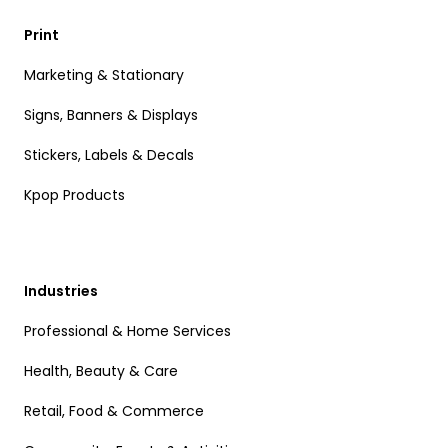
Print
Marketing & Stationary
Signs, Banners & Displays
Stickers, Labels & Decals
Kpop Products
Industries
Professional & Home Services
Health, Beauty & Care
Retail, Food & Commerce