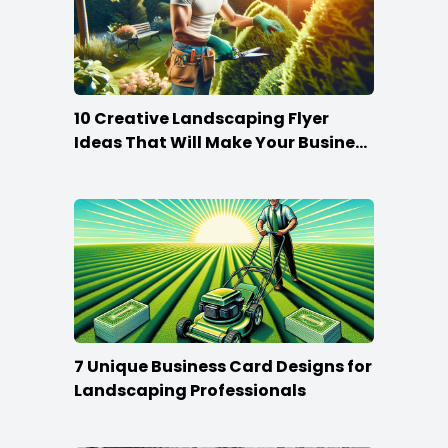
10 Creative Landscaping Flyer
Ideas That Will Make Your Business
Bloom
7 Unique Business Card Designs for
Landscaping Professionals