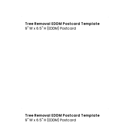
Customize
Tree Removal EDDM Postcard Template
9" W x 6.5" H (EDDM) Postcard
Customize
Tree Removal EDDM Postcard Template
9" W x 6.5" H (EDDM) Postcard