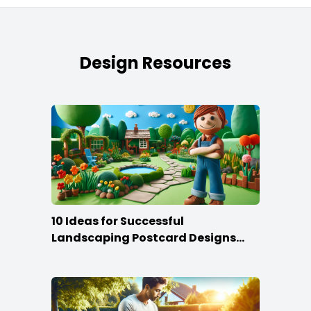
Design Resources
10 Ideas for Successful
Landscaping Postcard Designs
that Make the Cut