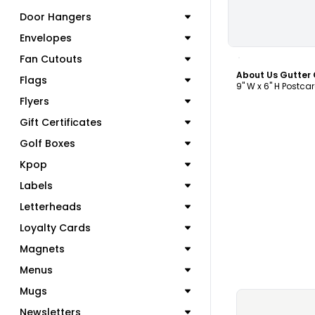
Door Hangers
Envelopes
C
Fan Cutouts
Flags
9" W x 6" H Postca
Flyers
Gift Certificates
Golf Boxes
Kpop
Labels
Letterheads
Loyalty Cards
Magnets
Menus
Mugs
Newsletters