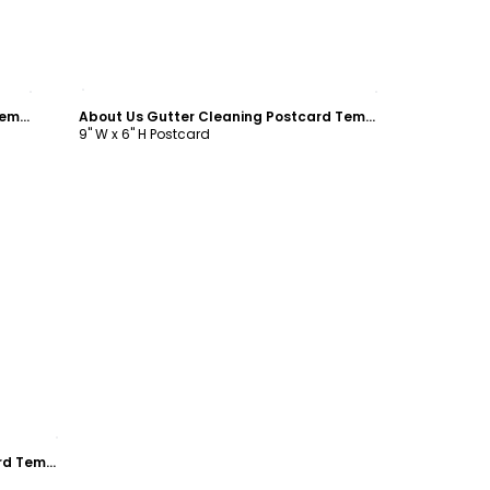
Customize
About Us Gutter Cleaning Postcard Template
About Us Gutter Cleaning Postcard Template
9" W x 6" H Postcard
About Us Gutter Cleaning Postcard Template