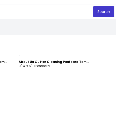
Search
Customize
About Us Gutter Cleaning Postcard Template
About Us Gutter Cleaning Postcard Template
9" W x 6" H Postcard