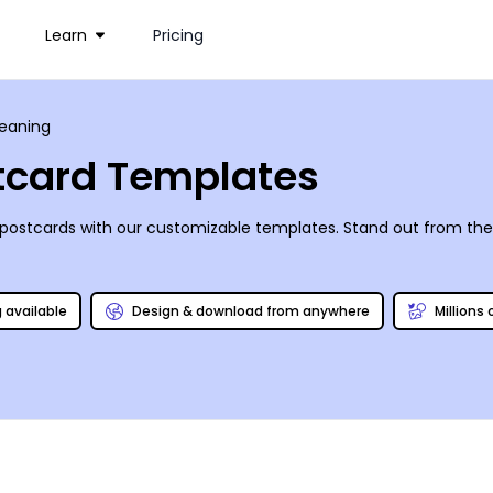
Learn
Pricing
leaning
stcard Templates
 postcards with our customizable templates. Stand out from th
g available
Design & download from anywhere
Millions