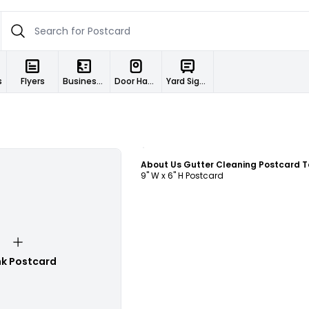
s
Flyers
Business Cards
Door Hangers
Yard Signs
Customize
9" W x 6" H Postcard
nk Postcard