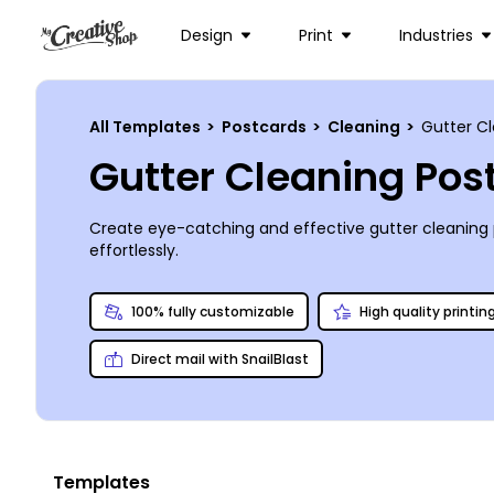
Design
Print
Industries
All Templates
>
Postcards
>
Cleaning
>
Gutter C
Gutter Cleaning Po
Create eye-catching and effective gutter cleaning
effortlessly.
100% fully customizable
High quality printin
Direct mail with SnailBlast
Templates