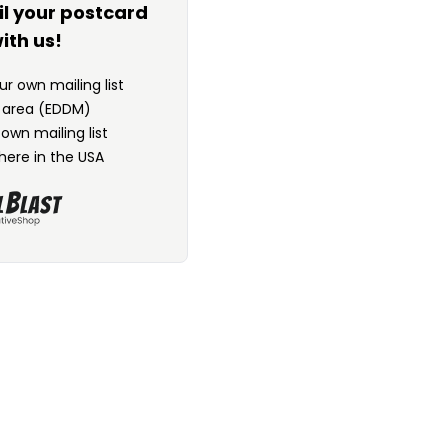
il your postcard
ith us!
r own mailing list
n area (EDDM)
 own mailing list
here in the USA