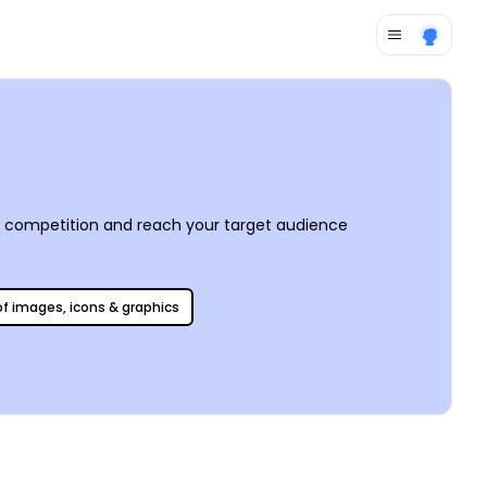
e competition and reach your target audience
 of images, icons & graphics