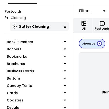
Filters
Postcards
Cleaning
Gutter Cleaning
x
All
Postcard
Backlit Posters
About Us
Banners
Bookmarks
Brochures
Business Cards
Buttons
Canopy Tents
Bla
Cards
Coasters
Decals