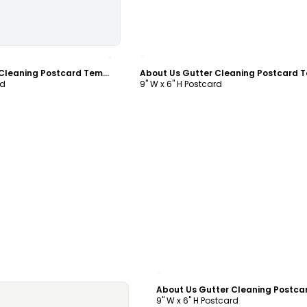
ustomize
Customize
About Us Gutter Cleaning Postcard Template
rd
9" W x 6" H Postcard
Customize
9" W x 6" H Postcard