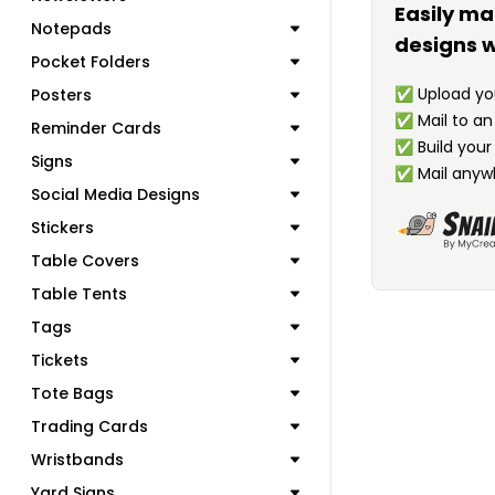
Easily ma
Notepads
designs w
Pocket Folders
✅
Upload you
Posters
✅
Mail to a
Reminder Cards
✅
Build your
Signs
✅
Mail anyw
Social Media Designs
Stickers
Table Covers
Table Tents
Tags
Tickets
Tote Bags
Trading Cards
Wristbands
Yard Signs