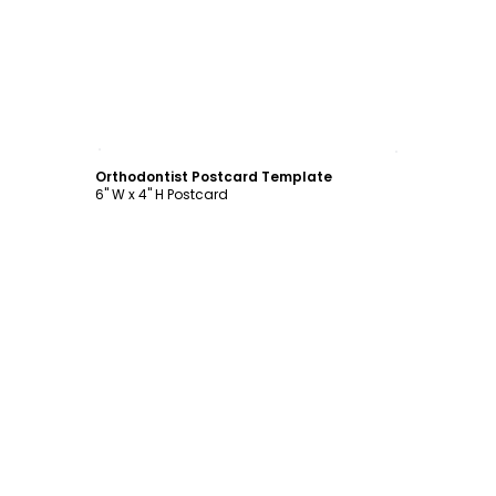
Customize
Orthodontist Postcard Template
6" W x 4" H Postcard
Customize