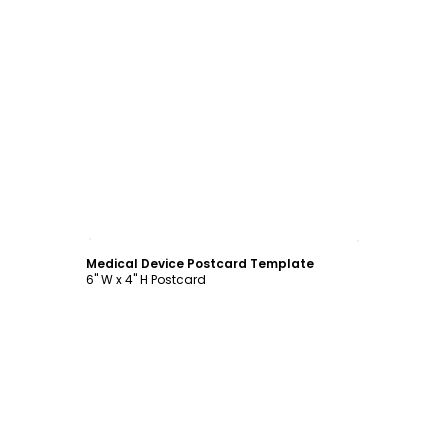
Customize
Medical Device Postcard Template
6" W x 4" H Postcard