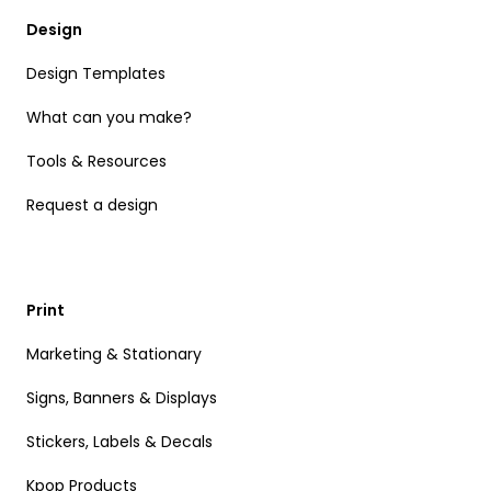
Design
Design Templates
What can you make?
Tools & Resources
Request a design
Print
Marketing & Stationary
Signs, Banners & Displays
Stickers, Labels & Decals
Kpop Products