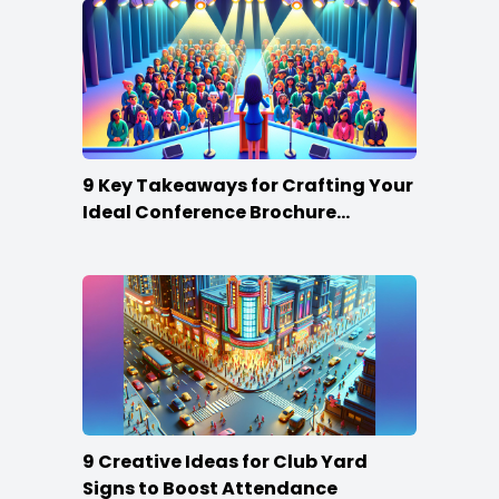
9 Key Takeaways for Crafting Your
Ideal Conference Brochure
Content
9 Creative Ideas for Club Yard
Signs to Boost Attendance