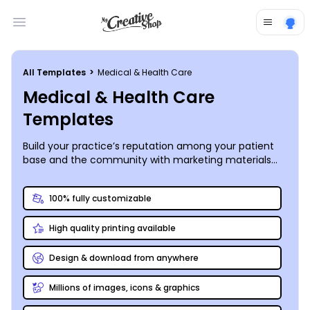
Open main menu
All Templates
>
Medical & Health Care
Medical & Health Care
Templates
Build your practice’s reputation among your patient
base and the community with marketing materials
you customize yourself. Browse a range of medical
and health care templates, each professionally
100% fully customizable
designed, to personalize business cards, brochures,
appointment reminders, and more, all of which can
High quality printing available
help your business run more smoothly while helping
you present your practice in its best light. Our online
editor supports upload of your own images, graphics,
Design & download from anywhere
and logos, or we offer a premium stock photo gallery
filled with industry-specific options for your design.
Millions of images, icons & graphics
Whether you need a new brochure for your dental