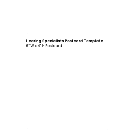
Customize
Hearing Specialists Postcard Template
6" W x 4" H Postcard
Customize