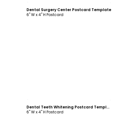
Customize
Dental Surgery Center Postcard Template
6" W x 4" H Postcard
Customize
Dental Teeth Whitening Postcard Template
6" W x 4" H Postcard