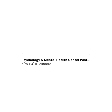
Customize
Psychology & Mental Health Center Postcard Template
6" W x 4" H Postcard