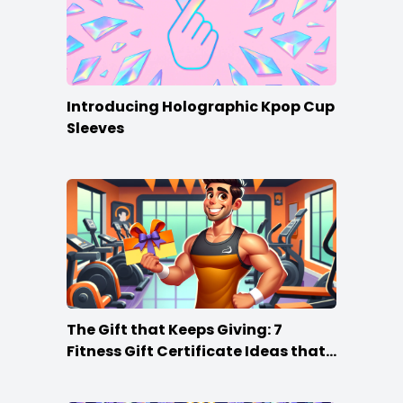
Introducing Holographic Kpop Cup
Sleeves
The Gift that Keeps Giving: 7
Fitness Gift Certificate Ideas that
Win