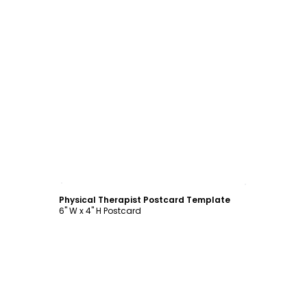
Customize
Physical Therapist Postcard Template
6" W x 4" H Postcard