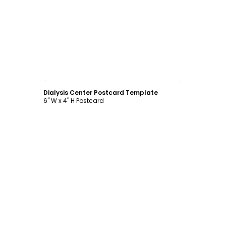
Customize
Dialysis Center Postcard Template
6" W x 4" H Postcard