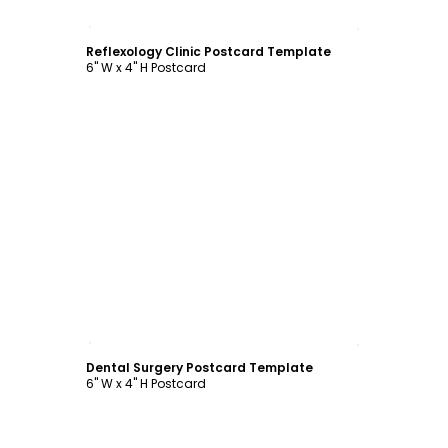
Customize
Reflexology Clinic Postcard Template
6" W x 4" H Postcard
Customize
Dental Surgery Postcard Template
6" W x 4" H Postcard