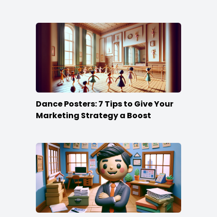
Dance Posters: 7 Tips to Give Your
Marketing Strategy a Boost