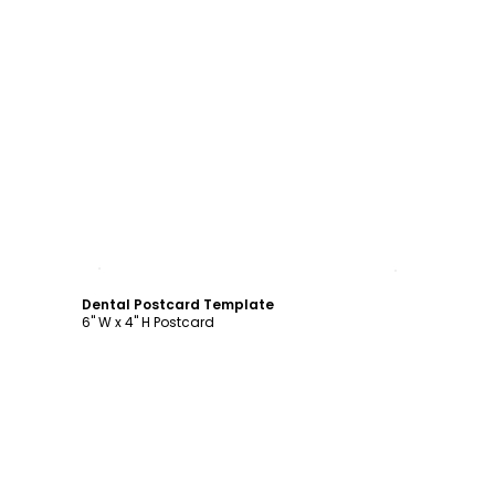
Customize
Dental Postcard Template
6" W x 4" H Postcard