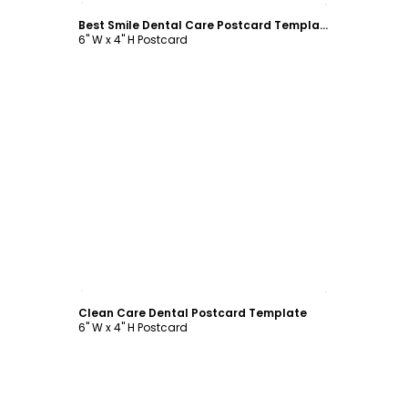
Best Smile Dental Care Postcard Template
6" W x 4" H Postcard
Customize
Clean Care Dental Postcard Template
6" W x 4" H Postcard