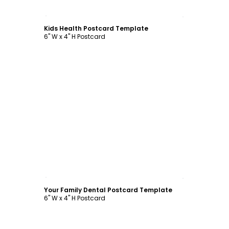
Customize
Kids Health Postcard Template
6" W x 4" H Postcard
Customize
Your Family Dental Postcard Template
6" W x 4" H Postcard