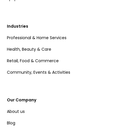
Industries
Professional & Home Services
Health, Beauty & Care
Retail, Food & Commerce
Community, Events & Activities
Our Company
About us
Blog