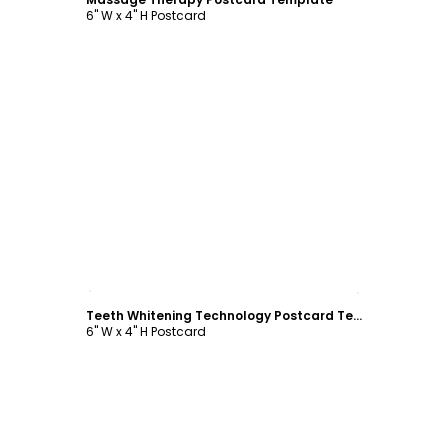
6" W x 4" H Postcard
Customize
Teeth Whitening Technology Postcard Template
6" W x 4" H Postcard