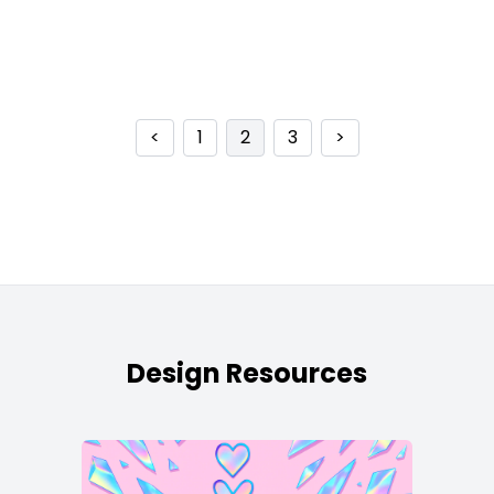
<
1
2
3
>
Design Resources