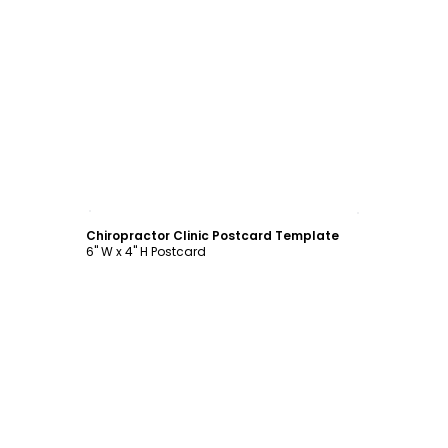
Customize
Chiropractor Clinic Postcard Template
6" W x 4" H Postcard