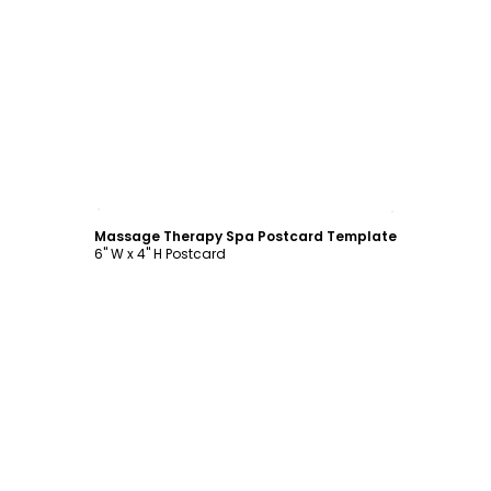
Customize
Massage Therapy Spa Postcard Template
6" W x 4" H Postcard