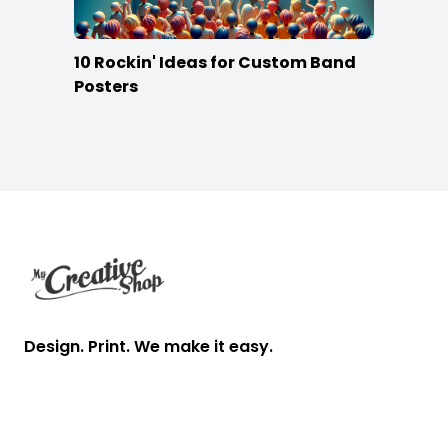
10 Rockin' Ideas for Custom Band
Posters
Footer
Design. Print. We make it easy.