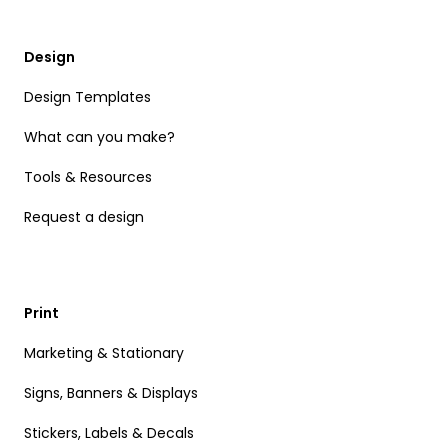
Design
Design Templates
What can you make?
Tools & Resources
Request a design
Print
Marketing & Stationary
Signs, Banners & Displays
Stickers, Labels & Decals