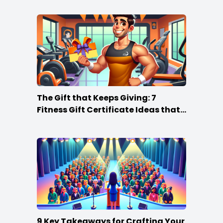
The Gift that Keeps Giving: 7
Fitness Gift Certificate Ideas that
Win
9 Key Takeaways for Crafting Your