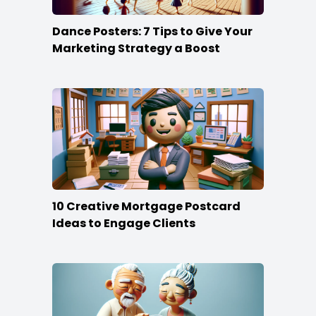
Dance Posters: 7 Tips to Give Your
Marketing Strategy a Boost
10 Creative Mortgage Postcard
Ideas to Engage Clients