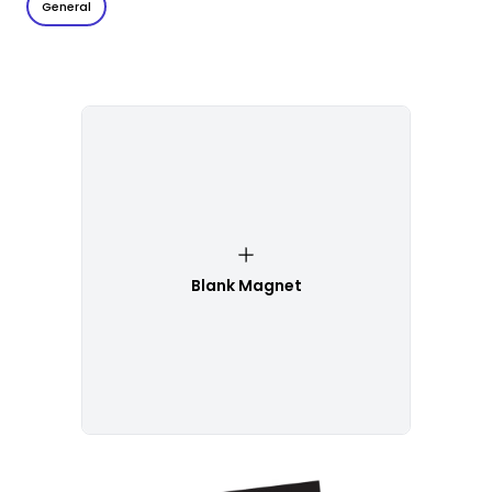
General
Blank Magnet