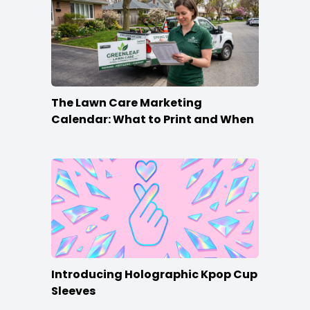
The Lawn Care Marketing
Calendar: What to Print and When
Introducing Holographic Kpop Cup
Sleeves