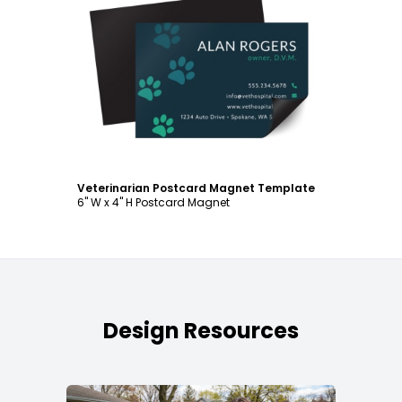
Customize
Veterinarian Postcard Magnet Template
6" W x 4" H Postcard Magnet
Design Resources