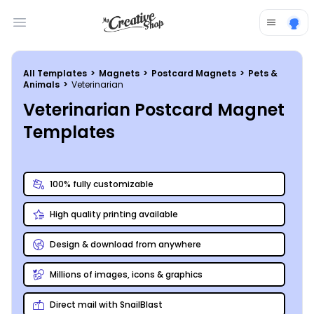
Open main menu
All Templates
>
Magnets
>
Postcard Magnets
>
Pets &
Animals
>
Veterinarian
Veterinarian Postcard Magnet
Templates
100% fully customizable
High quality printing available
Design & download from anywhere
Millions of images, icons & graphics
Direct mail with SnailBlast