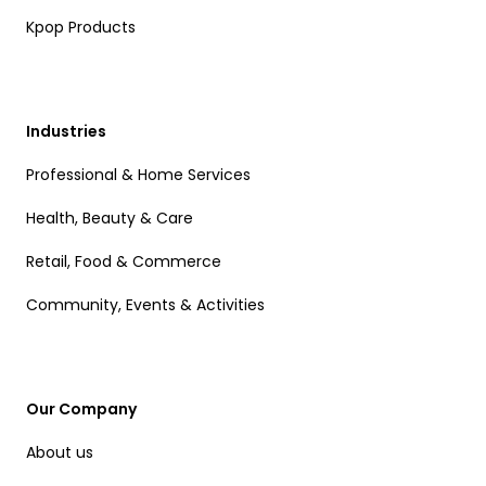
Kpop Products
Industries
Professional & Home Services
Health, Beauty & Care
Retail, Food & Commerce
Community, Events & Activities
Our Company
About us