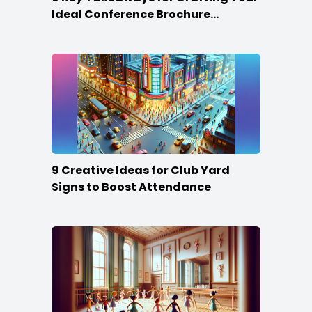
Ideal Conference Brochure
Content
9 Creative Ideas for Club Yard
Signs to Boost Attendance