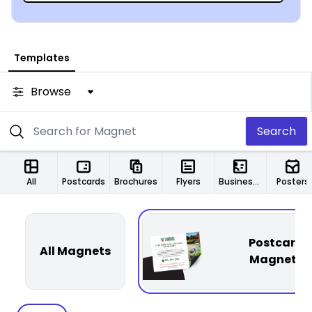
Templates
Browse
Search
All
Postcards
Brochures
Flyers
Business Cards
Posters
Postcard
All Magnets
Magnets