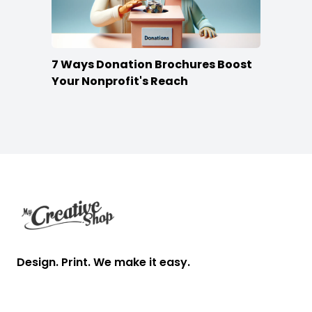
7 Ways Donation Brochures Boost
Your Nonprofit's Reach
Footer
Design. Print. We make it easy.