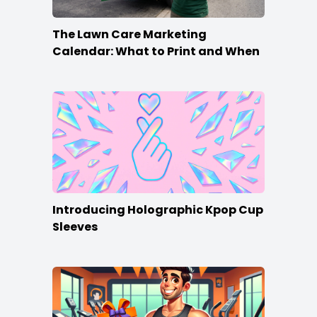
The Lawn Care Marketing
Calendar: What to Print and When
Introducing Holographic Kpop Cup
Sleeves