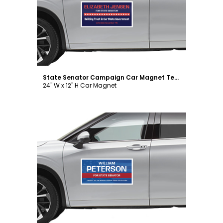
Customize
State Senator Campaign Car Magnet Template
24" W x 12" H Car Magnet
Customize