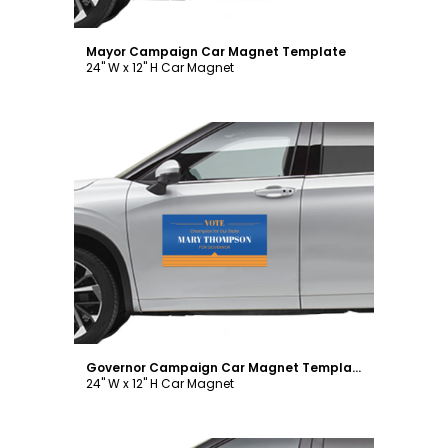
Mayor Campaign Car Magnet Template
24" W x 12" H Car Magnet
Customize
Governor Campaign Car Magnet Template
24" W x 12" H Car Magnet