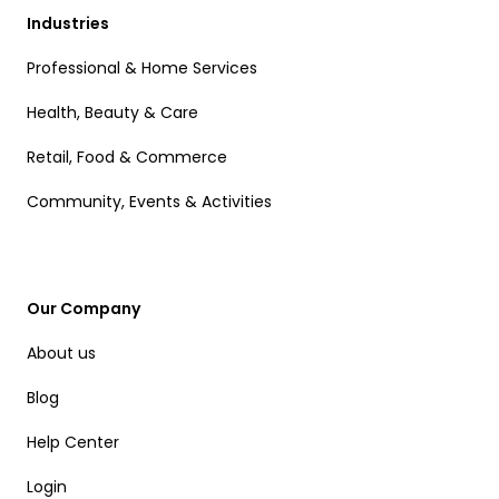
Industries
Professional & Home Services
Health, Beauty & Care
Retail, Food & Commerce
Community, Events & Activities
Our Company
About us
Blog
Help Center
Login