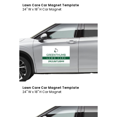
Lawn Care Car Magnet Template
24" W x 18" H Car Magnet
Customize
Lawn Care Car Magnet Template
24" W x 18" H Car Magnet