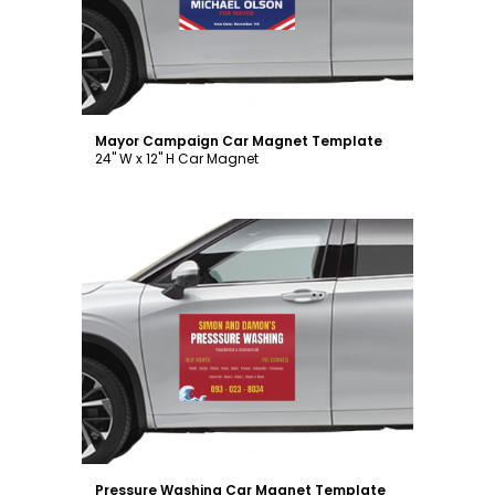
Mayor Campaign Car Magnet Template
24" W x 12" H Car Magnet
Customize
Pressure Washing Car Magnet Template