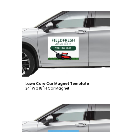
Customize
Lawn Care Car Magnet Template
24" W x 18" H Car Magnet