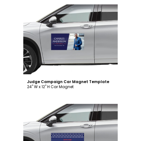
Customize
Judge Campaign Car Magnet Template
24" W x 12" H Car Magnet
Customize