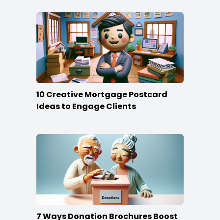
10 Creative Mortgage Postcard
Ideas to Engage Clients
7 Ways Donation Brochures Boost