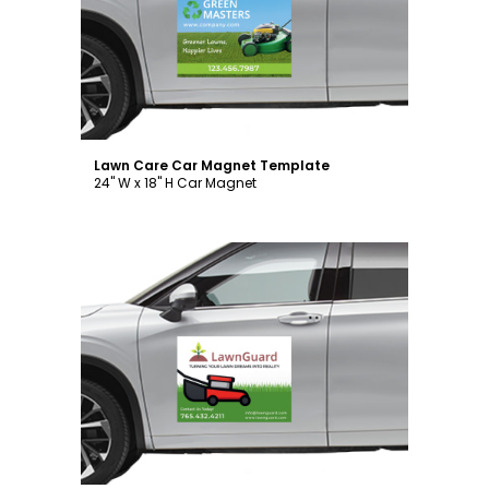
Customize
Lawn Care Car Magnet Template
24" W x 18" H Car Magnet
Customize