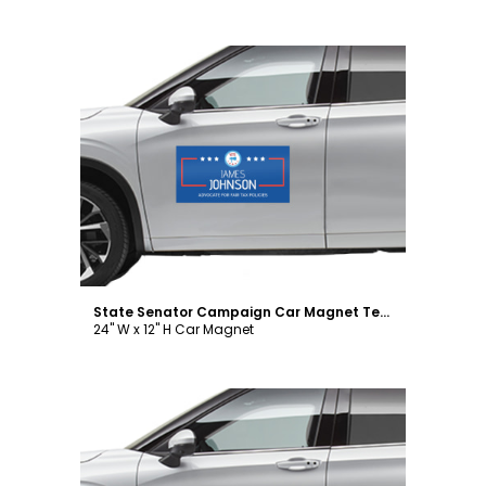
Customize
State Senator Campaign Car Magnet Template
24" W x 12" H Car Magnet