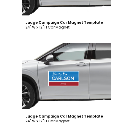
Judge Campaign Car Magnet Template
24" W x 12" H Car Magnet
Customize
Judge Campaign Car Magnet Template
24" W x 12" H Car Magnet