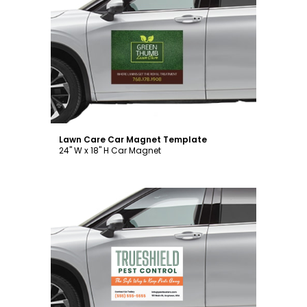
Customize
Lawn Care Car Magnet Template
24" W x 18" H Car Magnet
Customize