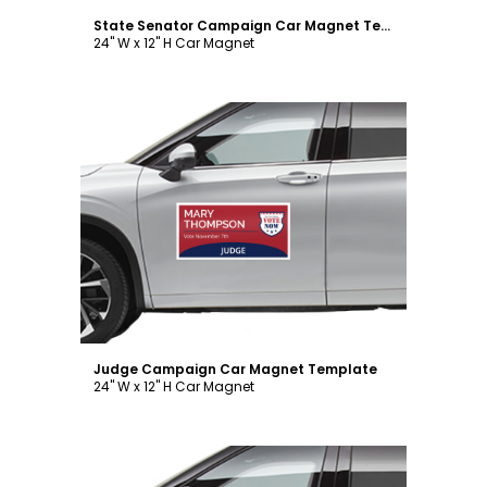
State Senator Campaign Car Magnet Template
24" W x 12" H Car Magnet
Customize
Judge Campaign Car Magnet Template
24" W x 12" H Car Magnet