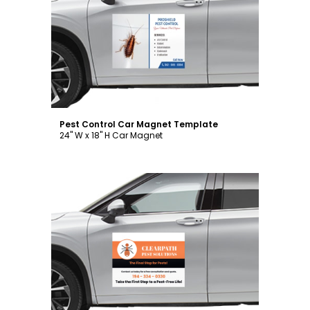
Customize
Pest Control Car Magnet Template
24" W x 18" H Car Magnet
Customize