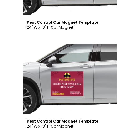
Pest Control Car Magnet Template
24" W x 18" H Car Magnet
Customize
Pest Control Car Magnet Template
24" W x 18" H Car Magnet