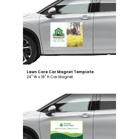
Customize
Lawn Care Car Magnet Template
24" W x 18" H Car Magnet
Customize