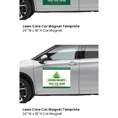
Lawn Care Car Magnet Template
24" W x 18" H Car Magnet
Customize
Lawn Care Car Magnet Template
24" W x 18" H Car Magnet