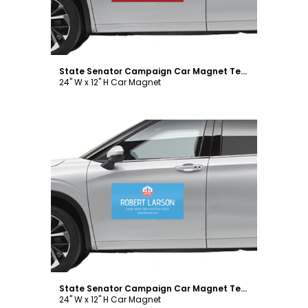
State Senator Campaign Car Magnet Template
24" W x 12" H Car Magnet
Customize
State Senator Campaign Car Magnet Template
24" W x 12" H Car Magnet