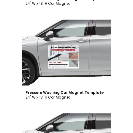
24" W x 18" H Car Magnet
Customize
Pressure Washing Car Magnet Template
24" W x 18" H Car Magnet