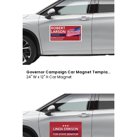
Customize
Governor Campaign Car Magnet Template
24" W x 12" H Car Magnet
Customize