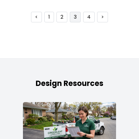
<
1
2
3
4
>
Design Resources