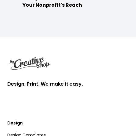
Your Nonprofit's Reach
Footer
Design. Print. We make it easy.
Design
Design Templates