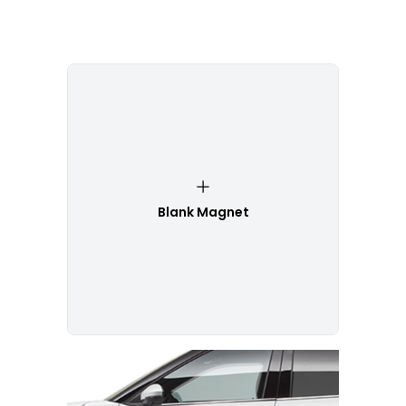
Blank Magnet