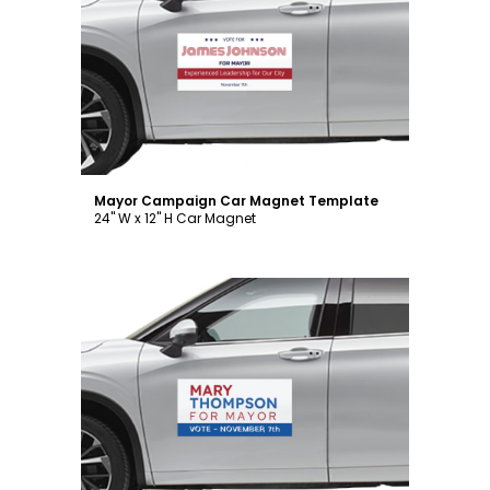
Customize
Mayor Campaign Car Magnet Template
24" W x 12" H Car Magnet
Customize