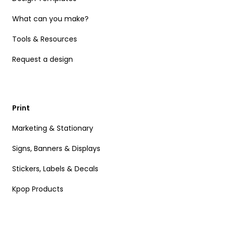
What can you make?
Tools & Resources
Request a design
Print
Marketing & Stationary
Signs, Banners & Displays
Stickers, Labels & Decals
Kpop Products