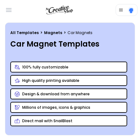
Open main menu
All Templates
>
Magnets
>
Car Magnets
Car Magnet Templates
100% fully customizable
High quality printing available
Design & download from anywhere
Millions of images, icons & graphics
Direct mail with SnailBlast