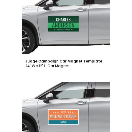
Customize
Judge Campaign Car Magnet Template
24" W x 12" H Car Magnet
Customize