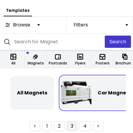
Templates
Browse
Filters
Search
All
Magnets
Postcards
Flyers
Posters
Brochure
All Magnets
Car Magnets
<
1
2
3
4
>