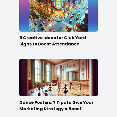
9 Creative Ideas for Club Yard
Signs to Boost Attendance
Dance Posters: 7 Tips to Give Your
Marketing Strategy a Boost