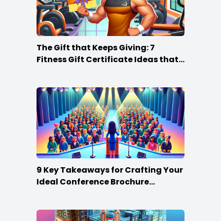
The Gift that Keeps Giving: 7
Fitness Gift Certificate Ideas that
Win
9 Key Takeaways for Crafting Your
Ideal Conference Brochure
Content