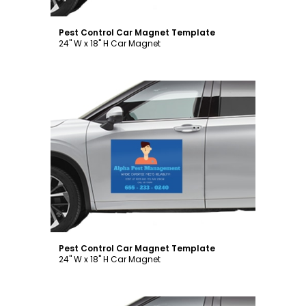
Pest Control Car Magnet Template
24" W x 18" H Car Magnet
Customize
Pest Control Car Magnet Template
24" W x 18" H Car Magnet