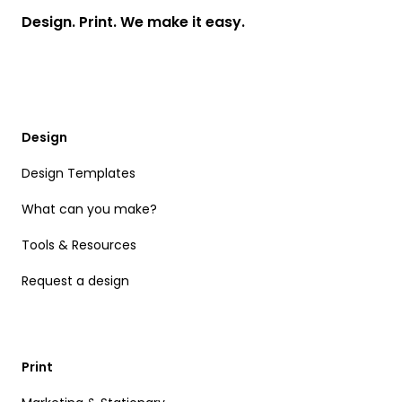
Design. Print. We make it easy.
Design
Design Templates
What can you make?
Tools & Resources
Request a design
Print