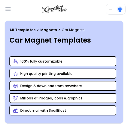
Open main menu
All Templates
>
Magnets
>
Car Magnets
Car Magnet Templates
100% fully customizable
High quality printing available
Design & download from anywhere
Millions of images, icons & graphics
Direct mail with SnailBlast