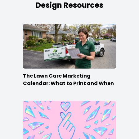
Design Resources
The Lawn Care Marketing
Calendar: What to Print and When