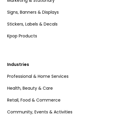
Marketing & Stationary
Signs, Banners & Displays
Stickers, Labels & Decals
Kpop Products
Industries
Professional & Home Services
Health, Beauty & Care
Retail, Food & Commerce
Community, Events & Activities