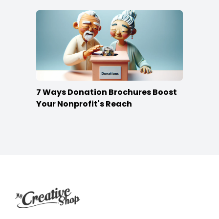
7 Ways Donation Brochures Boost
Your Nonprofit's Reach
Footer