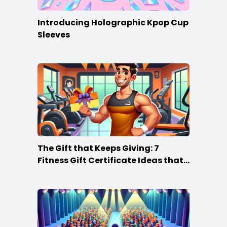
Introducing Holographic Kpop Cup
Sleeves
The Gift that Keeps Giving: 7
Fitness Gift Certificate Ideas that
Win