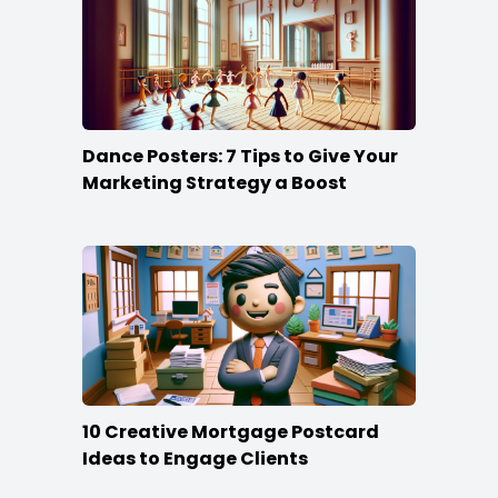
Dance Posters: 7 Tips to Give Your
Marketing Strategy a Boost
10 Creative Mortgage Postcard
Ideas to Engage Clients