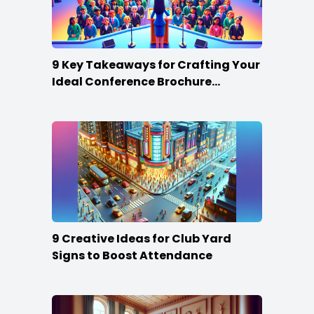
9 Key Takeaways for Crafting Your
Ideal Conference Brochure
Content
9 Creative Ideas for Club Yard
Signs to Boost Attendance