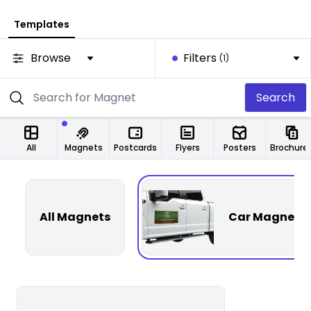
Templates
Browse
Filters
(1)
Search
All
Magnets
Postcards
Flyers
Posters
Brochure
All Magnets
Car Magnets