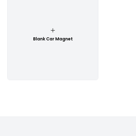
Blank Car Magnet