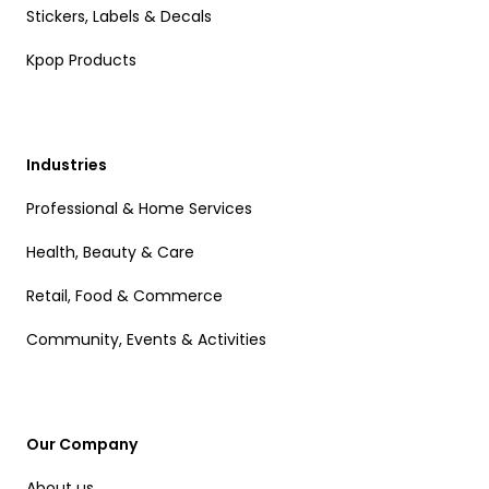
Stickers, Labels & Decals
Kpop Products
Industries
Professional & Home Services
Health, Beauty & Care
Retail, Food & Commerce
Community, Events & Activities
Our Company
About us