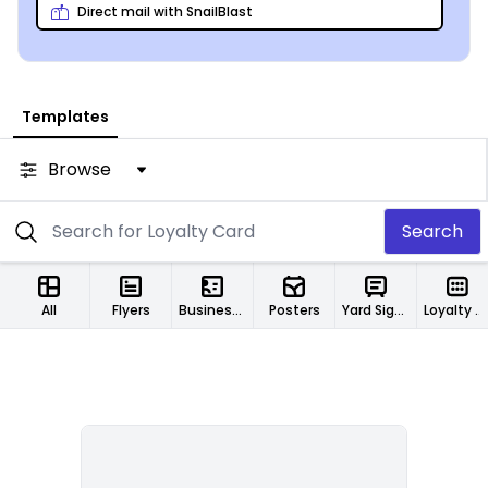
Direct mail with SnailBlast
Templates
Browse
Search
All
Flyers
Business Cards
Posters
Yard Signs
Loyalty Cards