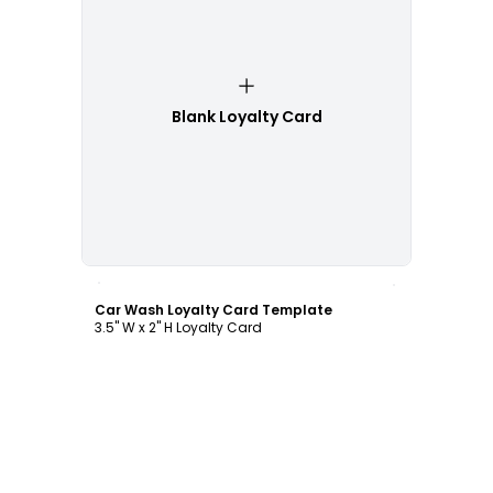
Blank Loyalty Card
Customize
Car Wash Loyalty Card Template
3.5" W x 2" H Loyalty Card