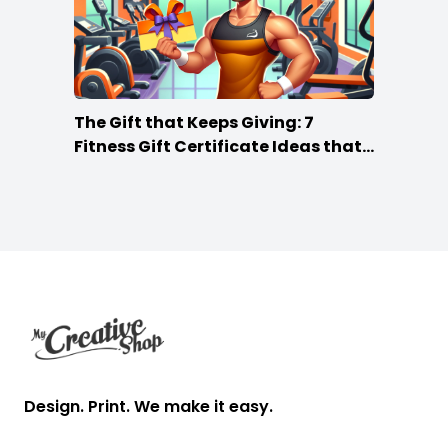
The Gift that Keeps Giving: 7
Fitness Gift Certificate Ideas that
Win
Footer
Design. Print. We make it easy.