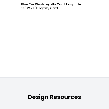
Blue Car Wash Loyalty Card Template
3.5" W x 2" H Loyalty Card
Design Resources