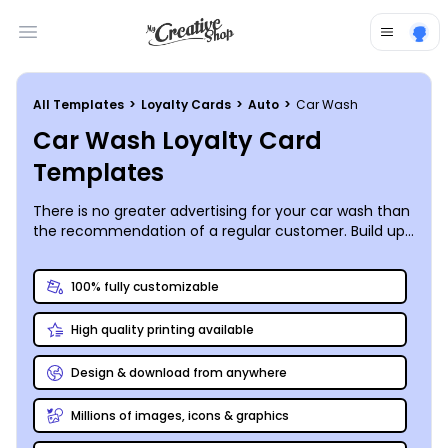
Open main menu
All Templates
>
Loyalty Cards
>
Auto
>
Car Wash
Car Wash Loyalty Card
Templates
There is no greater advertising for your car wash than
the recommendation of a regular customer. Build up
your base of trusted regulars by customizing your own
car wash loyalty cards that reward them for coming
100% fully customizable
back (and motivate them to share your business with
others). Check out the car wash loyalty card
High quality printing available
templates in our catalog, then use our online editor to
upload your logo, apply your color scheme, and
update all sample text to match your own loyalty
Design & download from anywhere
program, then print with us or anywhere you like!
Millions of images, icons & graphics