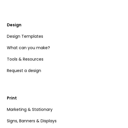
Design
Design Templates
What can you make?
Tools & Resources
Request a design
Print
Marketing & Stationary
Signs, Banners & Displays