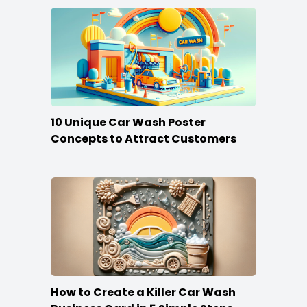
10 Unique Car Wash Poster
Concepts to Attract Customers
How to Create a Killer Car Wash