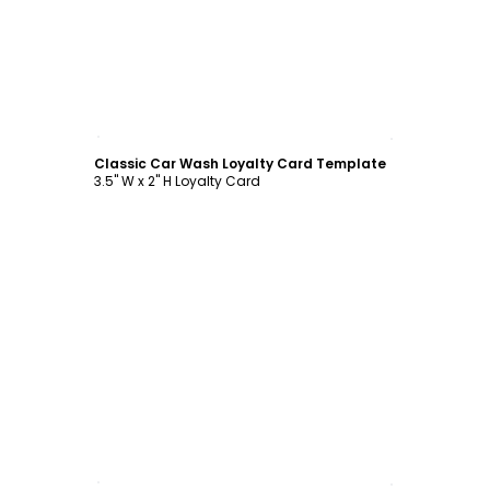
Customize
Classic Car Wash Loyalty Card Template
3.5" W x 2" H Loyalty Card
Customize