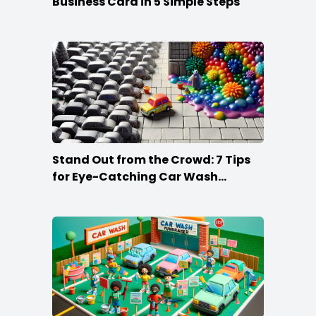
Business Card in 5 Simple Steps
Stand Out from the Crowd: 7 Tips
for Eye-Catching Car Wash
Posters