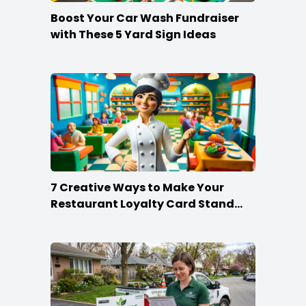
Boost Your Car Wash Fundraiser
with These 5 Yard Sign Ideas
7 Creative Ways to Make Your
Restaurant Loyalty Card Stand
Out