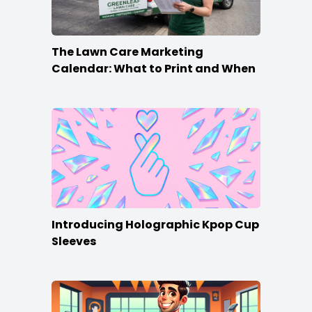
The Lawn Care Marketing
Calendar: What to Print and When
Introducing Holographic Kpop Cup
Sleeves