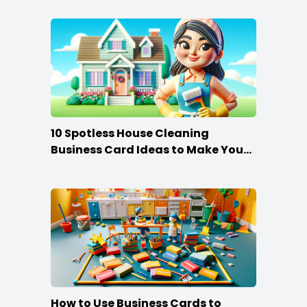
10 Spotless House Cleaning
Business Card Ideas to Make You
Stand Out
How to Use Business Cards to