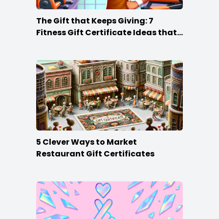
The Gift that Keeps Giving: 7
Fitness Gift Certificate Ideas that
Win
5 Clever Ways to Market
Restaurant Gift Certificates