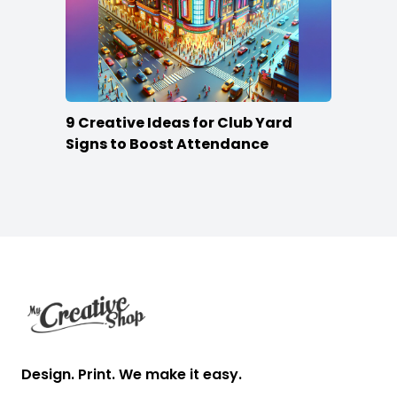
9 Creative Ideas for Club Yard
Signs to Boost Attendance
Footer
Design. Print. We make it easy.