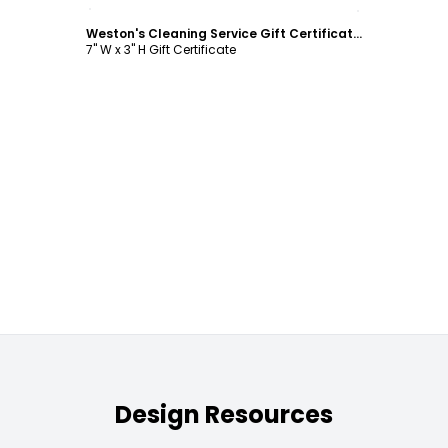
Customize
Weston's Cleaning Service Gift Certificate Template
7" W x 3" H Gift Certificate
Design Resources