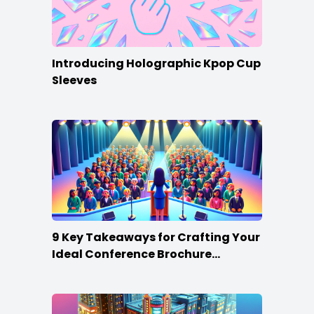
Introducing Holographic Kpop Cup
Sleeves
9 Key Takeaways for Crafting Your
Ideal Conference Brochure
Content