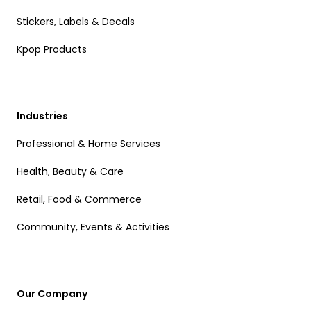
Stickers, Labels & Decals
Kpop Products
Industries
Professional & Home Services
Health, Beauty & Care
Retail, Food & Commerce
Community, Events & Activities
Our Company