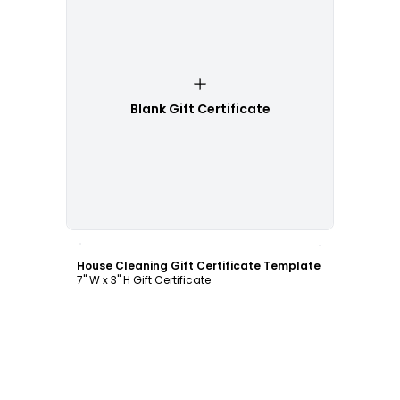
Blank Gift Certificate
Customize
House Cleaning Gift Certificate Template
7" W x 3" H Gift Certificate