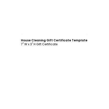
Customize
House Cleaning Gift Certificate Template
7" W x 3" H Gift Certificate