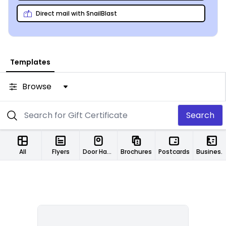
Direct mail with SnailBlast
Templates
Browse
Search
All
Flyers
Door Hangers
Brochures
Postcards
Business Cards