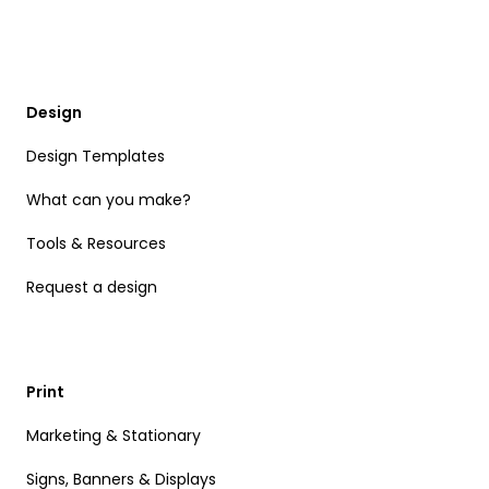
Design
Design Templates
What can you make?
Tools & Resources
Request a design
Print
Marketing & Stationary
Signs, Banners & Displays