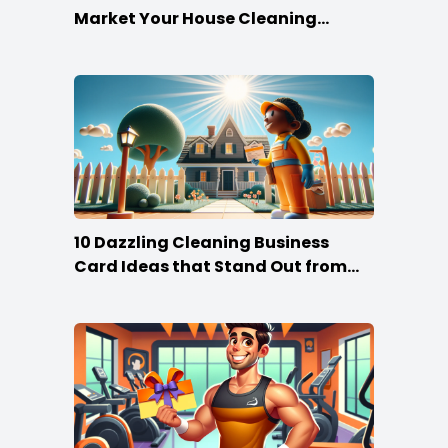
Market Your House Cleaning
Services
10 Dazzling Cleaning Business
Card Ideas that Stand Out from
the Crowd