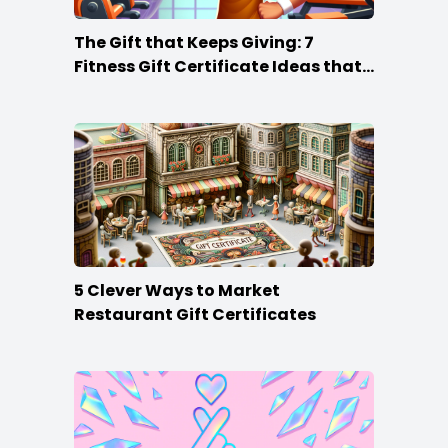
The Gift that Keeps Giving: 7
Fitness Gift Certificate Ideas that
Win
5 Clever Ways to Market
Restaurant Gift Certificates