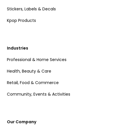
Stickers, Labels & Decals
Kpop Products
Industries
Professional & Home Services
Health, Beauty & Care
Retail, Food & Commerce
Community, Events & Activities
Our Company