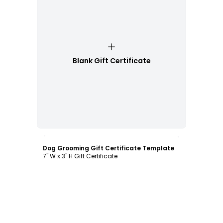
Blank Gift Certificate
Customize
Dog Grooming Gift Certificate Template
7" W x 3" H Gift Certificate