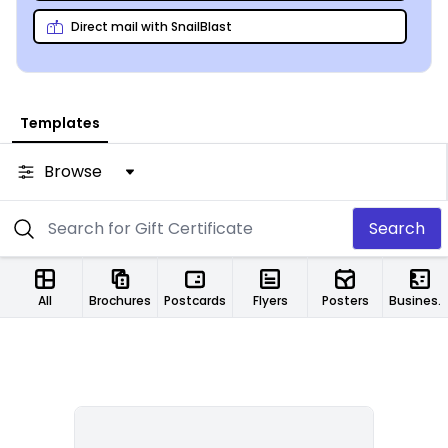
Direct mail with SnailBlast
Templates
Browse
Search
All
Brochures
Postcards
Flyers
Posters
Business Cards