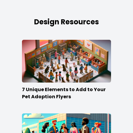
Design Resources
7 Unique Elements to Add to Your
Pet Adoption Flyers