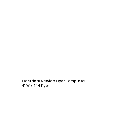
Customize
Electrical Service Flyer Template
4" W x 9" H Flyer