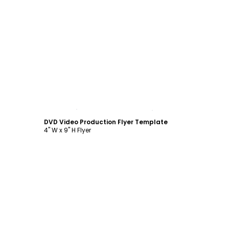
Customize
DVD Video Production Flyer Template
4" W x 9" H Flyer