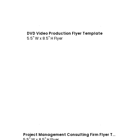
Customize
DVD Video Production Flyer Template
5.5" W x 8.5" H Flyer
Customize
Project Management Consulting Firm Flyer Template
5.5" W x 8.5" H Flyer