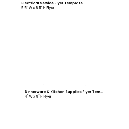
Electrical Service Flyer Template
5.5" W x 8.5" H Flyer
Customize
Dinnerware & Kitchen Supplies Flyer Template
4" W x 9" H Flyer