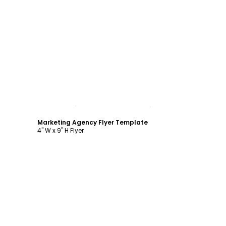
Customize
Marketing Agency Flyer Template
4" W x 9" H Flyer