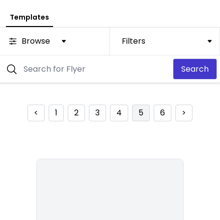
Templates
Browse
Filters
Search
<
1
2
3
4
5
6
>