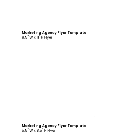
Customize
Marketing Agency Flyer Template
8.5" W x 11" H Flyer
Customize
Marketing Agency Flyer Template
5.5" W x 8.5" H Flyer