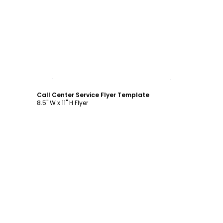
Customize
Call Center Service Flyer Template
8.5" W x 11" H Flyer