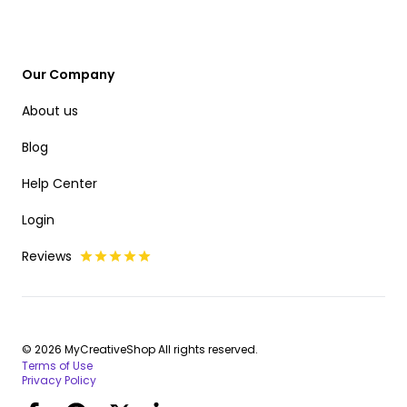
Our Company
About us
Blog
Help Center
Login
Reviews
© 2026 MyCreativeShop All rights reserved.
Terms of Use
Privacy Policy