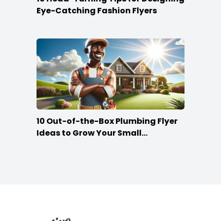
Eye-Catching Fashion Flyers
10 Out-of-the-Box Plumbing Flyer
Ideas to Grow Your Small
Businesses
Footer