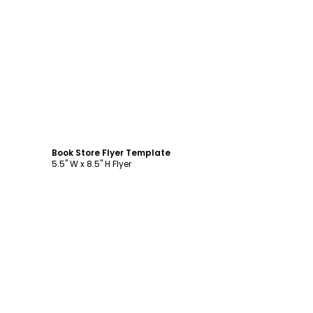
Customize
Book Store Flyer Template
5.5" W x 8.5" H Flyer