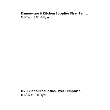
Customize
Dinnerware & Kitchen Supplies Flyer Template
5.5" W x 8.5" H Flyer
Customize
DVD Video Production Flyer Template
8.5" W x 11" H Flyer