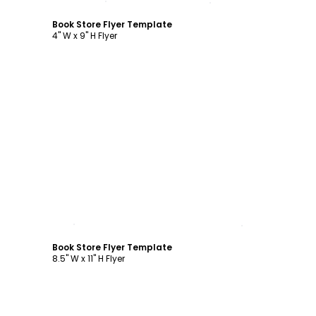
Book Store Flyer Template
4" W x 9" H Flyer
Customize
Book Store Flyer Template
8.5" W x 11" H Flyer