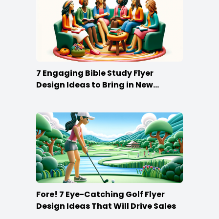
7 Engaging Bible Study Flyer
Design Ideas to Bring in New
Members
Fore! 7 Eye-Catching Golf Flyer
Design Ideas That Will Drive Sales