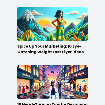
Spice Up Your Marketing: 10 Eye-
Catching Weight Loss Flyer Ideas
10 Head-Turning Tips for Designing