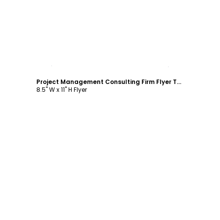
Customize
Project Management Consulting Firm Flyer Template
8.5" W x 11" H Flyer
Customize