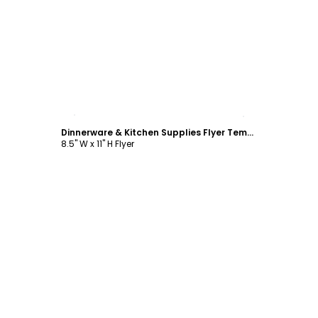
Customize
Dinnerware & Kitchen Supplies Flyer Template
8.5" W x 11" H Flyer