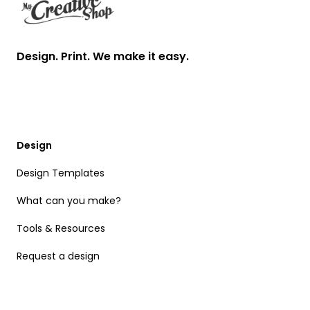
Design. Print. We make it easy.
Design
Design Templates
What can you make?
Tools & Resources
Request a design