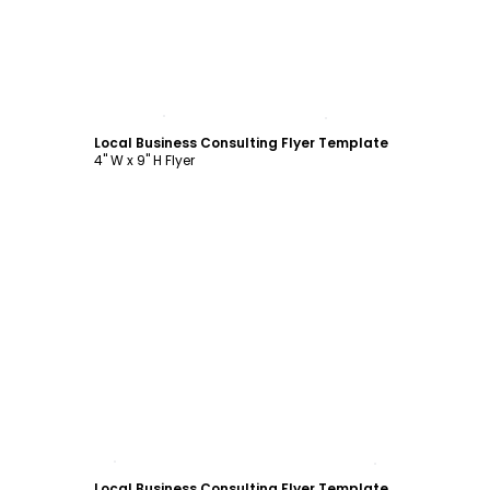
Customize
Local Business Consulting Flyer Template
4" W x 9" H Flyer
Customize
Local Business Consulting Flyer Template