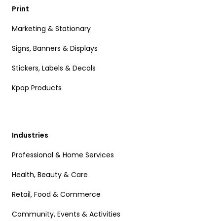
Print
Marketing & Stationary
Signs, Banners & Displays
Stickers, Labels & Decals
Kpop Products
Industries
Professional & Home Services
Health, Beauty & Care
Retail, Food & Commerce
Community, Events & Activities