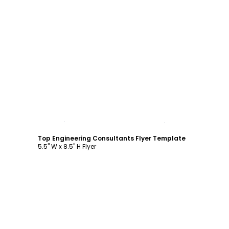
Customize
Top Engineering Consultants Flyer Template
5.5" W x 8.5" H Flyer