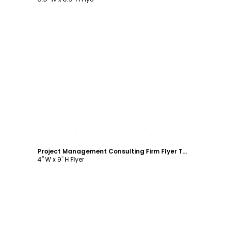
Customize
Project Management Consulting Firm Flyer Template
4" W x 9" H Flyer