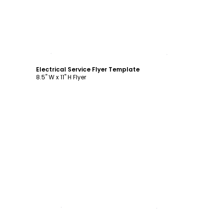
Customize
Electrical Service Flyer Template
8.5" W x 11" H Flyer
Customize