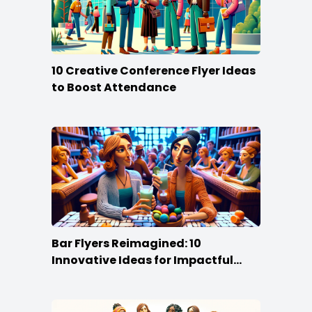
10 Creative Conference Flyer Ideas
to Boost Attendance
Bar Flyers Reimagined: 10
Innovative Ideas for Impactful
Promotion