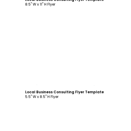
8.5" W x 11" H Flyer
Customize
Local Business Consulting Flyer Template
5.5" W x 8.5" H Flyer