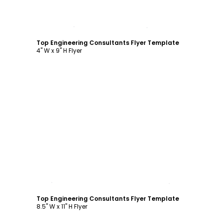
Customize
Top Engineering Consultants Flyer Template
4" W x 9" H Flyer
Customize
Top Engineering Consultants Flyer Template
8.5" W x 11" H Flyer