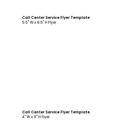
Customize
Call Center Service Flyer Template
5.5" W x 8.5" H Flyer
Customize
Call Center Service Flyer Template
4" W x 9" H Flyer