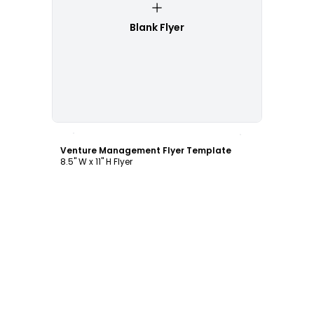
Blank Flyer
Customize
Venture Management Flyer Template
8.5" W x 11" H Flyer