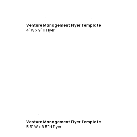
Customize
Venture Management Flyer Template
4" W x 9" H Flyer
Customize
Venture Management Flyer Template
5.5" W x 8.5" H Flyer