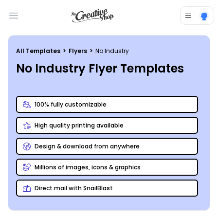
Open main menu
All Templates
>
Flyers
>
No Industry
No Industry Flyer Templates
100% fully customizable
High quality printing available
Design & download from anywhere
Millions of images, icons & graphics
Direct mail with SnailBlast